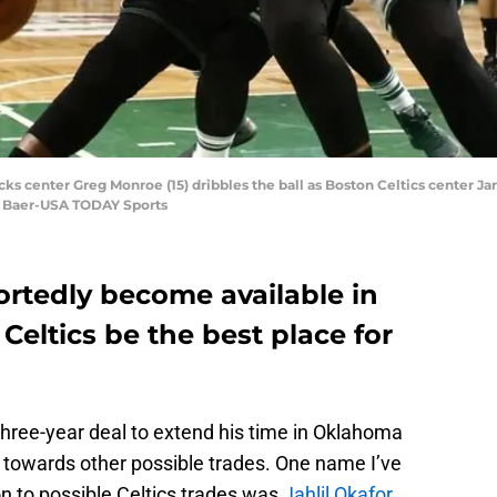
s center Greg Monroe (15) dribbles the ball as Boston Celtics center Jar
L. Baer-USA TODAY Sports
rtedly become available in
 Celtics be the best place for
three-year deal to extend his time in Oklahoma
ook towards other possible trades. One name I’ve
on to possible Celtics trades was
Jahlil Okafor
.