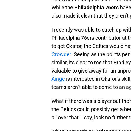
While the
Philadelphia 76ers
have 
also made it clear that they aren’t
I recently was able to catch up wit
Philadelphia 76ers contributor at
to get Okafor, the Celtics would ha
Crowder
. Seeing as the points pe
similar, its clear to me that Bradl
valuable to give away for an unpro
Ainge
is interested in Okafor’s skil
teams aren’t able to come to an a
What if there was a player out there
the Celtics could possibly get a b
all over that. I say, look no further