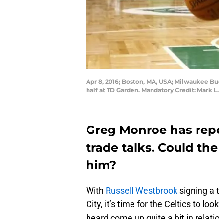
Apr 8, 2016; Boston, MA, USA; Milwaukee Buck
half at TD Garden. Mandatory Credit: Mark 
Greg Monroe has repo
trade talks. Could the
him?
With
Russell Westbrook
signing a 
City, it’s time for the Celtics to l
heard come up quite a bit in relati