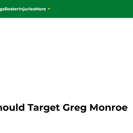
gs
Roster
Injuries
More
hould Target Greg Monroe