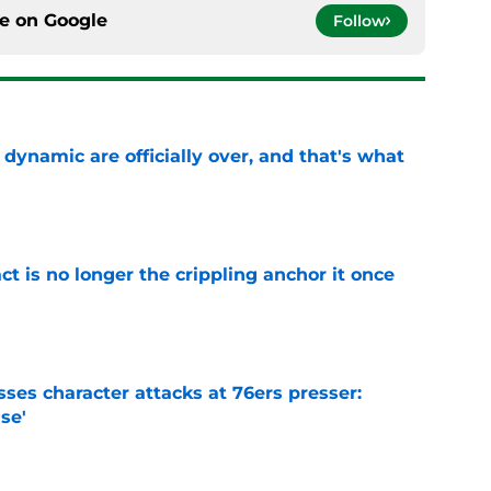
ce on
Google
Follow
b dynamic are officially over, and that's what
e
ct is no longer the crippling anchor it once
e
ses character attacks at 76ers presser:
se'
e