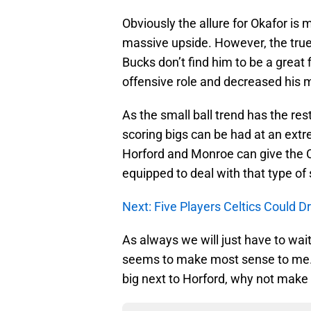
Obviously the allure for Okafor is
massive upside. However, the true 
Bucks don’t find him to be a great 
offensive role and decreased his 
As the small ball trend has the res
scoring bigs can be had at an extre
Horford and Monroe can give the Ce
equipped to deal with that type of
Next: Five Players Celtics Could D
As always we will just have to wai
seems to make most sense to me. I
big next to Horford, why not make