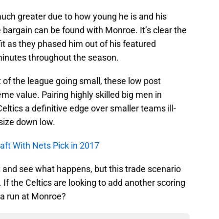
 much greater due to how young he is and his
bargain can be found with Monroe. It’s clear the
fit as they phased him out of his featured
minutes throughout the season.
t of the league going small, these low post
me value. Pairing highly skilled big men in
ltics a definitive edge over smaller teams ill-
 size down low.
raft With Nets Pick in 2017
t and see what happens, but this trade scenario
f the Celtics are looking to add another scoring
 a run at Monroe?