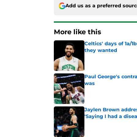
Add us as a preferred sour
More like this
Celtics' days of 1a/1
they wanted
Published by on Invalid Dat
Paul George's contra
was
Published by on Invalid Dat
Jaylen Brown addres
'Saying I had a disea
Published by on Invalid Dat