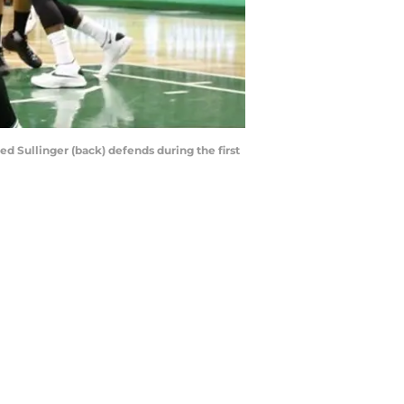
ed Sullinger (back) defends during the first