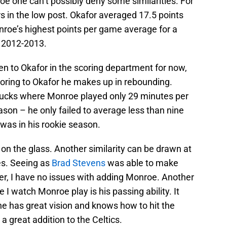
 one can’t possibly deny some similarities. For
s in the low post. Okafor averaged 17.5 points
nroe’s highest points per game average for a
 2012-2013.
en to Okafor in the scoring department for now,
coring to Okafor he makes up in rebounding.
 Bucks where Monroe played only 29 minutes per
son – he only failed to average less than nine
was in his rookie season.
on the glass. Another similarity can be drawn at
es. Seeing as
Brad Stevens
was able to make
er, I have no issues with adding Monroe. Another
I watch Monroe play is his passing ability. It
he has great vision and knows how to hit the
a great addition to the Celtics.