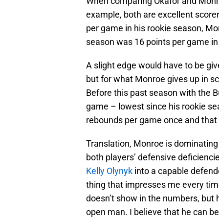
When comparing Okafor and Monroe
example, both are excellent scorer
per game in his rookie season, Mo
season was 16 points per game in
A slight edge would have to be giv
but for what Monroe gives up in s
Before this past season with the
game – lowest since his rookie sea
rebounds per game once and that 
Translation, Monroe is dominating 
both players’ defensive deficienci
Kelly Olynyk
into a capable defend
thing that impresses me every time 
doesn’t show in the numbers, but 
open man. I believe that he can be 