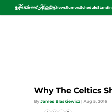
News
Rumors
Schedule
Standin
Skip to main content
Why The Celtics S
By
James Blaskiewicz
|
Aug 5, 2016