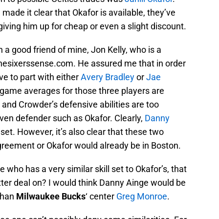
made it clear that Okafor is available, they’ve
 giving him up for cheap or even a slight discount.
h a good friend of mine, Jon Kelly, who is a
 thesixerssense.com. He assured me that in order
ve to part with either
Avery Bradley
or
Jae
r game averages for those three players are
ey and Crowder’s defensive abilities are too
ven defender such as Okafor. Clearly,
Danny
l set. However, it’s also clear that these two
greement or Okafor would already be in Boston.
 who has a very similar skill set to Okafor’s, that
etter deal on? I would think Danny Ainge would be
 than
Milwaukee Bucks
‘ center
Greg Monroe
.