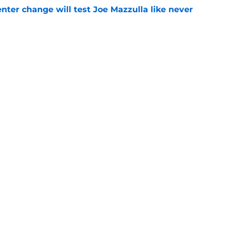
enter change will test Joe Mazzulla like never
e
 Brown 5D chess theory gains legs as Steph
ify
e
Openings
Contact
Our 30
Privacy Policy
Terms of Use
Cookie