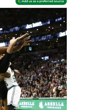
Add us as a preferred source