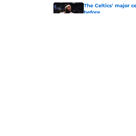
The Celtics' major c
before
Published by on Invalid Dat
NBA expert’s Jaylen
Curry rumors intens
Published by on Invalid Dat
5 related articles loaded
Home
/
Celtics News
About
Pitch a Story