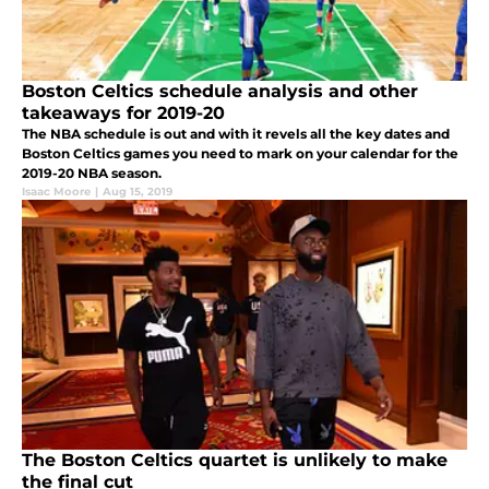
Boston Celtics schedule analysis and other
takeaways for 2019-20
The NBA schedule is out and with it revels all the key dates and
Boston Celtics games you need to mark on your calendar for the
2019-20 NBA season.
Isaac Moore
|
Aug 15, 2019
The Boston Celtics quartet is unlikely to make
the final cut