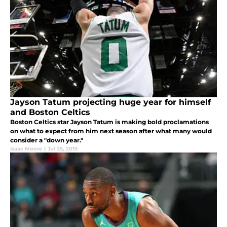
Jayson Tatum projecting huge year for himself
and Boston Celtics
Boston Celtics star Jayson Tatum is making bold proclamations
on what to expect from him next season after what many would
consider a "down year."
Isaac Moore
|
Jul 25, 2019