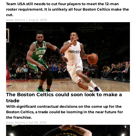
Team USA still needs to cut four players to meet the 12-man
roster requirement. It is unlikely all four Boston Celtics make the
cut.
Isaac Moore
|
Aug 6, 2019
The Boston Celtics could soon look to make a
trade
With significant contractual decisions on the come up for the
Boston Celtics, a trade could be looming in the near future for
the franchise.
Isaac Moore
|
Jul 29, 2019