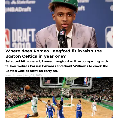
Where does Romeo Langford fit in with the
Boston Celtics in year one?
Selected 14th overall, Romeo Langford will be competing with
fellow rookies Carsen Edwards and Grant Williams to crack the
Boston Celtics rotation early on.
Isaac Moore
|
Aug 19, 2019