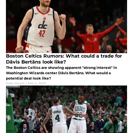
Boston Celtics Rumors: What could a trade for
Dãvis Bertãns look like?
The Boston Celtics are showing apparent "strong interest" in
Washington Wizards center Dãvis Bertãns. What would a
potential deal look like?
Isaac Moore
|
Feb 4, 2020