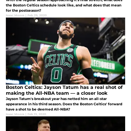
the Boston Celtics schedule look like, and what does that mean
for the postseason?
Isaac Moore
|
Feb 29, 2020
Boston Celtics: Jayson Tatum has a real shot of
making the All-NBA team — a closer look
Jayson Tatum's breakout year has netted him an all-star
appearance in his third season. Does the Boston Celtics' forward
have a shot to be deemed All-NBA?
Isaac Moore
|
Feb 13, 2020