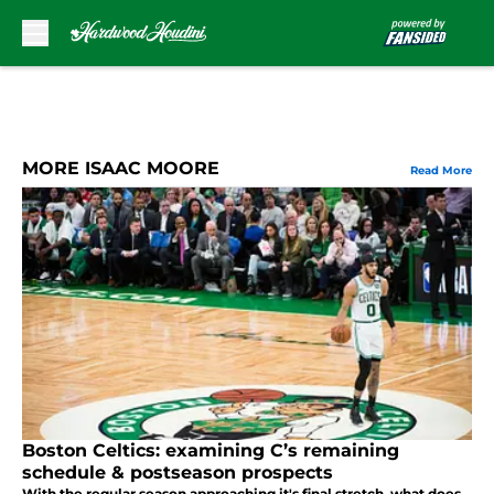
Skip to main content
MORE ISAAC MOORE
Read More
Boston Celtics: examining C’s remaining
schedule & postseason prospects
With the regular season approaching it's final stretch, what does