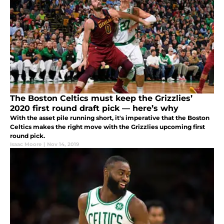
The Boston Celtics must keep the Grizzlies’
2020 first round draft pick — here’s why
With the asset pile running short, it's imperative that the Boston
Celtics makes the right move with the Grizzlies upcoming first
round pick.
Isaac Moore
|
Nov 14, 2019