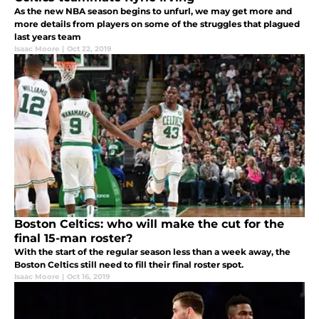
As the new NBA season begins to unfurl, we may get more and
more details from players on some of the struggles that plagued
last years team
Isaac Moore
|
Oct 22, 2019
Boston Celtics: who will make the cut for the
final 15-man roster?
With the start of the regular season less than a week away, the
Boston Celtics still need to fill their final roster spot.
Isaac Moore
|
Oct 16, 2019