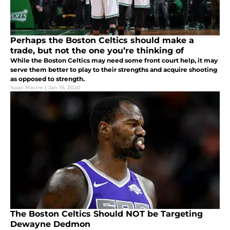
Perhaps the Boston Celtics should make a
trade, but not the one you’re thinking of
While the Boston Celtics may need some front court help, it may
serve them better to play to their strengths and acquire shooting
as opposed to strength.
Isaac Moore
|
Jan 16, 2020
The Boston Celtics Should NOT be Targeting
Dewayne Dedmon