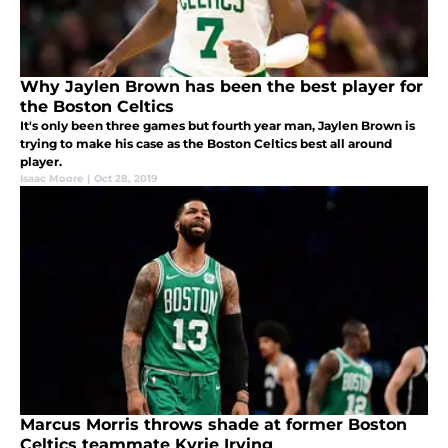
Why Jaylen Brown has been the best player for
the Boston Celtics
It's only been three games but fourth year man, Jaylen Brown is
trying to make his case as the Boston Celtics best all around
player.
Isaac Moore
|
Oct 28, 2019
Marcus Morris throws shade at former Boston
Celtics teammate Kyrie Irving