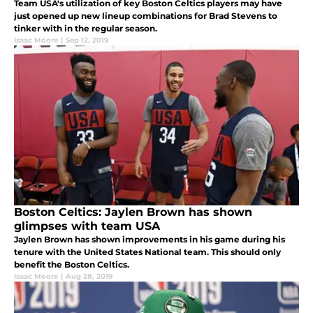
Team USA's utilization of key Boston Celtics players may have
just opened up new lineup combinations for Brad Stevens to
tinker with in the regular season.
Isaac Moore
|
Sep 12, 2019
Boston Celtics: Jaylen Brown has shown
glimpses with team USA
Jaylen Brown has shown improvements in his game during his
tenure with the United States National team. This should only
benefit the Boston Celtics.
Isaac Moore
|
Aug 28, 2019