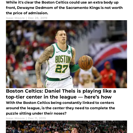
While it's clear the Boston Celtics could use an extra body up
front, Dewayne Dedmom of the Sacramento Kings is not worth
the price of admission.
Isaac Moore
|
Dec 28, 2019
Boston Celtics: Daniel Theis is playing like a
top-tier center in the league — here’s how
With the Boston Celtics being constantly linked to centers
around the league, is the center they need to complete the
puzzle sitting under their noses?
Isaac Moore
|
Dec 11, 2019