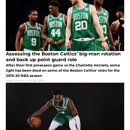
Assessing the Boston Celtics’ big-man rotation
and back up point guard role
After their first preseason game vs the Charlotte Hornets, some
light has been shed on some of the Boston Celtics' roles for the
2019-20 NBA season
Isaac Moore
|
Oct 8, 2019