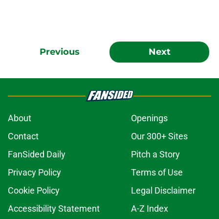
Previous
Next
About
Openings
Contact
Our 300+ Sites
FanSided Daily
Pitch a Story
Privacy Policy
Terms of Use
Cookie Policy
Legal Disclaimer
Accessibility Statement
A-Z Index