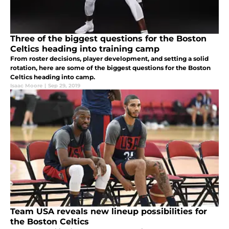
Three of the biggest questions for the Boston
Celtics heading into training camp
From roster decisions, player development, and setting a solid
rotation, here are some of the biggest questions for the Boston
Celtics heading into camp.
Isaac Moore
|
Sep 29, 2019
Team USA reveals new lineup possibilities for
the Boston Celtics