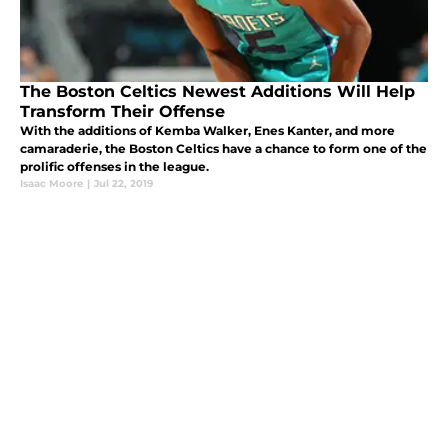
The Boston Celtics Newest Additions Will Help
Transform Their Offense
With the additions of Kemba Walker, Enes Kanter, and more
camaraderie, the Boston Celtics have a chance to form one of the
prolific offenses in the league.
Isaac Moore
|
Jul 22, 2019