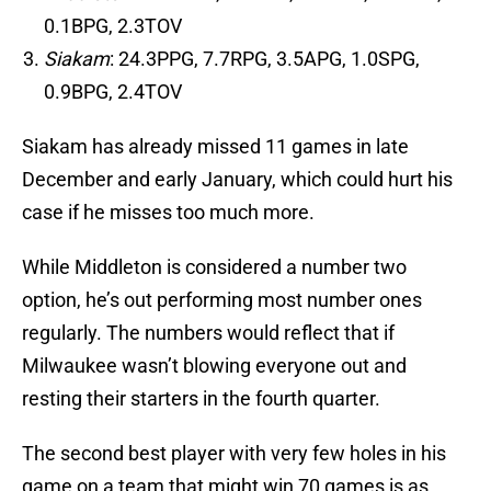
0.1BPG, 2.3TOV
Siakam
: 24.3PPG, 7.7RPG, 3.5APG, 1.0SPG,
0.9BPG, 2.4TOV
Siakam has already missed 11 games in late
December and early January, which could hurt his
case if he misses too much more.
While Middleton is considered a number two
option, he’s out performing most number ones
regularly. The numbers would reflect that if
Milwaukee wasn’t blowing everyone out and
resting their starters in the fourth quarter.
The second best player with very few holes in his
game on a team that might win 70 games is as