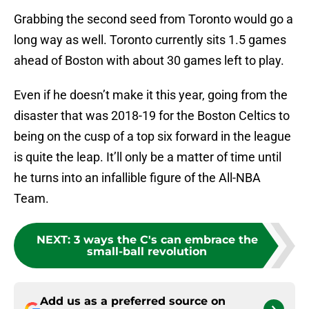
Grabbing the second seed from Toronto would go a
long way as well. Toronto currently sits 1.5 games
ahead of Boston with about 30 games left to play.
Even if he doesn’t make it this year, going from the
disaster that was 2018-19 for the Boston Celtics to
being on the cusp of a top six forward in the league
is quite the leap. It’ll only be a matter of time until
he turns into an infallible figure of the All-NBA
Team.
NEXT
:
3 ways the C's can embrace the
small-ball revolution
Add us as a preferred source on