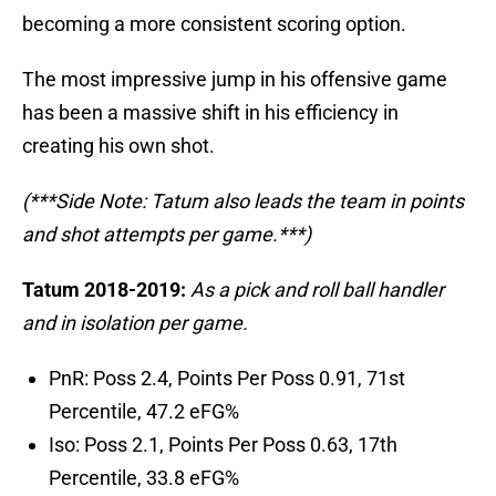
becoming a more consistent scoring option.
The most impressive jump in his offensive game
has been a massive shift in his efficiency in
creating his own shot.
(***Side Note: Tatum also leads the team in points
and shot attempts per game.***)
Tatum 2018-2019:
As a pick and roll ball handler
and in isolation per game.
PnR: Poss 2.4, Points Per Poss 0.91, 71st
Percentile, 47.2 eFG%
Iso: Poss 2.1, Points Per Poss 0.63, 17th
Percentile, 33.8 eFG%