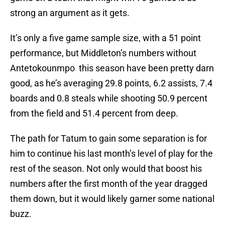
strong an argument as it gets.
It’s only a five game sample size, with a 51 point
performance, but Middleton’s numbers without
Antetokounmpo this season have been pretty darn
good, as he’s averaging 29.8 points, 6.2 assists, 7.4
boards and 0.8 steals while shooting 50.9 percent
from the field and 51.4 percent from deep.
The path for Tatum to gain some separation is for
him to continue his last month’s level of play for the
rest of the season. Not only would that boost his
numbers after the first month of the year dragged
them down, but it would likely garner some national
buzz.