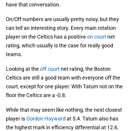
have that conversation.
On/Off numbers are usually pretty noisy, but they
can tell an interesting story. Every main rotation
player on the Celtics has a positive
on court
net
rating, which usually is the case for really good
teams.
Looking at the
off court
net rating, the Boston
Celtics are still a good team with everyone off the
court, except for one player. With Tatum not on the
floor the Celtics are a -0.8.
While that may seem like nothing, the next closest
player is
Gordon Hayward
at 5.4. Tatum also has
the highest mark in efficiency differential at 12.6,