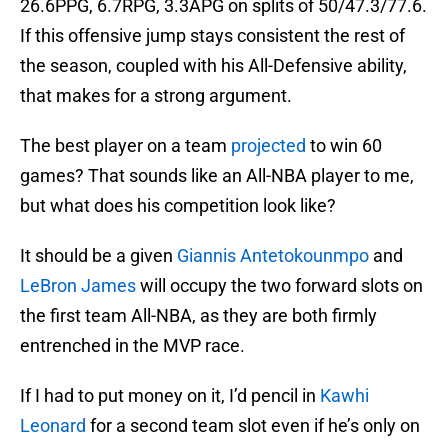
26.6PPG, 6.7RPG, 3.3APG on splits of 50/47.3/77.6.
If this offensive jump stays consistent the rest of
the season, coupled with his All-Defensive ability,
that makes for a strong argument.
The best player on a team
projected
to win 60
games? That sounds like an All-NBA player to me,
but what does his competition look like?
It should be a given
Giannis Antetokounmpo
and
LeBron James
will occupy the two forward slots on
the first team All-NBA, as they are both firmly
entrenched in the MVP race.
If I had to put money on it, I’d pencil in
Kawhi
Leonard
for a second team slot even if he’s only on