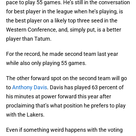
pace to play 55 games. He’s still in the conversation
for best player in the league when he’s playing, is
the best player on a likely top three seed in the
Western Conference, and, simply put, is a better
player than Tatum.
For the record, he made second team last year
while also only playing 55 games.
The other forward spot on the second team will go
to
Anthony Davis
. Davis has played 63 percent of
his minutes at power forward this year after
proclaiming that’s what position he prefers to play
with the Lakers.
Even if something weird happens with the voting