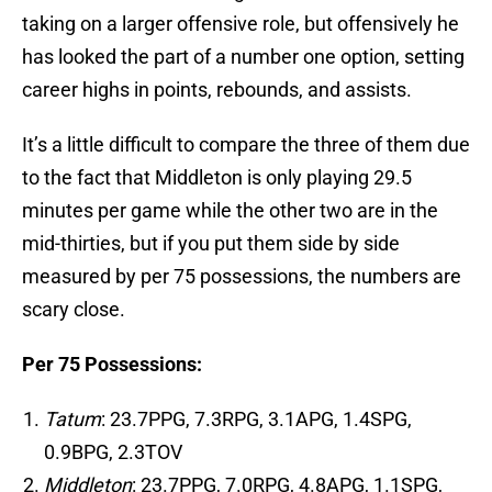
taking on a larger offensive role, but offensively he
has looked the part of a number one option, setting
career highs in points, rebounds, and assists.
It’s a little difficult to compare the three of them due
to the fact that Middleton is only playing 29.5
minutes per game while the other two are in the
mid-thirties, but if you put them side by side
measured by per 75 possessions, the numbers are
scary close.
Per 75 Possessions:
Tatum
: 23.7PPG, 7.3RPG, 3.1APG, 1.4SPG,
0.9BPG, 2.3TOV
Middleton
: 23.7PPG, 7.0RPG, 4.8APG, 1.1SPG,