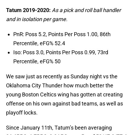
Tatum 2019-2020:
As a pick and roll ball handler
and in isolation per game.
PnR: Poss 5.2, Points Per Poss 1.00, 86th
Percentile, eFG% 52.4
Iso: Poss 3.0, Points Per Poss 0.99, 73rd
Percentile, eFG% 50
We saw just as recently as Sunday night vs the
Oklahoma City Thunder how much better the
young Boston Celtics wing has gotten at creating
offense on his own against bad teams, as well as
playoff locks.
Since January 11th, Tatum’s been averaging