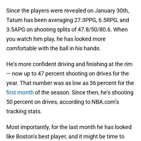
Since the players were revealed on January 30th,
Tatum has been averaging 27.3PPG, 6.5RPG, and
3.5APG on shooting splits of 47.8/50/80.6. When
you watch him play, he has looked more
comfortable with the ball in his hands.
He’s more confident driving and finishing at the rim
— now up to 47 percent shooting on drives for the
year. That number was as low as 36 percent for the
first month
of the season. Since then, he’s shooting
50 percent on drives, according to NBA.com’s
tracking stats.
Most importantly, for the last month he has looked
like Boston’s best player, and it might be time to