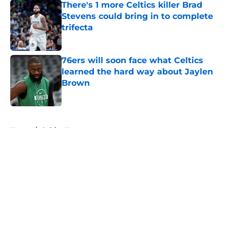
There's 1 more Celtics killer Brad
Stevens could bring in to complete
trifecta
Published by on Invalid Date
76ers will soon face what Celtics
learned the hard way about Jaylen
Brown
Published by on Invalid Date
5 related articles loaded
Home
/
Celtics News
About
Openings
Contact
Our 300+ Sites