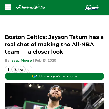
Skip to main content
Boston Celtics: Jayson Tatum has a
real shot of making the All-NBA
team — a closer look
By
Isaac Moore
|
Feb 13, 2020
Add us as a preferred source