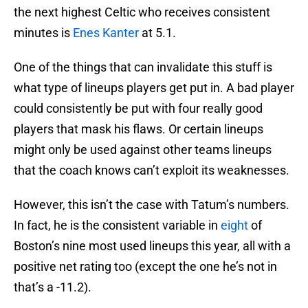
the next highest Celtic who receives consistent
minutes is
Enes Kanter
at 5.1.
One of the things that can invalidate this stuff is
what type of lineups players get put in. A bad player
could consistently be put with four really good
players that mask his flaws. Or certain lineups
might only be used against other teams lineups
that the coach knows can’t exploit its weaknesses.
However, this isn’t the case with Tatum’s numbers.
In fact, he is the consistent variable in
eight
of
Boston’s nine most used lineups this year, all with a
positive net rating too (except the one he’s not in
that’s a -11.2).