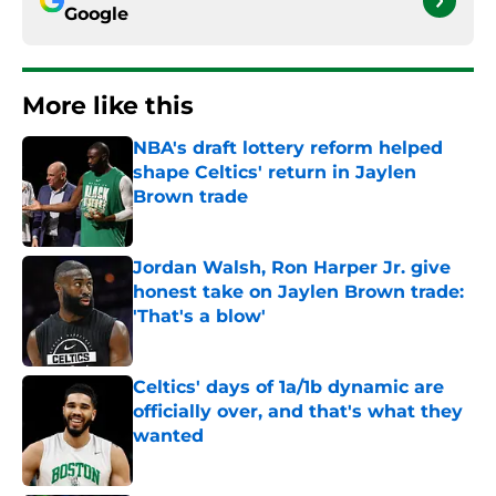
Google
More like this
NBA's draft lottery reform helped
shape Celtics' return in Jaylen
Brown trade
Published by on Invalid Date
Jordan Walsh, Ron Harper Jr. give
honest take on Jaylen Brown trade:
'That's a blow'
Published by on Invalid Date
Celtics' days of 1a/1b dynamic are
officially over, and that's what they
wanted
Published by on Invalid Date