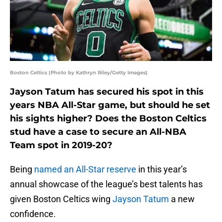
Boston Celtics (Photo by Kathryn Riley/Getty Images)
Jayson Tatum has secured his spot in this
years NBA All-Star game, but should he set
his sights higher? Does the Boston Celtics
stud have a case to secure an All-NBA
Team spot in 2019-20?
Being
named an All-Star reserve
in this year’s
annual showcase of the league’s best talents has
given Boston Celtics wing
Jayson Tatum
a new
confidence.