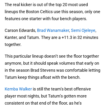
The real kicker is out of the top 20 most used
lineups the Boston Celtics use this season, only one
features one starter with four bench players.
Carson Edwards,
Brad Wanamaker
,
Semi Ojeleye
,
Kanter, and Tatum. They are a +11.3 in 32 minutes
together.
This particular lineup doesn’t see the floor together
anymore, but it should speak volumes that early on
in the season Brad Stevens was comfortable letting
Tatum keep things afloat with the bench.
Kemba Walker
is still the team’s best offensive
player most nights, but Tatum’s gotten more
consistent on that end of the floor, as he’s