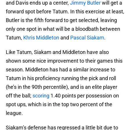
and Davis ends up a center,
Jimmy Butler
will get a
forward spot before Tatum. In this exercise at least,
Butler is the fifth forward to get selected, leaving
only one spot in what will be a bloodbath between
Tatum,
Khris Middleton
and
Pascal Siakam
.
Like Tatum, Siakam and Middleton have also
shown some nice improvement to their games this
season. Middleton has had a similar increase to
Tatum in his proficiency running the pick and roll
(he’s in the 90th percentile), and is an elite player
off the ball;
scoring
1.40 points per possession on
spot ups, which is in the top two percent of the
league.
Siakam’s defense has regressed a little bit due to