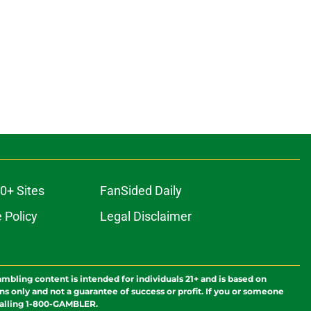
0+ Sites
FanSided Daily
 Policy
Legal Disclaimer
ambling content is intended for individuals 21+ and is based on
ns only and not a guarantee of success or profit. If you or someone
calling 1-800-GAMBLER.