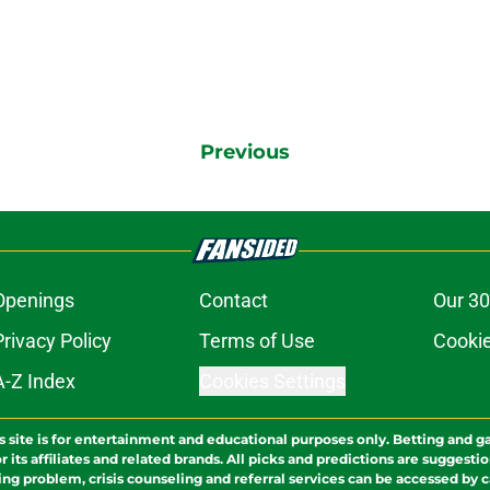
Previous
Openings
Contact
Our 30
Privacy Policy
Terms of Use
Cookie
A-Z Index
Cookies Settings
s site is for entertainment and educational purposes only. Betting and g
its affiliates and related brands. All picks and predictions are suggestio
ng problem, crisis counseling and referral services can be accessed by 