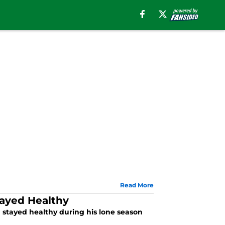
Read More
tayed Healthy
stayed healthy during his lone season