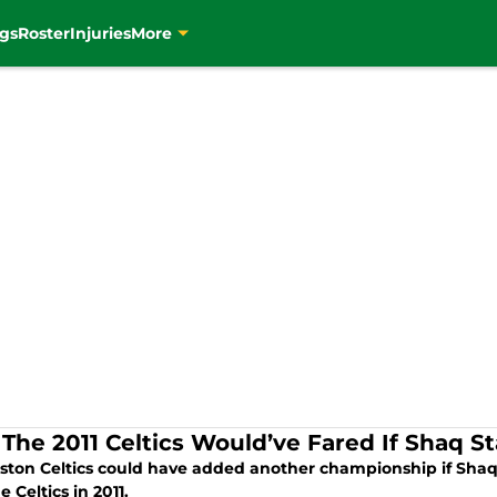
gs
Roster
Injuries
More
The 2011 Celtics Would’ve Fared If Shaq S
ston Celtics could have added another championship if Shaq 
e Celtics in 2011.