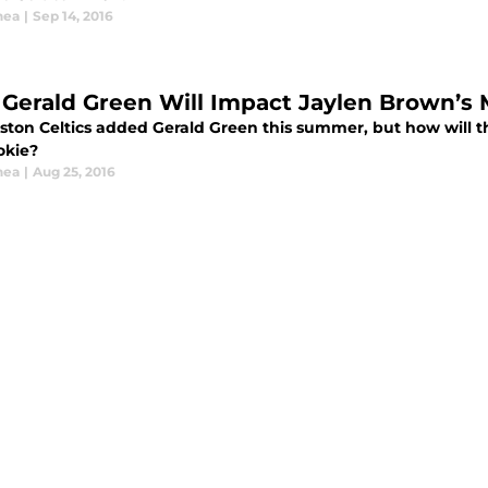
hea
|
Sep 14, 2016
Gerald Green Will Impact Jaylen Brown’s 
ston Celtics added Gerald Green this summer, but how will t
okie?
hea
|
Aug 25, 2016