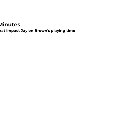
Minutes
hat impact Jaylen Brown's playing time