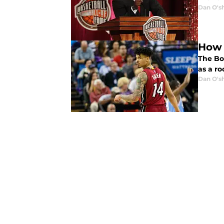
Dan O's
How 
The Bo
as a ro
Dan O's