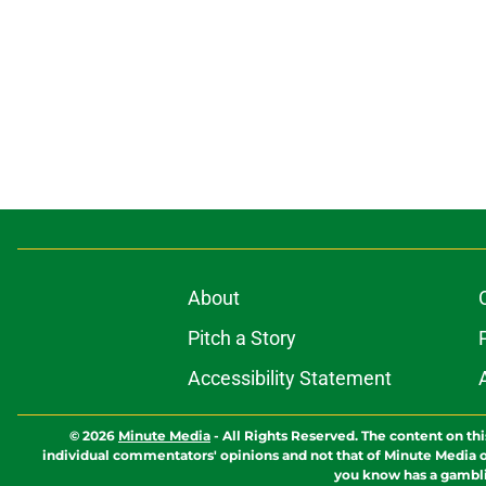
About
Pitch a Story
Accessibility Statement
© 2026
Minute Media
-
All Rights Reserved. The content on thi
individual commentators' opinions and not that of Minute Media or 
you know has a gambli