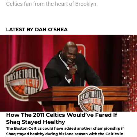
Celtics fan from the heart of Brooklyn.
LATEST BY DAN O'SHEA
How The 2011 Celtics Would’ve Fared If
Shaq Stayed Healthy
The Boston Celtics could have added another championship if
Shaq stayed healthy during his lone season with the Celtics in