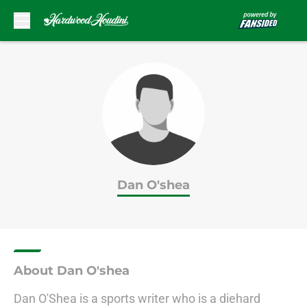
Skip to main content
Dan O'shea
About Dan O'shea
Dan O'Shea is a sports writer who is a diehard