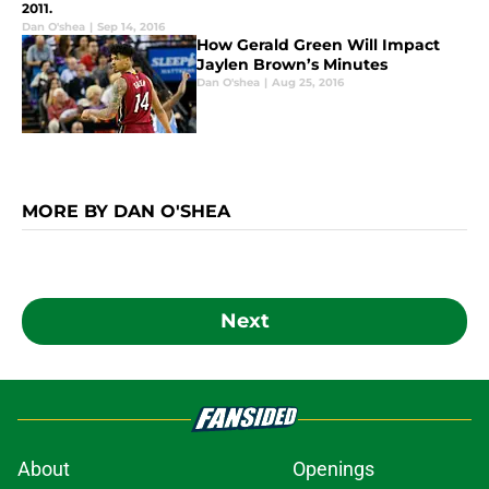
2011.
Dan O'shea
|
Sep 14, 2016
How Gerald Green Will Impact
Jaylen Brown’s Minutes
Dan O'shea
|
Aug 25, 2016
MORE BY DAN O'SHEA
Next
About
Openings