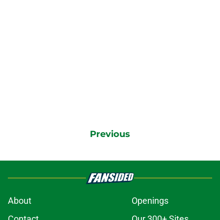
Previous
About
Openings
Contact
Our 300+ Sites