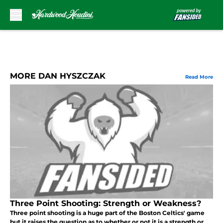
Skip to main content
MORE DAN HYSZCZAK
Read More
Three Point Shooting: Strength or Weakness?
Three point shooting is a huge part of the Boston Celtics' game
but it raises the question as to whether or not it is a strength or