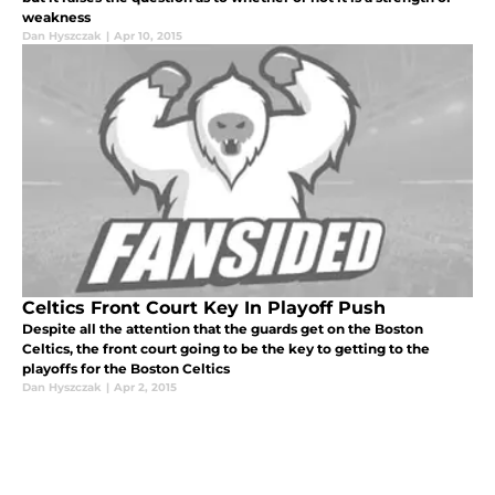
weakness
Dan Hyszczak
|
Apr 10, 2015
Celtics Front Court Key In Playoff Push
Despite all the attention that the guards get on the Boston
Celtics, the front court going to be the key to getting to the
playoffs for the Boston Celtics
Dan Hyszczak
|
Apr 2, 2015