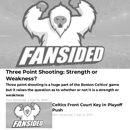
Three Point Shooting: Strength or
Weakness?
Three point shooting is a huge part of the Boston Celtics' game
but it raises the question as to whether or not it is a strength or
weakness
Dan Hyszczak
|
Apr 10, 2015
Celtics Front Court Key In Playoff
Push
Dan Hyszczak
|
Apr 2, 2015