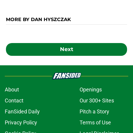
MORE BY DAN HYSZCZAK
Next
About
Openings
Contact
Our 300+ Sites
FanSided Daily
Pitch a Story
Privacy Policy
Terms of Use