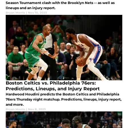
Season Tournament clash with the Brooklyn Nets -- as well as
lineups and an injury report.
Bryan Morris
|
Nov 10, 2023
Boston Celtics vs. Philadelphia 76ers:
Predictions, Lineups, and Injury Report
Hardwood Houdini predicts the Boston Celtics and Philadelphia
76ers Thursday night matchup. Predictions, lineups, injury report,
and more.
Bryan Morris
|
Nov 8, 2023