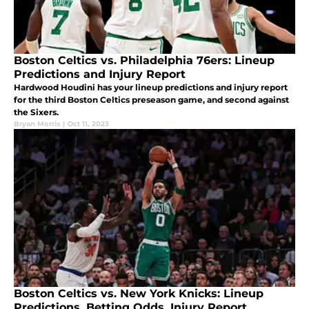
Boston Celtics vs. Philadelphia 76ers: Lineup
Predictions and Injury Report
Hardwood Houdini has your lineup predictions and injury report
for the third Boston Celtics preseason game, and second against
the Sixers.
Bryan Morris
|
Oct 11, 2023
Boston Celtics vs. New York Knicks: Lineup
Predictions, Betting Odds, Injury Report