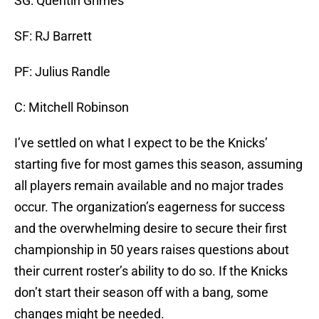
SG: Quentin Grimes
SF: RJ Barrett
PF: Julius Randle
C: Mitchell Robinson
I’ve settled on what I expect to be the Knicks’
starting five for most games this season, assuming
all players remain available and no major trades
occur. The organization’s eagerness for success
and the overwhelming desire to secure their first
championship in 50 years raises questions about
their current roster’s ability to do so. If the Knicks
don’t start their season off with a bang, some
changes might be needed.