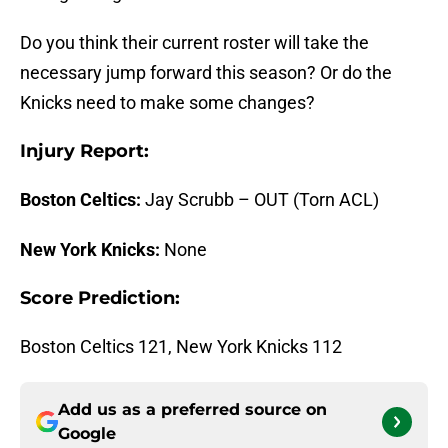
Do you think their current roster will take the
necessary jump forward this season? Or do the
Knicks need to make some changes?
Injury Report:
Boston Celtics:
Jay Scrubb – OUT (Torn ACL)
New York Knicks:
None
Score Prediction:
Boston Celtics 121, New York Knicks 112
Add us as a preferred source on
Google