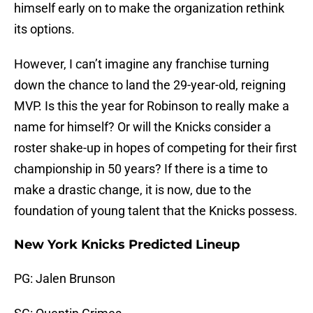
himself early on to make the organization rethink
its options.
However, I can’t imagine any franchise turning
down the chance to land the 29-year-old, reigning
MVP. Is this the year for Robinson to really make a
name for himself? Or will the Knicks consider a
roster shake-up in hopes of competing for their first
championship in 50 years? If there is a time to
make a drastic change, it is now, due to the
foundation of young talent that the Knicks possess.
New York Knicks Predicted Lineup
PG: Jalen Brunson