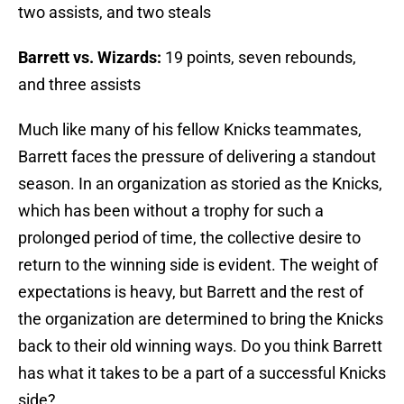
two assists, and two steals
Barrett vs. Wizards:
19 points, seven rebounds,
and three assists
Much like many of his fellow Knicks teammates,
Barrett faces the pressure of delivering a standout
season. In an organization as storied as the Knicks,
which has been without a trophy for such a
prolonged period of time, the collective desire to
return to the winning side is evident. The weight of
expectations is heavy, but Barrett and the rest of
the organization are determined to bring the Knicks
back to their old winning ways. Do you think Barrett
has what it takes to be a part of a successful Knicks
side?