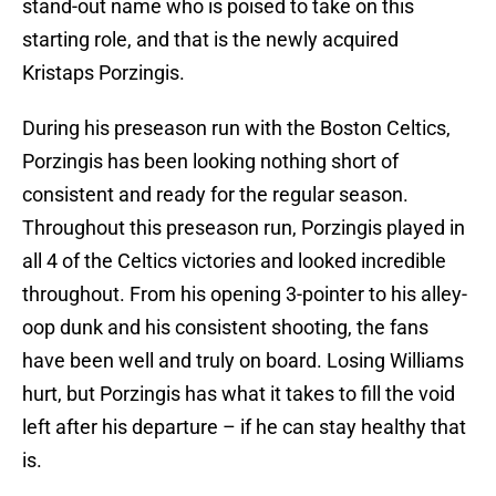
stand-out name who is poised to take on this
starting role, and that is the newly acquired
Kristaps Porzingis.
During his preseason run with the Boston Celtics,
Porzingis has been looking nothing short of
consistent and ready for the regular season.
Throughout this preseason run, Porzingis played in
all 4 of the Celtics victories and looked incredible
throughout. From his opening 3-pointer to his alley-
oop dunk and his consistent shooting, the fans
have been well and truly on board. Losing Williams
hurt, but Porzingis has what it takes to fill the void
left after his departure – if he can stay healthy that
is.