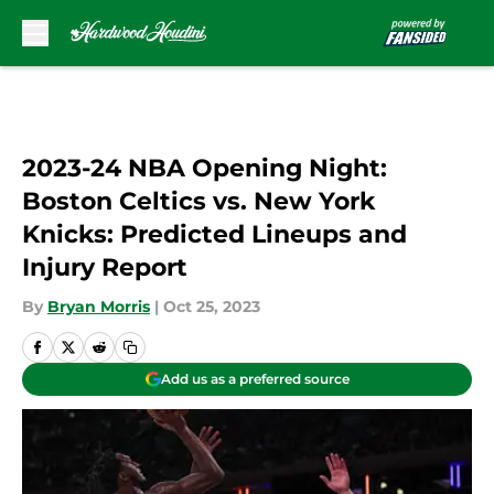
Skip to main content
2023-24 NBA Opening Night:
Boston Celtics vs. New York
Knicks: Predicted Lineups and
Injury Report
By
Bryan Morris
|
Oct 25, 2023
Add us as a preferred source