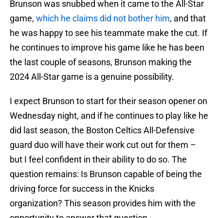
Brunson was snubbed when it came to the All-Star
game,
which he claims did not bother him
, and that
he was happy to see his teammate make the cut. If
he continues to improve his game like he has been
the last couple of seasons, Brunson making the
2024 All-Star game is a genuine possibility.
I expect Brunson to start for their season opener on
Wednesday night, and if he continues to play like he
did last season, the Boston Celtics All-Defensive
guard duo will have their work cut out for them –
but I feel confident in their ability to do so. The
question remains: Is Brunson capable of being the
driving force for success in the Knicks
organization? This season provides him with the
opportunity to answer that question.