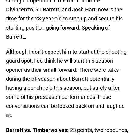
strong competition in the form of Donte
DiVincenzo, RJ Barrett, and Josh Hart, now is the
time for the 23-year-old to step up and secure his
starting position going forward. Speaking of
Barrett…
Although I don’t expect him to start at the shooting
guard spot, I do think he will start this season
opener as their small forward. There were talks
during the offseason about Barrett potentially
having a bench role this season, but surely after
some of his preseason performances, those
conversations can be looked back on and laughed
at.
Barrett vs. Timberwolves:
23 points, two rebounds,