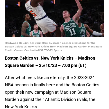
Hardwood Houdini has your 2023-24 season opener predictions for the
Boston Celtics vs. New York Knicks from Madison Square Garden Mandatory
Credit: Vincent Carchietta-USA TODAY Sports
Boston Celtics vs. New York Knicks – Madison
Square Garden – 25/10/23 – 7:00 pm (ET)
After what feels like an eternity, the 2023-2024
NBA season is finally here and the Boston Celtics
open their new campaign at Madison Square
Garden against their Atlantic Division rivals, the
New York Knicks.