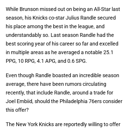
While Brunson missed out on being an All-Star last
season, his Knicks co-star Julius Randle secured
his place among the best in the league, and
understandably so. Last season Randle had the
best scoring year of his career so far and excelled
in multiple areas as he averaged a notable 25.1
PPG, 10 RPG, 4.1 APG, and 0.6 SPG.
Even though Randle boasted an incredible season
average, there have been rumors circulating
recently, that include Randle, around a trade for
Joel Embiid, should the Philadelphia 76ers consider
this offer?
The New York Knicks are reportedly willing to offer