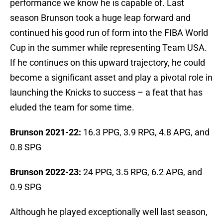
performance we know he is capable of. Last
season Brunson took a huge leap forward and
continued his good run of form into the FIBA World
Cup in the summer while representing Team USA.
If he continues on this upward trajectory, he could
become a significant asset and play a pivotal role in
launching the Knicks to success – a feat that has
eluded the team for some time.
Brunson 2021-22:
16.3 PPG, 3.9 RPG, 4.8 APG, and
0.8 SPG
Brunson 2022-23:
24 PPG, 3.5 RPG, 6.2 APG, and
0.9 SPG
Although he played exceptionally well last season,