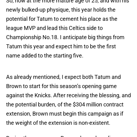
So, now at the more mature age of 25, and with his
newly bulked-up physique, this year holds the
potential for Tatum to cement his place as the
league MVP and lead this Celtics side to
Championship No.18. I anticipate big things from
Tatum this year and expect him to be the first
name added to the starting five.
As already mentioned, I expect both Tatum and
Brown to start for this season’s opening game
against the Knicks. After receiving the blessing, and
the potential burden, of the $304 million contract
extension, Brown must begin this campaign as if
the weight of the extension is non-existent.