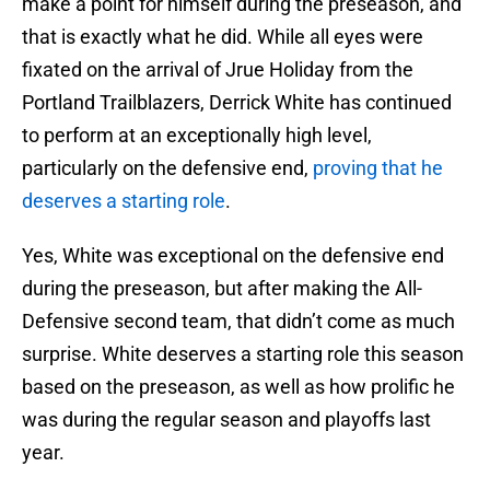
make a point for himself during the preseason, and
that is exactly what he did. While all eyes were
fixated on the arrival of Jrue Holiday from the
Portland Trailblazers, Derrick White has continued
to perform at an exceptionally high level,
particularly on the defensive end,
proving that he
deserves a starting role
.
Yes, White was exceptional on the defensive end
during the preseason, but after making the All-
Defensive second team, that didn’t come as much
surprise. White deserves a starting role this season
based on the preseason, as well as how prolific he
was during the regular season and playoffs last
year.