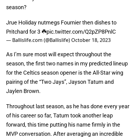
season?
Jrue Holiday nutmegs Fournier then dishes to
Pritchard for 3 ☘️
pic.twitter.com/Q2pZP8PnlC
— Ballislife.com (@Ballislife)
October 18, 2023
As I’m sure most will expect throughout the
season, the first two names in my predicted lineup
for the Celtics season opener is the All-Star wing
pairing of the “Two Jays”, Jayson Tatum and
Jaylen Brown.
Throughout last season, as he has done every year
of his career so far, Tatum took another leap
forward, this time putting his name firmly in the
MVP conversation. After averaging an incredible