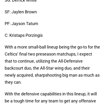
SG: Derrick White
SF: Jaylen Brown
PF: Jayson Tatum
C: Kristaps Porzingis
With a more small-ball lineup being the go-to for the
Celtics’ final two preseason matchups, I expect
that to continue, utilizing the All-Defensive
backcourt duo, the All-Star wing duo, and their
newly acquired, sharpshooting big man as much as
they can.
With the defensive capabilities in this lineup, it will
be a tough time for any team to get any offensive