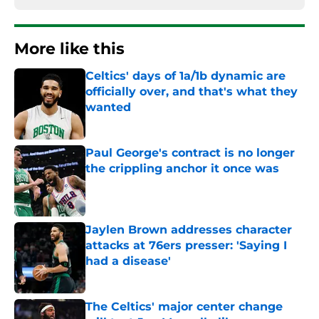
More like this
Celtics' days of 1a/1b dynamic are
officially over, and that's what they
wanted
Published by on Invalid Date
Paul George's contract is no longer
the crippling anchor it once was
Published by on Invalid Date
Jaylen Brown addresses character
attacks at 76ers presser: 'Saying I
had a disease'
Published by on Invalid Date
The Celtics' major center change