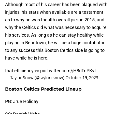
Although most of his career has been plagued with
injuries, his stats when available are a testament
as to why he was the 4th overall pick in 2015, and
why the Celtics did what was necessary to acquire
his services. As long as he can stay healthy while
playing in Beantown, he will be a huge contributor
to any success this Boston Celtics side is going to
have while he is here.
that efficiency 👀
pic.twitter.com/jH8cTnPKvt
— Taylor Snow (@taylorcsnow)
October 19, 2023
Boston Celtics Predicted Lineup
PG: Jrue Holiday