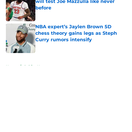
will test Joe Mazzulla like never
before
Published by on Invalid Date
NBA expert’s Jaylen Brown 5D
chess theory gains legs as Steph
Curry rumors intensify
Published by on Invalid Date
5 related articles loaded
Home
/
Celtics News
About
Openings
Contact
Our 300+ Sites
FanSided Daily
Pitch a Story