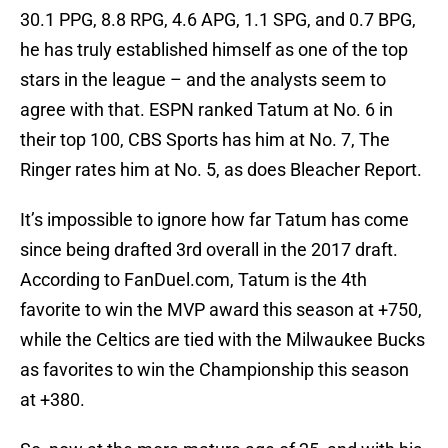
30.1 PPG, 8.8 RPG, 4.6 APG, 1.1 SPG, and 0.7 BPG,
he has truly established himself as one of the top
stars in the league – and the analysts seem to
agree with that. ESPN ranked Tatum at No. 6 in
their top 100, CBS Sports has him at No. 7, The
Ringer rates him at No. 5, as does Bleacher Report.
It’s impossible to ignore how far Tatum has come
since being drafted 3rd overall in the 2017 draft.
According to FanDuel.com, Tatum is the 4th
favorite to win the MVP award this season at +750,
while the Celtics are tied with the Milwaukee Bucks
as favorites to win the Championship this season
at +380.