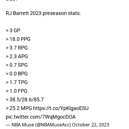
RJ Barrett 2023 preseason stats:
> 3 GP
> 18.0 PPG
> 3.7 RPG
> 2.3 APG
> 0.7 SPG
> 0.0 BPG
> 1.7 TPG
> 1.0 FPG
> 38.5/28.6/85.7
> 25.2 MPG
https://t.co/YpKlgaoESU
pic.twitter.com/7WqMgocDOA
— NBA Muse (@NBAMuseAcc)
October 22, 2023