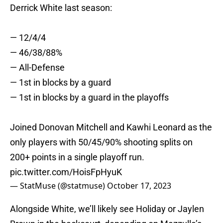
Derrick White last season:
— 12/4/4
— 46/38/88%
— All-Defense
— 1st in blocks by a guard
— 1st in blocks by a guard in the playoffs
Joined Donovan Mitchell and Kawhi Leonard as the
only players with 50/45/90% shooting splits on
200+ points in a single playoff run.
pic.twitter.com/HoisFpHyuK
— StatMuse (@statmuse)
October 17, 2023
Alongside White, we’ll likely see Holiday or Jaylen