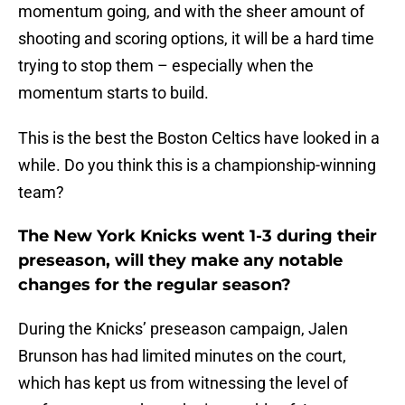
momentum going, and with the sheer amount of
shooting and scoring options, it will be a hard time
trying to stop them – especially when the
momentum starts to build.
This is the best the Boston Celtics have looked in a
while. Do you think this is a championship-winning
team?
The New York Knicks went 1-3 during their
preseason, will they make any notable
changes for the regular season?
During the Knicks’ preseason campaign, Jalen
Brunson has had limited minutes on the court,
which has kept us from witnessing the level of