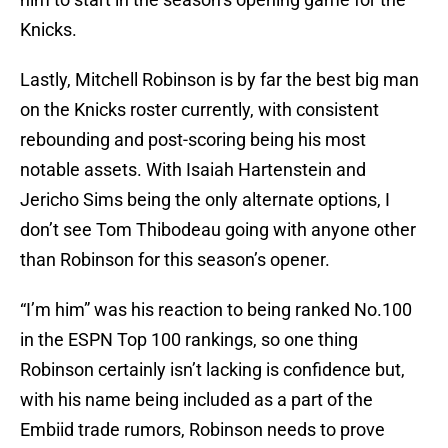
Knicks.
Lastly, Mitchell Robinson is by far the best big man
on the Knicks roster currently, with consistent
rebounding and post-scoring being his most
notable assets. With Isaiah Hartenstein and
Jericho Sims being the only alternate options, I
don’t see Tom Thibodeau going with anyone other
than Robinson for this season’s opener.
“I’m him” was his reaction to being ranked No.100
in the ESPN Top 100 rankings, so one thing
Robinson certainly isn’t lacking is confidence but,
with his name being included as a part of the
Embiid trade rumors, Robinson needs to prove