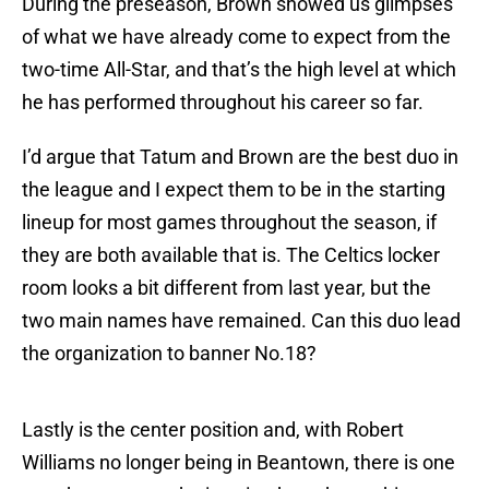
During the preseason, Brown showed us glimpses
of what we have already come to expect from the
two-time All-Star, and that’s the high level at which
he has performed throughout his career so far.
I’d argue that Tatum and Brown are the best duo in
the league and I expect them to be in the starting
lineup for most games throughout the season, if
they are both available that is. The Celtics locker
room looks a bit different from last year, but the
two main names have remained. Can this duo lead
the organization to banner No.18?
Lastly is the center position and, with Robert
Williams no longer being in Beantown, there is one