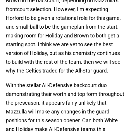
Brown in the backcourt, depending on Mazzulla’s
frontcourt selection. However, I’m expecting
Horford to be given a rotational role for this game,
and small-ball to be the gameplan from the start,
making room for Holiday and Brown to both get a
starting spot. I think we are yet to see the best
version of Holiday, but as his chemistry continues
to build with the rest of the team, then we will see
why the Celtics traded for the All-Star guard.
With the stellar All-Defensive backcourt duo
demonstrating their worth and top form throughout
the preseason, it appears fairly unlikely that
Mazzulla will make any changes in the guard
positions for this season opener. Can both White
and Holiday make All-Defensive teams this