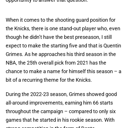
When it comes to the shooting guard position for
the Knicks, there is one stand-out player who, even
though he didn’t have the best preseason, I still
expect to make the starting five and that is Quentin
Grimes. As he approaches his third season in the
NBA, the 25th overall pick from 2021 has the
chance to make a name for himself this season – a
bit of a recurring theme for the Knicks.
During the 2022-23 season, Grimes showed good
all-around improvements, earning him 66 starts
throughout the campaign – compared to only six
games that he started in his rookie season. With