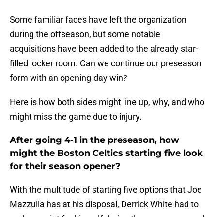
Some familiar faces have left the organization
during the offseason, but some notable
acquisitions have been added to the already star-
filled locker room. Can we continue our preseason
form with an opening-day win?
Here is how both sides might line up, why, and who
might miss the game due to injury.
After going 4-1 in the preseason, how
might the Boston Celtics starting five look
for their season opener?
With the multitude of starting five options that Joe
Mazzulla has at his disposal, Derrick White had to