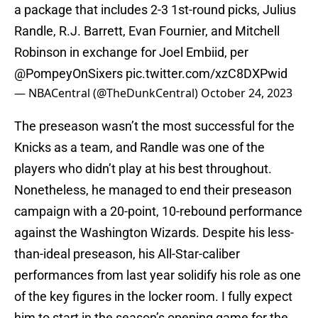
a package that includes 2-3 1st-round picks, Julius
Randle, R.J. Barrett, Evan Fournier, and Mitchell
Robinson in exchange for Joel Embiid, per
@PompeyOnSixers
pic.twitter.com/xzC8DXPwid
— NBACentral (@TheDunkCentral)
October 24, 2023
The preseason wasn’t the most successful for the
Knicks as a team, and Randle was one of the
players who didn’t play at his best throughout.
Nonetheless, he managed to end their preseason
campaign with a 20-point, 10-rebound performance
against the Washington Wizards. Despite his less-
than-ideal preseason, his All-Star-caliber
performances from last year solidify his role as one
of the key figures in the locker room. I fully expect
him to start in the season’s opening game for the