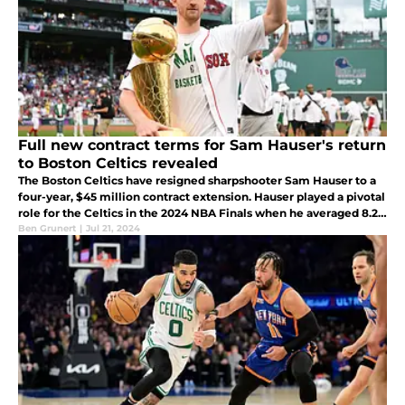
Full new contract terms for Sam Hauser's return
to Boston Celtics revealed
The Boston Celtics have resigned sharpshooter Sam Hauser to a
four-year, $45 million contract extension. Hauser played a pivotal
role for the Celtics in the 2024 NBA Finals when he averaged 8.2
points and shot 47.8% from three.
Ben Grunert
|
Jul 21, 2024