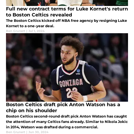
Full new contract terms for Luke Kornet's return
to Boston Celtics revealed
The Boston Celtics kicked off NBA free agency by resigning Luke
Kornet to a one-year deal.
Ben Grunert
|
Jul 1, 2024
Boston Celtics draft pick Anton Watson has a
chip on his shoulder
Boston Celtics second-round draft pick Anton Watson has caught
the attention of many Celtics fans already. Similar to Nikola Jokic
in 2014, Watson was drafted during a commercial.
Ben Grunert
|
Jun 30, 2024