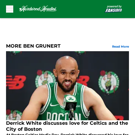
Skip to main content
MORE BEN GRUNERT
Read More
Derrick White discusses love for Celtics and the
City of Boston
At Boston Celtics Media Day, Derrick White discussed his love for