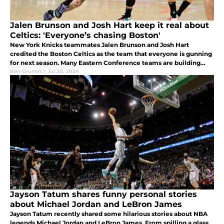
Jalen Brunson and Josh Hart keep it real about
Celtics: 'Everyone’s chasing Boston'
New York Knicks teammates Jalen Brunson and Josh Hart
credited the Boston Celtics as the team that everyone is gunning
for next season. Many Eastern Conference teams are building
their rosters to combat Jaylen Brown and Jayson Tatum.
Ben Grunert
|
Jul 20, 2024
Jayson Tatum shares funny personal stories
about Michael Jordan and LeBron James
Jayson Tatum recently shared some hilarious stories about NBA
legends Michael Jordan and LeBron James. From spilling a glass