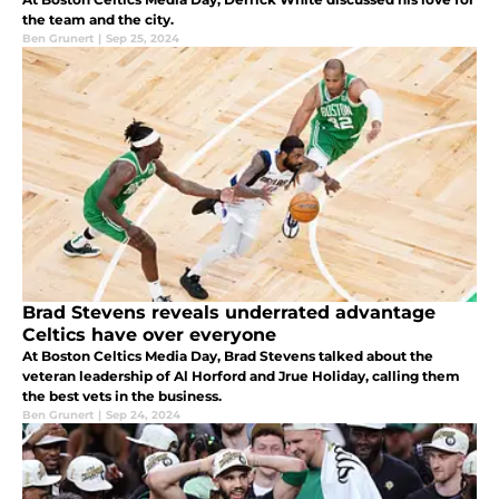
the team and the city.
Ben Grunert
|
Sep 25, 2024
Brad Stevens reveals underrated advantage
Celtics have over everyone
At Boston Celtics Media Day, Brad Stevens talked about the
veteran leadership of Al Horford and Jrue Holiday, calling them
the best vets in the business.
Ben Grunert
|
Sep 24, 2024