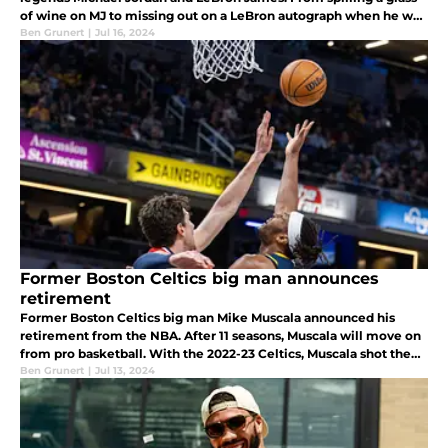
of wine on MJ to missing out on a LeBron autograph when he was
11, Tatum has had some crazy encounters with basketball icons.
Ben Grunert
|
Jul 16, 2024
Former Boston Celtics big man announces
retirement
Former Boston Celtics big man Mike Muscala announced his
retirement from the NBA. After 11 seasons, Muscala will move on
from pro basketball. With the 2022-23 Celtics, Muscala shot the
lights out from three and helped Boston in a bench role.
Ben Grunert
|
Jul 13, 2024