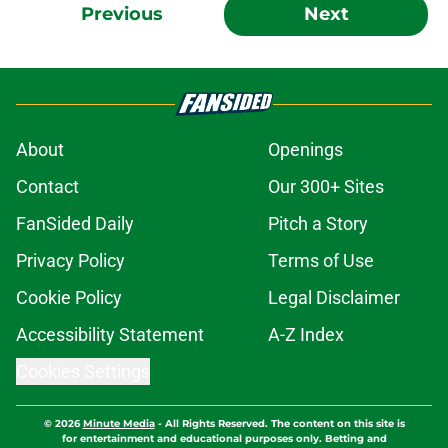
Previous
Next
About
Openings
Contact
Our 300+ Sites
FanSided Daily
Pitch a Story
Privacy Policy
Terms of Use
Cookie Policy
Legal Disclaimer
Accessibility Statement
A-Z Index
Cookies Settings
© 2026
Minute Media
-
All Rights Reserved. The content on this site is
for entertainment and educational purposes only. Betting and