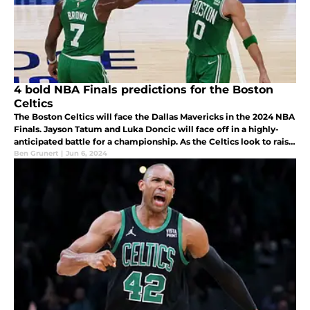
4 bold NBA Finals predictions for the Boston
Celtics
The Boston Celtics will face the Dallas Mavericks in the 2024 NBA
Finals. Jayson Tatum and Luka Doncic will face off in a highly-
anticipated battle for a championship. As the Celtics look to raise
Banner 18, here are four bold NBA Finals predictions.
Ben Grunert
|
Jun 6, 2024