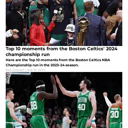
Top 10 moments from the Boston Celtics' 2024
championship run
Here are the Top 10 moments from the Boston Celtics NBA
Championship run in the 2023-24 season.
Ben Grunert
|
Sep 19, 2024