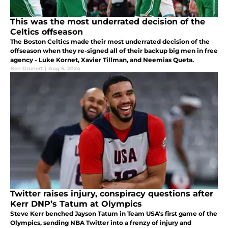
This was the most underrated decision of the
Celtics offseason
The Boston Celtics made their most underrated decision of the
offseason when they re-signed all of their backup big men in free
agency - Luke Kornet, Xavier Tillman, and Neemias Queta.
Ben Grunert
|
Aug 5, 2024
Twitter raises injury, conspiracy questions after
Kerr DNP’s Tatum at Olympics
Steve Kerr benched Jayson Tatum in Team USA's first game of the
Olympics, sending NBA Twitter into a frenzy of injury and