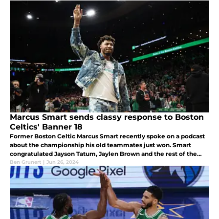
Marcus Smart sends classy response to Boston
Celtics' Banner 18
Former Boston Celtic Marcus Smart recently spoke on a podcast
about the championship his old teammates just won. Smart
congratulated Jayson Tatum, Jaylen Brown and the rest of the
Celtics on Banner 18. He still takes huge pride in his time as a
Ben Grunert
|
Jun 26, 2024
Celtic.