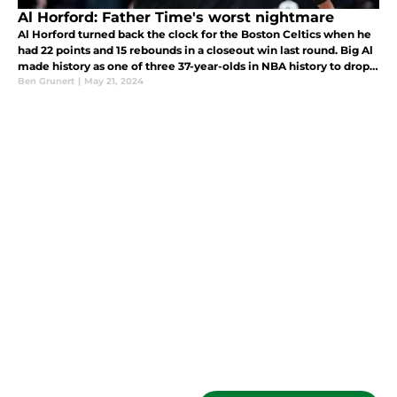
Al Horford: Father Time's worst nightmare
Al Horford turned back the clock for the Boston Celtics when he
had 22 points and 15 rebounds in a closeout win last round. Big Al
made history as one of three 37-year-olds in NBA history to drop
20 points, 15 rebounds, and five assists in a playoff game.
Ben Grunert
|
May 21, 2024