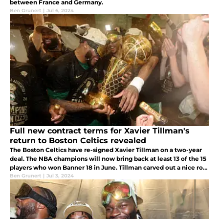
between France and Germany.
Ben Grunert
|
Jul 6, 2024
Full new contract terms for Xavier Tillman's
return to Boston Celtics revealed
The Boston Celtics have re-signed Xavier Tillman on a two-year
deal. The NBA champions will now bring back at least 13 of the 15
players who won Banner 18 in June. Tillman carved out a nice role
with the Celtics, playing crucial minutes in the NBA Finals.
Ben Grunert
|
Jul 3, 2024