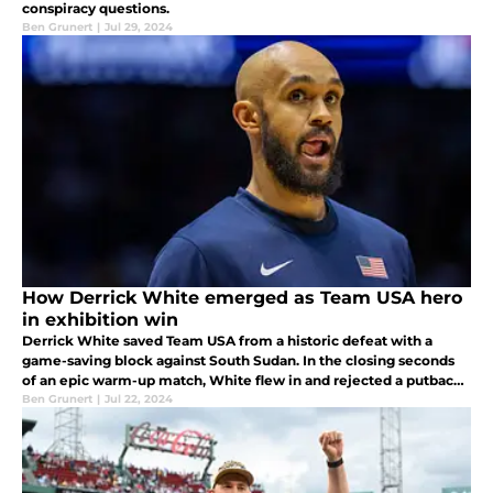
conspiracy questions.
Ben Grunert
|
Jul 29, 2024
How Derrick White emerged as Team USA hero
in exhibition win
Derrick White saved Team USA from a historic defeat with a
game-saving block against South Sudan. In the closing seconds
of an epic warm-up match, White flew in and rejected a putback
dunk attempt. White will compete in his first-ever Olympics on
Ben Grunert
|
Jul 22, 2024
July 27.