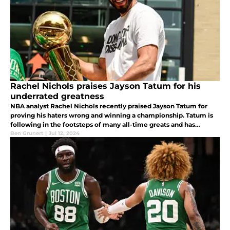
Rachel Nichols praises Jayson Tatum for his
underrated greatness
NBA analyst Rachel Nichols recently praised Jayson Tatum for
proving his haters wrong and winning a championship. Tatum is
following in the footsteps of many all-time greats and has
already put together a Hall-of-Fame resume at 26 years of age.
Ben Grunert
|
Jul 12, 2024