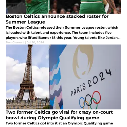
Boston Celtics announce stacked roster for
Summer League
The Boston Celtics released their Summer League roster, which
is loaded with talent and experience. The team includes five
players who lifted Banner 18 this year. Young talents like Jordan
Walsh, Neemias Queta, and JD Davison will all play in Las Vegas.
Ben Grunert
|
Jul 10, 2024
Two former Celtics go viral for crazy on-court
brawl during Olympic Qualifying game
Two former Celtics got into it at an Olympic Qualifying game