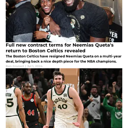
Full new contract terms for Neemias Queta's
return to Boston Celtics revealed
The Boston Celtics have resigned Neemias Queta on a multi-year
deal, bringing back a nice depth piece for the NBA champions.
Ben Grunert
|
Jul 1, 2024