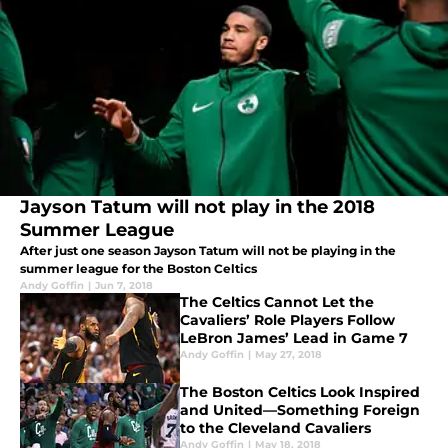
Jayson Tatum will not play in the 2018
Summer League
After just one season Jayson Tatum will not be playing in the
summer league for the Boston Celtics
Andy Goffin
|
Jun 7, 2018
The Celtics Cannot Let the
Cavaliers’ Role Players Follow
LeBron James’ Lead in Game 7
Andy Goffin
|
May 27, 2018
The Boston Celtics Look Inspired
and United—Something Foreign
to the Cleveland Cavaliers
Andy Goffin
|
May 18, 2018