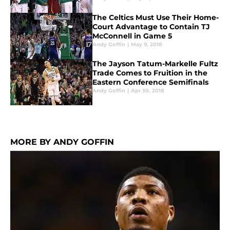
The Celtics Must Use Their Home-
Court Advantage to Contain TJ
McConnell in Game 5
Andy Goffin
|
May 9, 2018
The Jayson Tatum-Markelle Fultz
Trade Comes to Fruition in the
Eastern Conference Semifinals
Andy Goffin
|
Apr 30, 2018
MORE BY ANDY GOFFIN