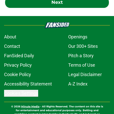
Next
About
Openings
Contact
Our 300+ Sites
FanSided Daily
Pitch a Story
Privacy Policy
Terms of Use
Cookie Policy
Legal Disclaimer
Accessibility Statement
A-Z Index
Cookies Settings
© 2026
Minute Media
-
All Rights Reserved. The content on this site is
for entertainment and educational purposes only. Betting and