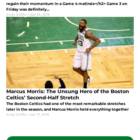
regain their momentum in a Game 4 matinée</h2> Game 3 on
Friday was definitely...
Andy Goffin
|
Apr 22, 2018
Marcus Morris: The Unsung Hero of the Boston
Celtics’ Second-Half Stretch
The Boston Celtics had one of the msot remarkable stretches
later in the season, and Marcus Morris held everything together
Andy Goffin
|
Apr 17, 2018