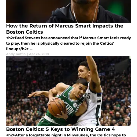
How the Return of Marcus Smart Impacts the
Boston Celtics
<h2>Brad Stevens has announced that if Marcus Smart feels ready
to play, then he is physically cleared to rejoin the Celtics'
lineup</h2> ...
Andy Goffin
|
Apr 24, 2018
Boston Celtics: 5 Keys to Winning Game 4
<h2>After a forgettable night in Milwaukee, the Celtics hope to