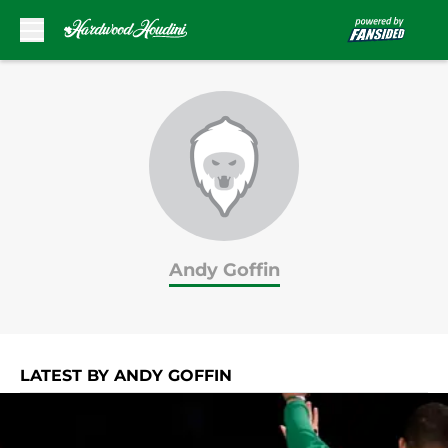
Skip to main content
Andy Goffin
LATEST BY ANDY GOFFIN