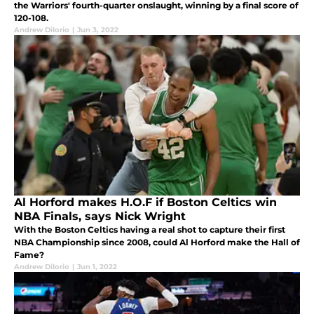
the Warriors' fourth-quarter onslaught, winning by a final score of
120-108.
Andrew DiIorio
|
Jun 3, 2022
Al Horford makes H.O.F if Boston Celtics win
NBA Finals, says Nick Wright
With the Boston Celtics having a real shot to capture their first
NBA Championship since 2008, could Al Horford make the Hall of
Fame?
Andrew DiIorio
|
Jun 1, 2022