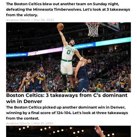
The Boston Celtics blew out another team on Sunday night,
defeating the Minnesota Timberwolves. Let's look at 3 takeaways
from the victory.
Andrew DiIorio
|
Mar 28, 2022
Boston Celtics: 3 takeaways from C’s dominant
win in Denver
The Boston Celtics picked up another dominant win in Denver,
winning by a final score of 124-104. Let's look at three takeaways
from the contest.
Andrew DiIorio
|
Mar 21, 2022