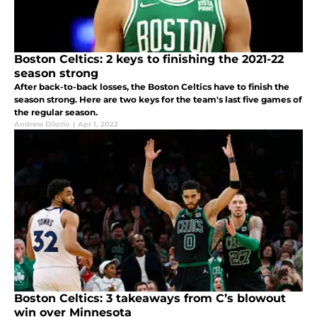
Boston Celtics: 2 keys to finishing the 2021-22
season strong
After back-to-back losses, the Boston Celtics have to finish the
season strong. Here are two keys for the team's last five games of
the regular season.
Andrew DiIorio
|
Apr 1, 2022
Boston Celtics: 3 takeaways from C’s blowout
win over Minnesota