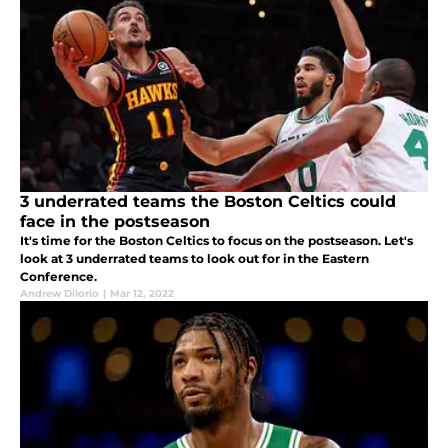
3 underrated teams the Boston Celtics could
face in the postseason
It's time for the Boston Celtics to focus on the postseason. Let's
look at 3 underrated teams to look out for in the Eastern
Conference.
Andrew DiIorio
|
Mar 12, 2022