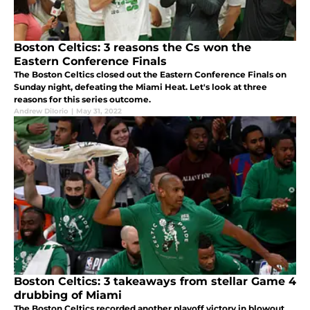
Boston Celtics: 3 reasons the Cs won the
Eastern Conference Finals
The Boston Celtics closed out the Eastern Conference Finals on
Sunday night, defeating the Miami Heat. Let's look at three
reasons for this series outcome.
Andrew DiIorio
|
May 31, 2022
Boston Celtics: 3 takeaways from stellar Game 4
drubbing of Miami
The Boston Celtics recorded another playoff victory in blowout