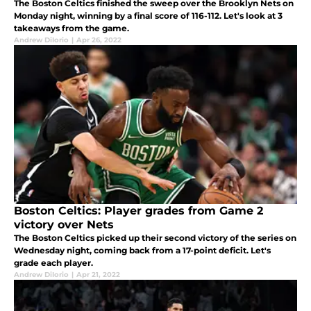
The Boston Celtics finished the sweep over the Brooklyn Nets on
Monday night, winning by a final score of 116-112. Let's look at 3
takeaways from the game.
Andrew DiIorio
|
Apr 26, 2022
Boston Celtics: Player grades from Game 2
victory over Nets
The Boston Celtics picked up their second victory of the series on
Wednesday night, coming back from a 17-point deficit. Let's
grade each player.
Andrew DiIorio
|
Apr 21, 2022