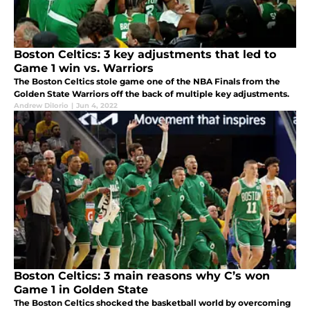
Boston Celtics: 3 key adjustments that led to
Game 1 win vs. Warriors
The Boston Celtics stole game one of the NBA Finals from the
Golden State Warriors off the back of multiple key adjustments.
Andrew DiIorio
|
Jun 4, 2022
Boston Celtics: 3 main reasons why C’s won
Game 1 in Golden State
The Boston Celtics shocked the basketball world by overcoming