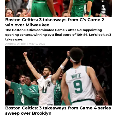
Boston Celtics: 3 takeaways from C’s Game 2
win over Milwaukee
The Boston Celtics dominated Game 2 after a disappointing
opening contest, winning by a final score of 109-86. Let's look at 3
takeaways.
Andrew DiIorio
|
May 4, 2022
Boston Celtics: 3 takeaways from Game 4 series
sweep over Brooklyn