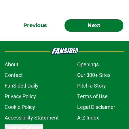
Previous
Next
About
Openings
Contact
Our 300+ Sites
FanSided Daily
Pitch a Story
Privacy Policy
Terms of Use
Cookie Policy
Legal Disclaimer
Accessibility Statement
A-Z Index
Cookies Settings