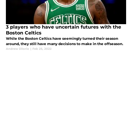
3 players who have uncertain futures with the
Boston Celtics
While the Boston Celtics have seemingly turned their season
around, they still have many decisions to make in the offseason.
Andrew DiIorio
|
Feb 25, 2022