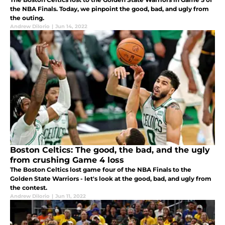
the NBA Finals. Today, we pinpoint the good, bad, and ugly from
the outing.
Andrew DiIorio
|
Jun 14, 2022
Boston Celtics: The good, the bad, and the ugly
from crushing Game 4 loss
The Boston Celtics lost game four of the NBA Finals to the
Golden State Warriors - let's look at the good, bad, and ugly from
the contest.
Andrew DiIorio
|
Jun 11, 2022