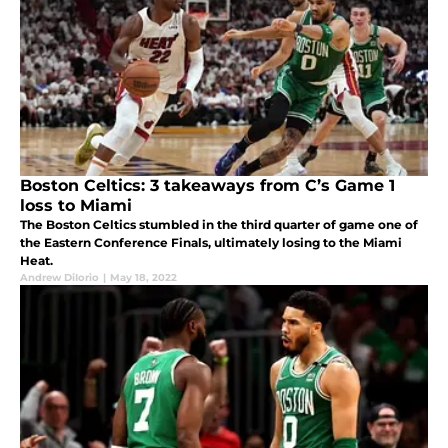
Boston Celtics: 3 takeaways from C’s Game 1
loss to Miami
The Boston Celtics stumbled in the third quarter of game one of
the Eastern Conference Finals, ultimately losing to the Miami
Heat.
Andrew DiIorio
|
May 18, 2022