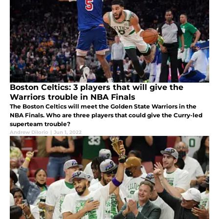
Boston Celtics: 3 players that will give the
Warriors trouble in NBA Finals
The Boston Celtics will meet the Golden State Warriors in the
NBA Finals. Who are three players that could give the Curry-led
superteam trouble?
Andrew DiIorio
|
Jun 1, 2022