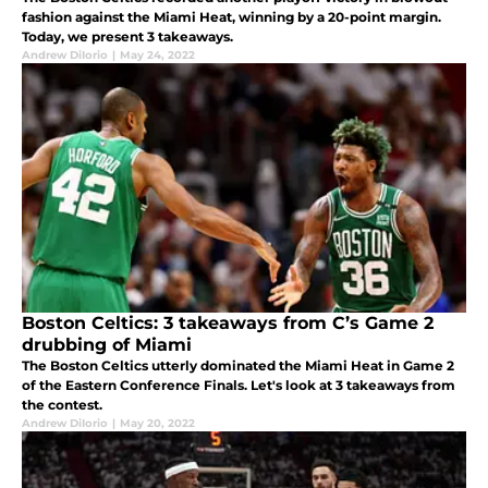
fashion against the Miami Heat, winning by a 20-point margin.
Today, we present 3 takeaways.
Andrew DiIorio
|
May 24, 2022
Boston Celtics: 3 takeaways from C’s Game 2
drubbing of Miami
The Boston Celtics utterly dominated the Miami Heat in Game 2
of the Eastern Conference Finals. Let's look at 3 takeaways from
the contest.
Andrew DiIorio
|
May 20, 2022