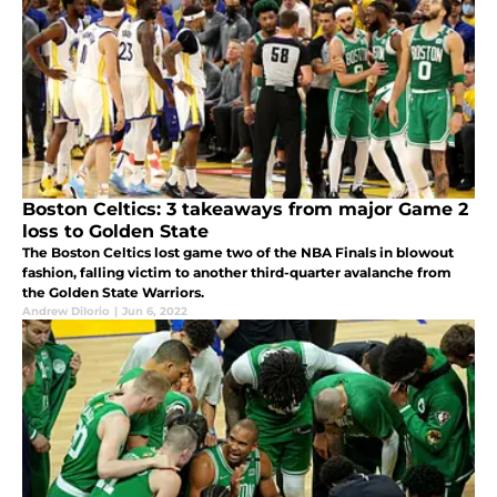
Boston Celtics: 3 takeaways from major Game 2
loss to Golden State
The Boston Celtics lost game two of the NBA Finals in blowout
fashion, falling victim to another third-quarter avalanche from
the Golden State Warriors.
Andrew DiIorio
|
Jun 6, 2022