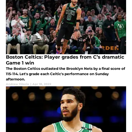
Boston Celtics: Player grades from C’s dramatic
Game 1 win
The Boston Celtics outlasted the Brooklyn Nets by a final score of
115-114. Let's grade each Celtic's performance on Sunday
afternoon.
Andrew DiIorio
|
Apr 18, 2022