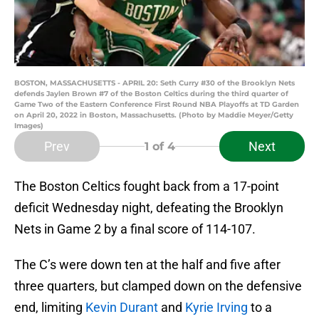
BOSTON, MASSACHUSETTS - APRIL 20: Seth Curry #30 of the Brooklyn Nets
defends Jaylen Brown #7 of the Boston Celtics during the third quarter of
Game Two of the Eastern Conference First Round NBA Playoffs at TD Garden
on April 20, 2022 in Boston, Massachusetts. (Photo by Maddie Meyer/Getty
Images)
Prev
Next
1
of 4
The Boston Celtics fought back from a 17-point
deficit Wednesday night, defeating the Brooklyn
Nets in Game 2 by a final score of 114-107.
The C’s were down ten at the half and five after
three quarters, but clamped down on the defensive
end, limiting
Kevin Durant
and
Kyrie Irving
to a