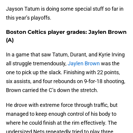
Jayson Tatum is doing some special stuff so far in
this year’s playoffs.
Boston Celtics player grades: Jaylen Brown
(A)
In a game that saw Tatum, Durant, and Kyrie Irving
all struggle tremendously,
Jaylen Brown
was the
one to pick up the slack. Finishing with 22 points,
six assists, and four rebounds on 9-for-18 shooting,
Brown carried the C’s down the stretch.
He drove with extreme force through traffic, but
managed to keep enough control of his body to
where he could finish at the rim effectively. The
undersized Nets repeatedly tried to play three