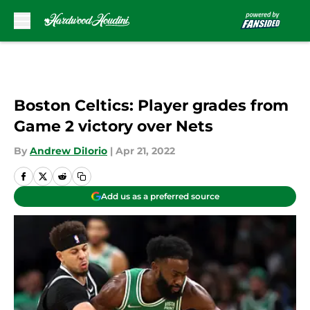
Skip to main content
Boston Celtics: Player grades from
Game 2 victory over Nets
By
Andrew DiIorio
|
Apr 21, 2022
Add us as a preferred source