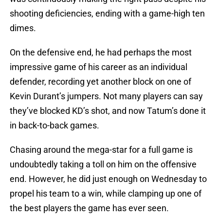
shooting deficiencies, ending with a game-high ten
dimes.
On the defensive end, he had perhaps the most
impressive game of his career as an individual
defender, recording yet another block on one of
Kevin Durant’s jumpers. Not many players can say
they’ve blocked KD’s shot, and now Tatum’s done it
in back-to-back games.
Chasing around the mega-star for a full game is
undoubtedly taking a toll on him on the offensive
end. However, he did just enough on Wednesday to
propel his team to a win, while clamping up one of
the best players the game has ever seen.