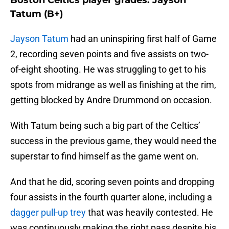
Boston Celtics player grades: Jayson
Tatum (B+)
Jayson Tatum
had an uninspiring first half of Game
2, recording seven points and five assists on two-
of-eight shooting. He was struggling to get to his
spots from midrange as well as finishing at the rim,
getting blocked by Andre Drummond on occasion.
With Tatum being such a big part of the Celtics’
success in the previous game, they would need the
superstar to find himself as the game went on.
And that he did, scoring seven points and dropping
four assists in the fourth quarter alone, including a
dagger pull-up trey
that was heavily contested. He
was continuously making the right pass despite his