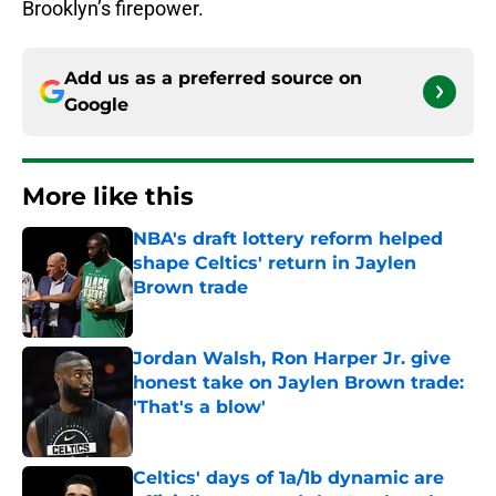
Brooklyn’s firepower.
Add us as a preferred source on
Google
More like this
NBA's draft lottery reform helped
shape Celtics' return in Jaylen
Brown trade
Published by on Invalid Date
Jordan Walsh, Ron Harper Jr. give
honest take on Jaylen Brown trade:
'That's a blow'
Published by on Invalid Date
Celtics' days of 1a/1b dynamic are