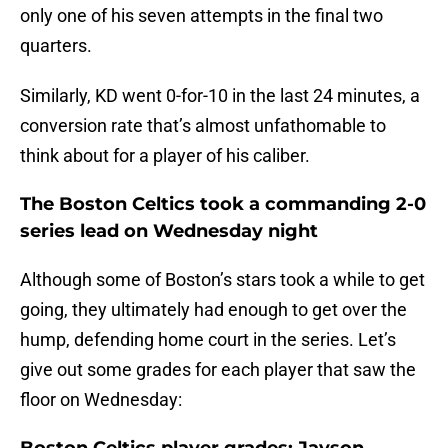
only one of his seven attempts in the final two
quarters.
Similarly, KD went 0-for-10 in the last 24 minutes, a
conversion rate that’s almost unfathomable to
think about for a player of his caliber.
The Boston Celtics took a commanding 2-0
series lead on Wednesday night
Although some of Boston’s stars took a while to get
going, they ultimately had enough to get over the
hump, defending home court in the series. Let’s
give out some grades for each player that saw the
floor on Wednesday: