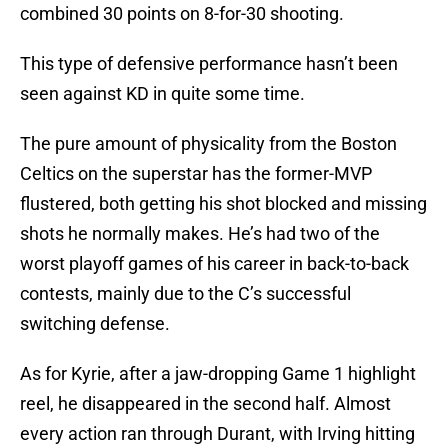
combined 30 points on 8-for-30 shooting.
This type of defensive performance hasn’t been
seen against KD in quite some time.
The pure amount of physicality from the Boston
Celtics on the superstar has the former-MVP
flustered, both getting his shot blocked and missing
shots he normally makes. He’s had two of the
worst playoff games of his career in back-to-back
contests, mainly due to the C’s successful
switching defense.
As for Kyrie, after a jaw-dropping Game 1 highlight
reel, he disappeared in the second half. Almost
every action ran through Durant, with Irving hitting