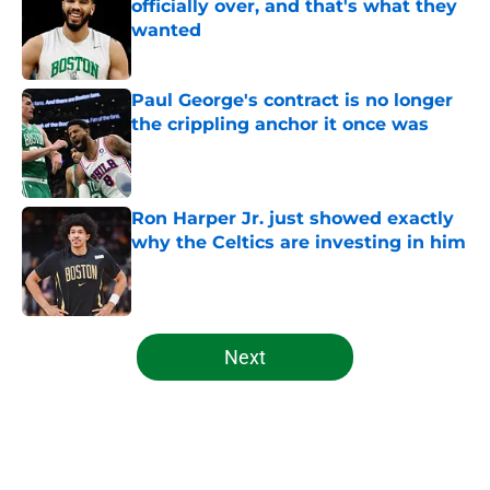
officially over, and that's what they
wanted
Published by on Invalid Date
Paul George's contract is no longer
the crippling anchor it once was
Published by on Invalid Date
Ron Harper Jr. just showed exactly
why the Celtics are investing in him
Published by on Invalid Date
5 related articles loaded
Next
Home
/
Celtics News