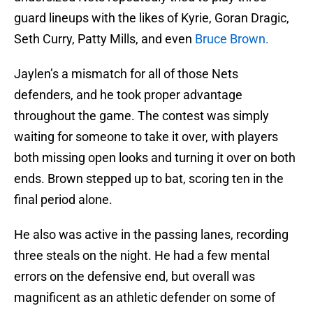
guard lineups with the likes of Kyrie, Goran Dragic,
Seth Curry, Patty Mills, and even
Bruce Brown.
Jaylen’s a mismatch for all of those Nets
defenders, and he took proper advantage
throughout the game. The contest was simply
waiting for someone to take it over, with players
both missing open looks and turning it over on both
ends. Brown stepped up to bat, scoring ten in the
final period alone.
He also was active in the passing lanes, recording
three steals on the night. He had a few mental
errors on the defensive end, but overall was
magnificent as an athletic defender on some of