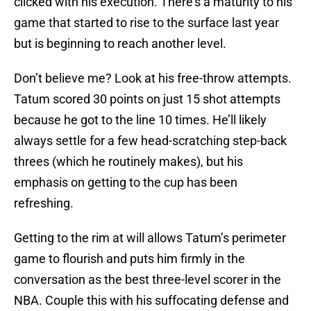
clicked with his execution. There’s a maturity to his
game that started to rise to the surface last year
but is beginning to reach another level.
Don’t believe me? Look at his free-throw attempts.
Tatum scored 30 points on just 15 shot attempts
because he got to the line 10 times. He’ll likely
always settle for a few head-scratching step-back
threes (which he routinely makes), but his
emphasis on getting to the cup has been
refreshing.
Getting to the rim at will allows Tatum’s perimeter
game to flourish and puts him firmly in the
conversation as the best three-level scorer in the
NBA. Couple this with his suffocating defense and