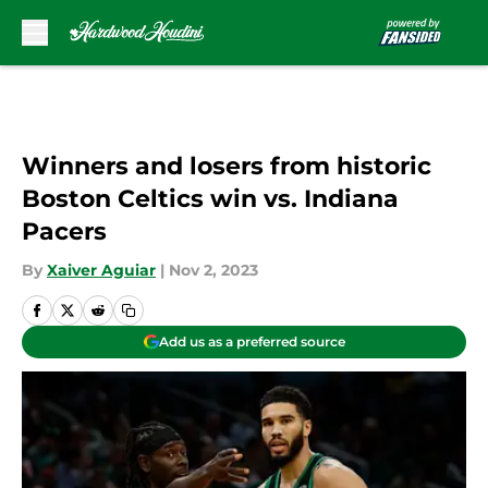
Skip to main content
Winners and losers from historic
Boston Celtics win vs. Indiana
Pacers
By
Xaiver Aguiar
|
Nov 2, 2023
Add us as a preferred source