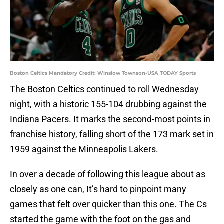
Boston Celtics Mandatory Credit: Winslow Townson-USA TODAY Sports
The Boston Celtics continued to roll Wednesday
night, with a historic 155-104 drubbing against the
Indiana Pacers. It marks the second-most points in
franchise history, falling short of the 173 mark set in
1959 against the Minneapolis Lakers.
In over a decade of following this league about as
closely as one can, It’s hard to pinpoint many
games that felt over quicker than this one. The Cs
started the game with the foot on the gas and