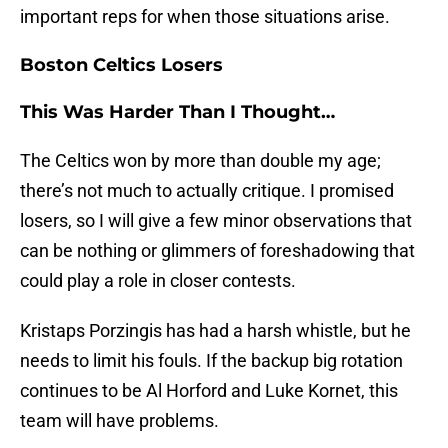
important reps for when those situations arise.
Boston Celtics Losers
This Was Harder Than I Thought…
The Celtics won by more than double my age;
there’s not much to actually critique. I promised
losers, so I will give a few minor observations that
can be nothing or glimmers of foreshadowing that
could play a role in closer contests.
Kristaps Porzingis has had a harsh whistle, but he
needs to limit his fouls. If the backup big rotation
continues to be Al Horford and Luke Kornet, this
team will have problems.