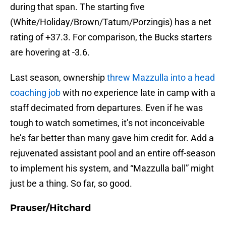
during that span. The starting five
(White/Holiday/Brown/Tatum/Porzingis) has a net
rating of +37.3. For comparison, the Bucks starters
are hovering at -3.6.
Last season, ownership
threw Mazzulla into a head
coaching job
with no experience late in camp with a
staff decimated from departures. Even if he was
tough to watch sometimes, it’s not inconceivable
he’s far better than many gave him credit for. Add a
rejuvenated assistant pool and an entire off-season
to implement his system, and “Mazzulla ball” might
just be a thing. So far, so good.
Prauser/Hitchard