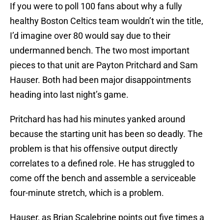
If you were to poll 100 fans about why a fully
healthy Boston Celtics team wouldn’t win the title,
I’d imagine over 80 would say due to their
undermanned bench. The two most important
pieces to that unit are Payton Pritchard and Sam
Hauser. Both had been major disappointments
heading into last night’s game.
Pritchard has had his minutes yanked around
because the starting unit has been so deadly. The
problem is that his offensive output directly
correlates to a defined role. He has struggled to
come off the bench and assemble a serviceable
four-minute stretch, which is a problem.
Hauser, as Brian Scalebrine points out five times a