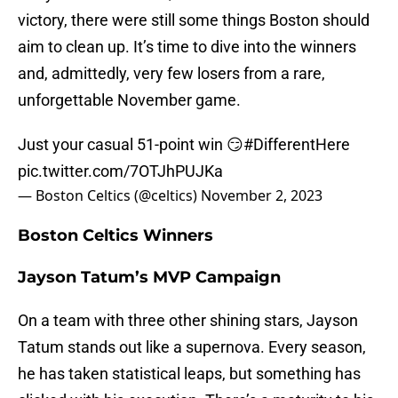
victory, there were still some things Boston should
aim to clean up. It’s time to dive into the winners
and, admittedly, very few losers from a rare,
unforgettable November game.
Just your casual 51-point win 😏
#DifferentHere
pic.twitter.com/7OTJhPUJKa
— Boston Celtics (@celtics)
November 2, 2023
Boston Celtics Winners
Jayson Tatum’s MVP Campaign
On a team with three other shining stars, Jayson
Tatum stands out like a supernova. Every season,
he has taken statistical leaps, but something has