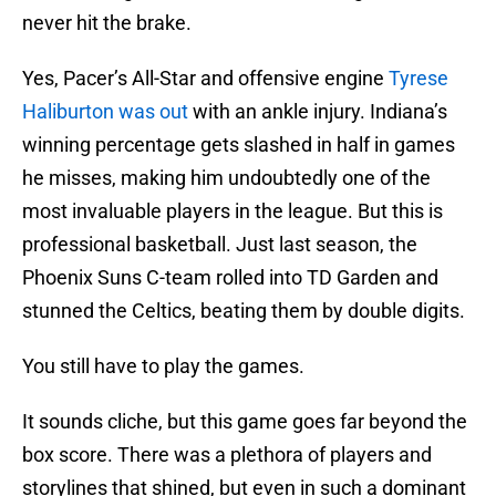
never hit the brake.
Yes, Pacer’s All-Star and offensive engine
Tyrese
Haliburton was out
with an ankle injury. Indiana’s
winning percentage gets slashed in half in games
he misses, making him undoubtedly one of the
most invaluable players in the league. But this is
professional basketball. Just last season, the
Phoenix Suns C-team rolled into TD Garden and
stunned the Celtics, beating them by double digits.
You still have to play the games.
It sounds cliche, but this game goes far beyond the
box score. There was a plethora of players and
storylines that shined, but even in such a dominant