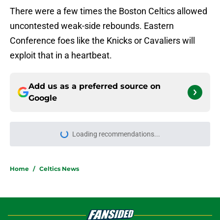
There were a few times the Boston Celtics allowed
uncontested weak-side rebounds. Eastern
Conference foes like the Knicks or Cavaliers will
exploit that in a heartbeat.
Add us as a preferred source on
Google
More like this
Jordan Walsh's contract extension
with the Celtics brings one name to
mind
Published by on Invalid Date
NBA's draft lottery reform helped