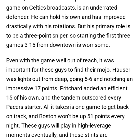
game on Celtics broadcasts, is an underrated
defender. He can hold his own and has improved
drastically with his rotations. But his primary role is
to be a three-point sniper, so starting the first three
games 3-15 from downtown is worrisome.
Even with the game well out of reach, it was
important for these guys to find their mojo. Hauser
was lights out from deep, going 5-6 and notching an
impressive 17 points. Pritchard added an efficient
15 of his own, and the tandem outscored every
Pacers starter. All it takes is one game to get back
on track, and Boston won’t be up 51 points every
night. These guys will play in high-leverage
moments eventually, and these stints are