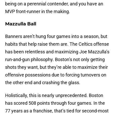
being on a perennial contender, and you have an
MVP front-runner in the making.
Mazzulla Ball
Banners aren’t hung four games into a season, but
habits that help raise them are. The Celtics offense
has been relentless and maximizing Joe Mazzulla’s
run-and-gun philosophy. Boston’s not only getting
shots they want, but they’re able to maximize their
offensive possessions due to forcing turnovers on
the other end and crashing the glass.
Holistically, this is nearly unprecedented. Boston
has scored 508 points through four games. In the
77 years as a franchise, that’s tied for second-most