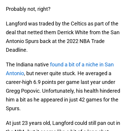
Probably not, right?
Langford was traded by the Celtics as part of the
deal that netted them Derrick White from the San
Antonio Spurs back at the 2022 NBA Trade
Deadline.
The Indiana native
found a bit of a niche in San
Antonio
, but never quite stuck. He averaged a
career-high 6.9 points per game last year under
Gregg Popovic. Unfortunately, his health hindered
him a bit as he appeared in just 42 games for the
Spurs.
At just 23 years old, Langford could still pan out in