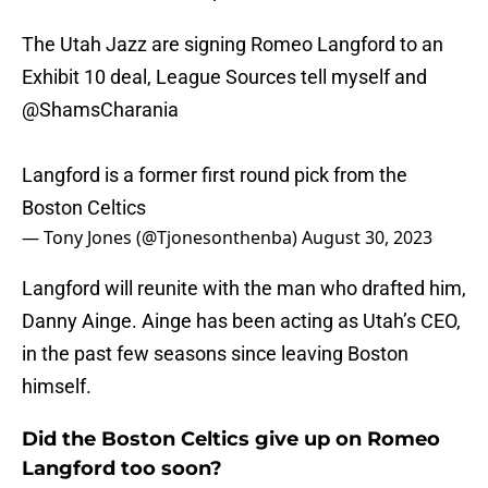
The Utah Jazz are signing Romeo Langford to an
Exhibit 10 deal, League Sources tell myself and
@ShamsCharania
Langford is a former first round pick from the
Boston Celtics
— Tony Jones (@Tjonesonthenba)
August 30, 2023
Langford will reunite with the man who drafted him,
Danny Ainge. Ainge has been acting as Utah’s CEO,
in the past few seasons since leaving Boston
himself.
Did the Boston Celtics give up on Romeo
Langford too soon?