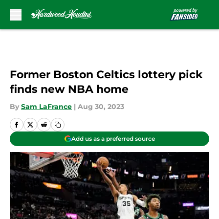
Skip to main content
Former Boston Celtics lottery pick
finds new NBA home
By
Sam LaFrance
|
Aug 30, 2023
Add us as a preferred source