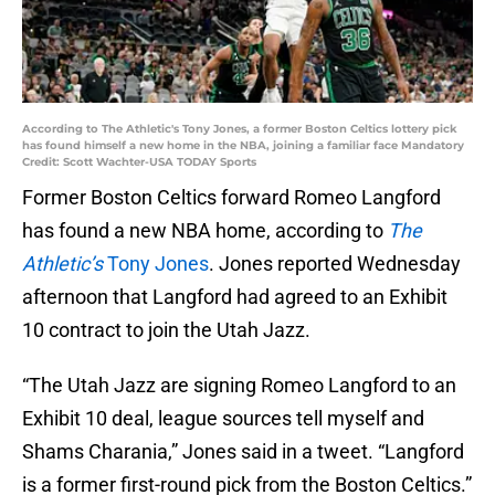
According to The Athletic's Tony Jones, a former Boston Celtics lottery pick
has found himself a new home in the NBA, joining a familiar face Mandatory
Credit: Scott Wachter-USA TODAY Sports
Former Boston Celtics forward Romeo Langford
has found a new NBA home, according to
The
Athletic’s
Tony Jones
. Jones reported Wednesday
afternoon that Langford had agreed to an Exhibit
10 contract to join the Utah Jazz.
“The Utah Jazz are signing Romeo Langford to an
Exhibit 10 deal, league sources tell myself and
Shams Charania,” Jones said in a tweet. “Langford
is a former first-round pick from the Boston Celtics.”