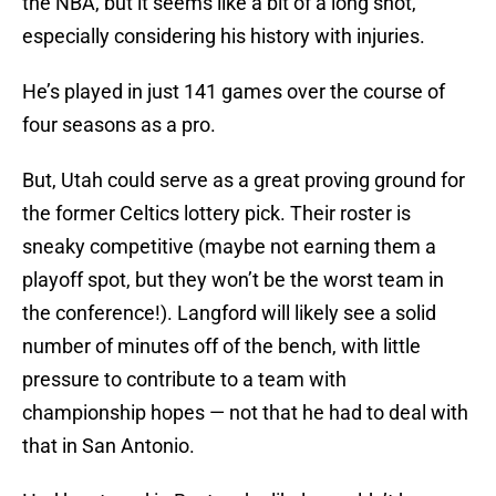
the NBA, but it seems like a bit of a long shot,
especially considering his history with injuries.
He’s played in just 141 games over the course of
four seasons as a pro.
But, Utah could serve as a great proving ground for
the former Celtics lottery pick. Their roster is
sneaky competitive (maybe not earning them a
playoff spot, but they won’t be the worst team in
the conference!). Langford will likely see a solid
number of minutes off of the bench, with little
pressure to contribute to a team with
championship hopes — not that he had to deal with
that in San Antonio.