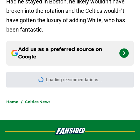
Had he stayed in Boston, he likely wouldn’t have
broken into the rotation and the Celtics wouldn’t
have gotten the luxury of adding White, who has
been fantastic.
Add us as a preferred source on
Google
Loading recommendations...
Please wait while we load personal
Home
/
Celtics News