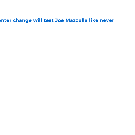
e
enter change will test Joe Mazzulla like never
e
 Brown 5D chess theory gains legs as Steph
ify
e
Next