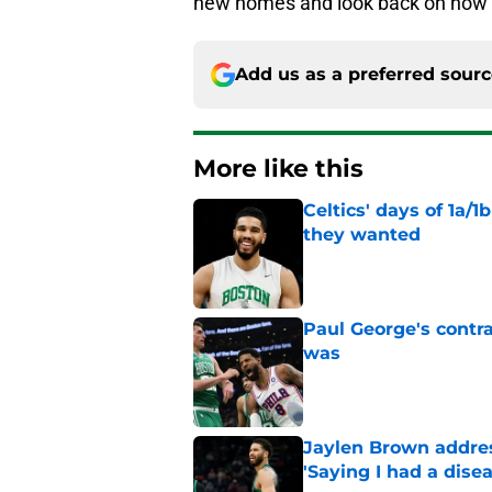
new homes and look back on how t
Add us as a preferred sour
More like this
Celtics' days of 1a/1
they wanted
Published by on Invalid Dat
Paul George's contra
was
Published by on Invalid Dat
Jaylen Brown addres
'Saying I had a disea