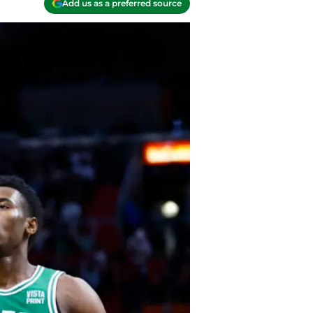
Add us as a preferred source