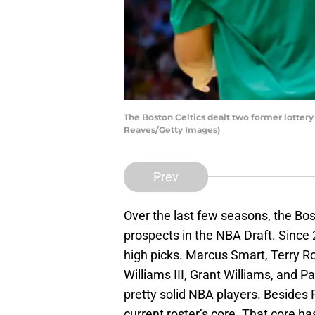
The Boston Celtics dealt two former lottery
Reaves/Getty Images)
Prev
Over the last few seasons, the Bos
prospects in the NBA Draft. Since 2
high picks. Marcus Smart, Terry R
Williams III, Grant Williams, and P
pretty solid NBA players. Besides 
current roster’s core. That core has