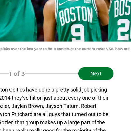
 picks over the last year to help construct the current roster. So, how a
1
of 3
Next
ton Celtics have done a pretty solid job picking
014 they’ve hit on just about every one of their
ozier, Jaylen Brown, Jayson Tatum, Robert
ayton Pritchard are all guys that turned out to be
Rozier, that group makes up a large part of the
 been really really good for the majority of the