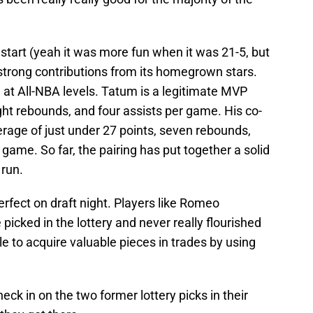
 start (yeah it was more fun when it was 21-5, but
strong contributions from its homegrown stars.
at All-NBA levels. Tatum is a legitimate MVP
ght rebounds, and four assists per game. His co-
average of just under 27 points, seven rebounds,
game. So far, the pairing has put together a solid
 run.
rfect on draft night. Players like Romeo
cked in the lottery and never really flourished
e to acquire valuable pieces in trades by using
eck in on the two former lottery picks in their