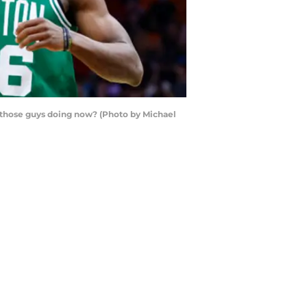
re those guys doing now? (Photo by Michael