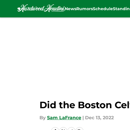
News
Rumors
Schedule
Standin
Skip to main content
Did the Boston Cel
By
Sam LaFrance
|
Dec 13, 2022