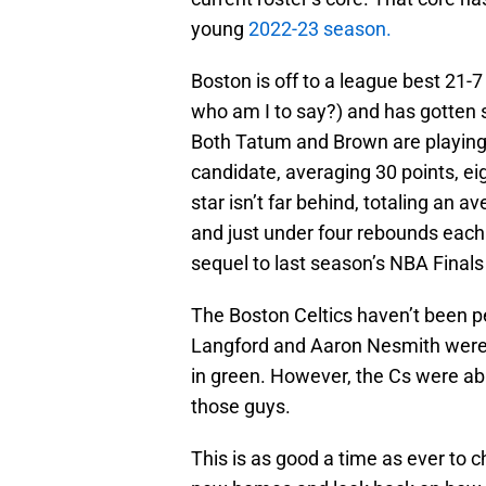
young
2022-23 season.
Boston is off to a league best 21-7
who am I to say?) and has gotten 
Both Tatum and Brown are playing 
candidate, averaging 30 points, ei
star isn’t far behind, totaling an 
and just under four rebounds each 
sequel to last season’s NBA Finals
The Boston Celtics haven’t been pe
Langford and Aaron Nesmith were pi
in green. However, the Cs were abl
those guys.
This is as good a time as ever to ch