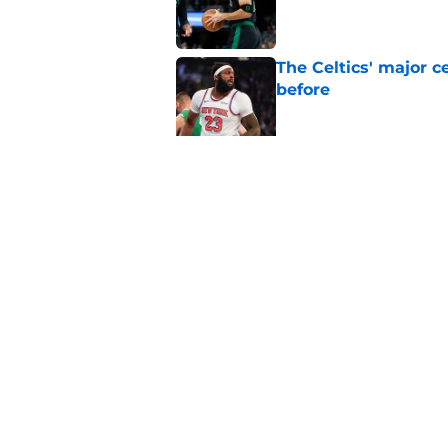
Published by on Invalid Dat
The Celtics' major c
before
Published by on Invalid Dat
NBA expert’s Jaylen
Curry rumors intens
Published by on Invalid Dat
5 related articles loaded
Home
/
Celtics News