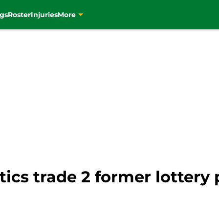
gs
Roster
Injuries
More
tics trade 2 former lottery