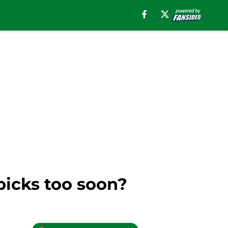
 picks too soon?