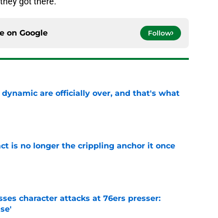
hey got there.
ce on
Google
Follow
b dynamic are officially over, and that's what
e
ct is no longer the crippling anchor it once
e
ses character attacks at 76ers presser:
se'