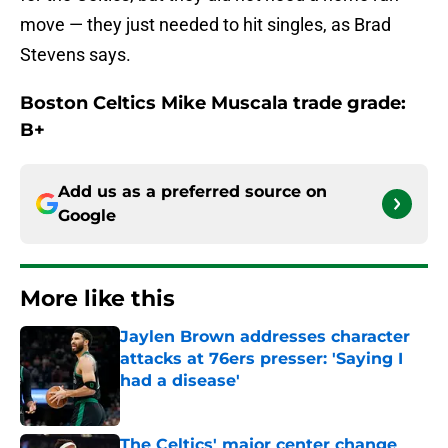
move — they just needed to hit singles, as Brad
Stevens says.
Boston Celtics Mike Muscala trade grade:
B+
Add us as a preferred source on
Google
More like this
Jaylen Brown addresses character
attacks at 76ers presser: 'Saying I
had a disease'
Published by on Invalid Date
The Celtics' major center change