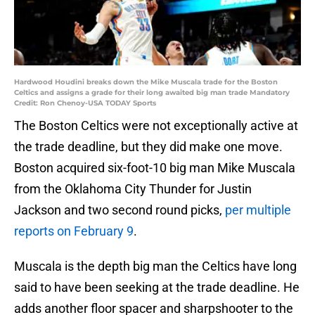
Hardwood Houdini breaks down the Mike Muscala trade for the Boston
Celtics and assigns a grade for their long awaited big man trade Mandatory
Credit: Ron Chenoy-USA TODAY Sports
The Boston Celtics were not exceptionally active at
the trade deadline, but they did make one move.
Boston acquired six-foot-10 big man Mike Muscala
from the Oklahoma City Thunder for Justin
Jackson and two second round picks,
per multiple
reports on February 9
.
Muscala is the depth big man the Celtics have long
said to have been seeking at the trade deadline. He
adds another floor spacer and sharpshooter to the