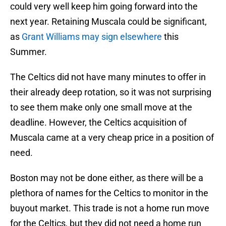
could very well keep him going forward into the
next year. Retaining Muscala could be significant,
as
Grant Williams may sign elsewhere
this
Summer.
The Celtics did not have many minutes to offer in
their already deep rotation, so it was not surprising
to see them make only one small move at the
deadline. However, the Celtics acquisition of
Muscala came at a very cheap price in a position of
need.
Boston may not be done either, as there will be a
plethora of names for the Celtics to monitor in the
buyout market. This trade is not a home run move
for the Celtics, but they did not need a home run