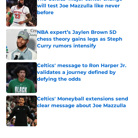
will test Joe Mazzulla like never
before
Published by on Invalid Date
NBA expert’s Jaylen Brown 5D
chess theory gains legs as Steph
Curry rumors intensify
Published by on Invalid Date
Celtics' message to Ron Harper Jr.
validates a journey defined by
defying the odds
Published by on Invalid Date
Celtics' Moneyball extensions send
clear message about Joe Mazzulla
Published by on Invalid Date
5 related articles loaded