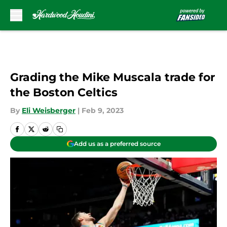
Skip to main content
Grading the Mike Muscala trade for
the Boston Celtics
By
Eli Weisberger
|
Feb 9, 2023
Add us as a preferred source