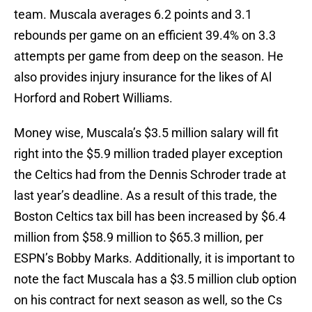
team. Muscala averages 6.2 points and 3.1
rebounds per game on an efficient 39.4% on 3.3
attempts per game from deep on the season. He
also provides injury insurance for the likes of Al
Horford and Robert Williams.
Money wise, Muscala’s $3.5 million salary will fit
right into the $5.9 million traded player exception
the Celtics had from the Dennis Schroder trade at
last year’s deadline. As a result of this trade, the
Boston Celtics tax bill has been increased by $6.4
million from $58.9 million to $65.3 million, per
ESPN’s Bobby Marks. Additionally, it is important to
note the fact Muscala has a $3.5 million club option
on his contract for next season as well, so the Cs