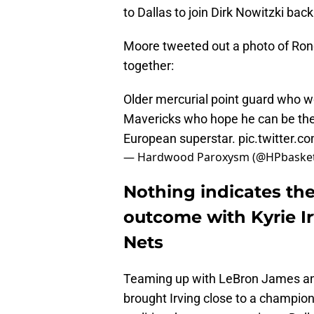
to Dallas to join Dirk Nowitzki ba
Moore tweeted out a photo of Rondo
together:
Older mercurial point guard who wo
Mavericks who hope he can be the d
European superstar.
pic.twitter.
— Hardwood Paroxysm (@HPbasket
Nothing indicates the
outcome with Kyrie Ir
Nets
Teaming up with LeBron James and
brought Irving close to a champio