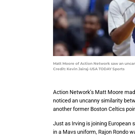
Matt Moore of Action Network saw an uncann
Credit: Kevin Jairaj-USA TODAY Sports
Action Network’s Matt Moore made
noticed an uncanny similarity betw
another former Boston Celtics poi
Just as Irving is joining European
in a Mavs uniform, Rajon Rondo w