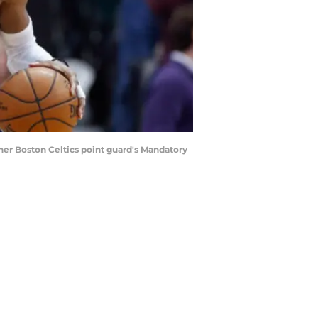
her Boston Celtics point guard's Mandatory