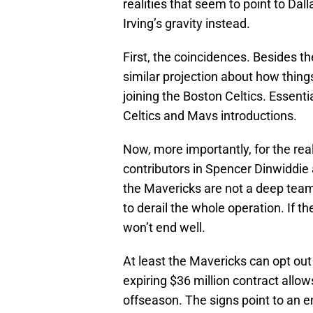
realities that seem to point to Dal
Irving’s gravity instead.
First, the coincidences. Besides t
similar projection about how things
joining the Boston Celtics. Essentia
Celtics and Mavs introductions.
Now, more importantly, for the real
contributors in Spencer Dinwiddie 
the Mavericks are not a deep team.
to derail the whole operation. If t
won’t end well.
At least the Mavericks can opt out 
expiring $36 million contract allo
offseason. The signs point to an en