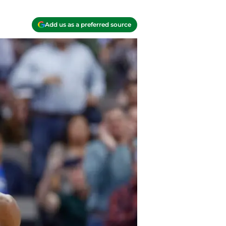
Add us as a preferred source