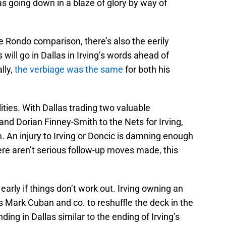
las going down in a blaze of glory by way of
he Rondo comparison, there’s also the eerily
 will go in Dallas in Irving’s words ahead of
lly,
the verbiage was the same
for both his
ities. With Dallas trading two valuable
and Dorian Finney-Smith to the Nets for Irving,
 An injury to Irving or Doncic is damning enough
here aren’t serious follow-up moves made, this
early if things don’t work out. Irving owning an
ws Mark Cuban and co. to reshuffle the deck in the
ding in Dallas similar to the ending of Irving’s