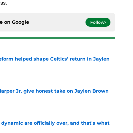
ess.
ce on
Google
Follow
reform helped shape Celtics' return in Jaylen
e
arper Jr. give honest take on Jaylen Brown
'
e
b dynamic are officially over, and that's what