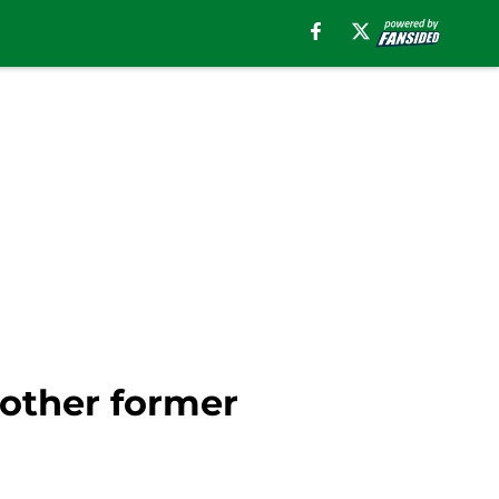
nother former