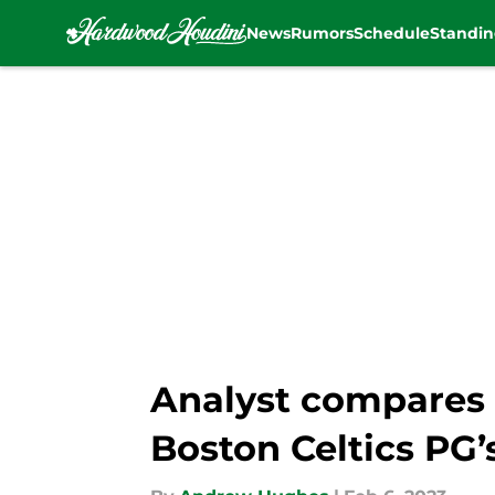
News
Rumors
Schedule
Standin
Skip to main content
Analyst compares K
Boston Celtics PG’