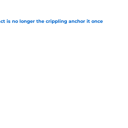
e
ct is no longer the crippling anchor it once
e
ses character attacks at 76ers presser:
se'
e