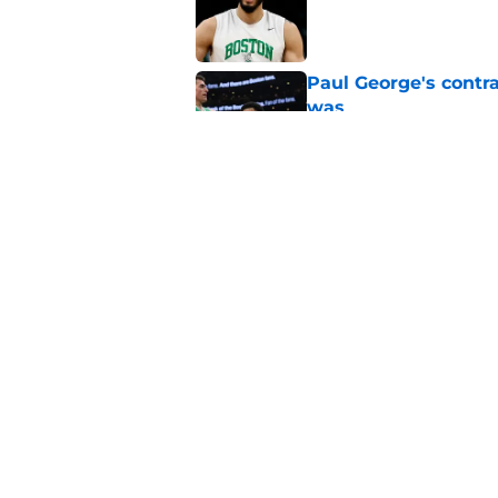
Published by on Invalid Dat
Paul George's contra
was
Published by on Invalid Dat
Jaylen Brown addres
'Saying I had a disea
Published by on Invalid Dat
5 related articles loaded
Home
/
Celtics News