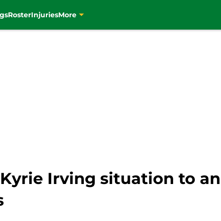
gs
Roster
Injuries
More
yrie Irving situation to a
s