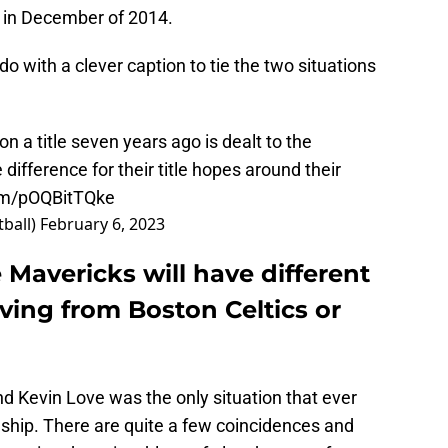
ck in December of 2014.
 with a clever caption to tie the two situations
n a title seven years ago is dealt to the
ifference for their title hopes around their
com/pOQBitTQke
ball)
February 6, 2023
 Mavericks will have different
ving from Boston Celtics or
 Kevin Love was the only situation that ever
nship. There are quite a few coincidences and