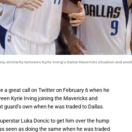
y similarity between Kyrie Irving's Dallas Mavericks situation and anot
 a great call on Twitter on February 6 when he
een Kyrie Irving joining the Mavericks and
nt guard’s own when he was traded to Dallas.
 superstar Luka Doncic to get him over the hump
as seen as doing the same when he was traded