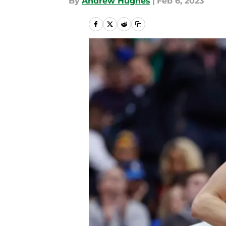
By
Andrew Hughes
|
Feb 6, 2023