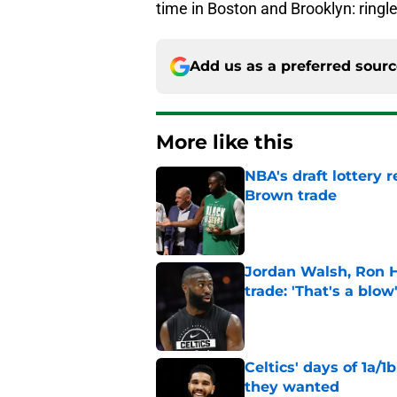
time in Boston and Brooklyn: ringl
Add us as a preferred sour
More like this
NBA's draft lottery 
Brown trade
Published by on Invalid Dat
Jordan Walsh, Ron H
trade: 'That's a blow
Published by on Invalid Dat
Celtics' days of 1a/1
they wanted