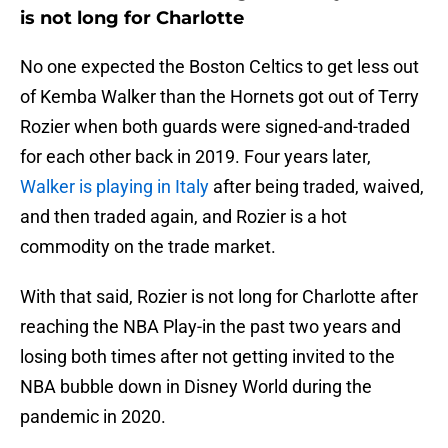
is not long for Charlotte
No one expected the Boston Celtics to get less out
of Kemba Walker than the Hornets got out of Terry
Rozier when both guards were signed-and-traded
for each other back in 2019. Four years later,
Walker is playing in Italy
after being traded, waived,
and then traded again, and Rozier is a hot
commodity on the trade market.
With that said, Rozier is not long for Charlotte after
reaching the NBA Play-in the past two years and
losing both times after not getting invited to the
NBA bubble down in Disney World during the
pandemic in 2020.