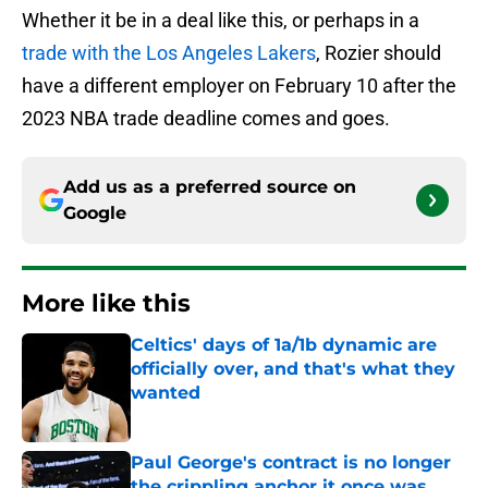
Whether it be in a deal like this, or perhaps in a
trade with the Los Angeles Lakers
, Rozier should
have a different employer on February 10 after the
2023 NBA trade deadline comes and goes.
Add us as a preferred source on
Google
More like this
Celtics' days of 1a/1b dynamic are
officially over, and that's what they
wanted
Published by on Invalid Date
Paul George's contract is no longer
the crippling anchor it once was