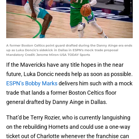
A former Boston Celtics point guard drafted during the Danny Ainge era ends
up as Luka Doncic's sidekick in Dallas in ESPN's mock trade proposal
Mandatory Credit: Jerome Miron-USA TODAY Sports
If the Mavericks have any title hopes in the near
future, Luka Doncic needs help as soon as possible.
ESPN’s Bobby Marks
delivers him such with a mock
trade that lands a former Boston Celtics floor
general drafted by Danny Ainge in Dallas.
That’d be Terry Rozier, who is currently languishing
on the rebuilding Hornets and could use a one-way
ticket out of Charlotte whenever the franchise can