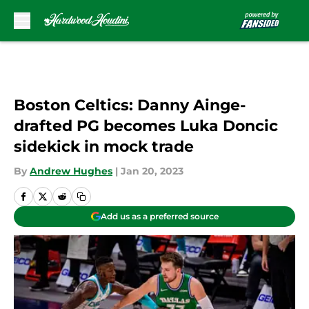
Skip to main content
Boston Celtics: Danny Ainge-
drafted PG becomes Luka Doncic
sidekick in mock trade
By
Andrew Hughes
|
Jan 20, 2023
Add us as a preferred source