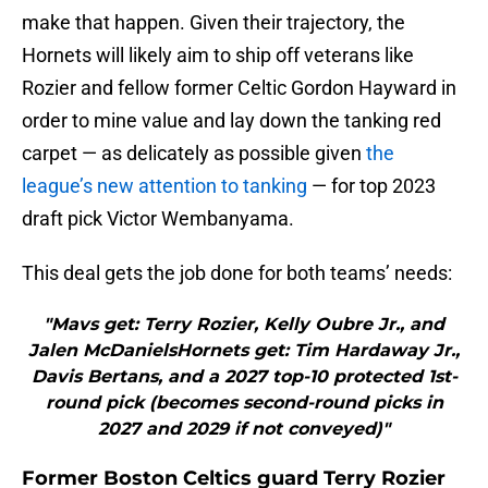
make that happen. Given their trajectory, the
Hornets will likely aim to ship off veterans like
Rozier and fellow former Celtic Gordon Hayward in
order to mine value and lay down the tanking red
carpet — as delicately as possible given
the
league’s new attention to tanking
— for top 2023
draft pick Victor Wembanyama.
This deal gets the job done for both teams’ needs:
"Mavs get: Terry Rozier, Kelly Oubre Jr., and
Jalen McDanielsHornets get: Tim Hardaway Jr.,
Davis Bertans, and a 2027 top-10 protected 1st-
round pick (becomes second-round picks in
2027 and 2029 if not conveyed)"
Former Boston Celtics guard Terry Rozier