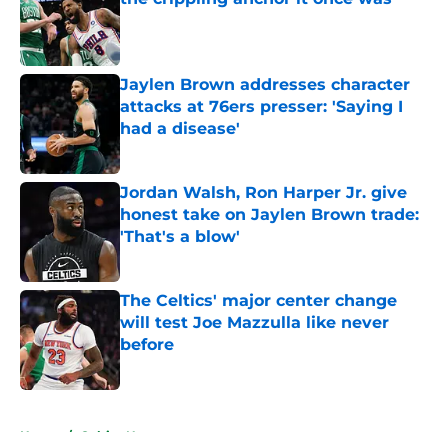
Published by on Invalid Date
Jaylen Brown addresses character
attacks at 76ers presser: 'Saying I
had a disease'
Published by on Invalid Date
Jordan Walsh, Ron Harper Jr. give
honest take on Jaylen Brown trade:
'That's a blow'
Published by on Invalid Date
The Celtics' major center change
will test Joe Mazzulla like never
before
Published by on Invalid Date
5 related articles loaded
Home
/
Celtics News