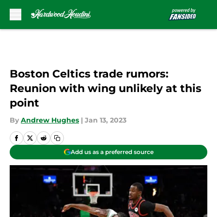
Skip to main content
Boston Celtics trade rumors:
Reunion with wing unlikely at this
point
By
Andrew Hughes
|
Jan 13, 2023
Add us as a preferred source