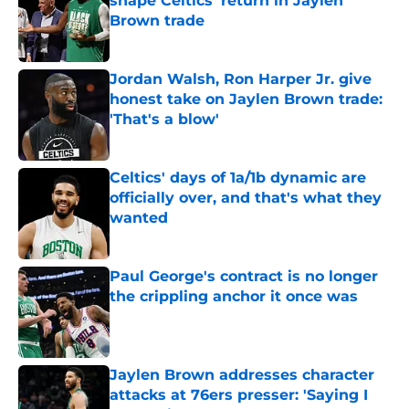
shape Celtics' return in Jaylen
Brown trade
Published by on Invalid Date
Jordan Walsh, Ron Harper Jr. give
honest take on Jaylen Brown trade:
'That's a blow'
Published by on Invalid Date
Celtics' days of 1a/1b dynamic are
officially over, and that's what they
wanted
Published by on Invalid Date
Paul George's contract is no longer
the crippling anchor it once was
Published by on Invalid Date
Jaylen Brown addresses character
attacks at 76ers presser: 'Saying I