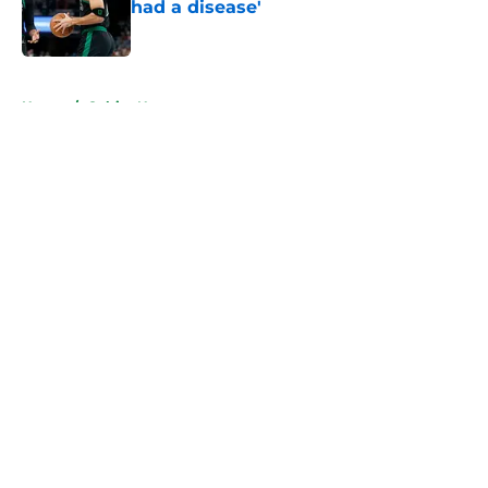
had a disease'
Published by on Invalid Date
5 related articles loaded
Home
/
Celtics News
About
Openings
Contact
Our 300+ Sites
FanSided Daily
Pitch a Story
Privacy Policy
Terms of Use
Cookie Policy
Legal Disclaimer
Accessibility Statement
A-Z Index