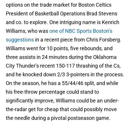
options on the trade market for Boston Celtics
President of Basketball Operations Brad Stevens
and co. to explore. One intriguing name is Kenrich
Williams, who was
one of NBC Sports Boston’s
suggestions
in a recent piece from Chris Forsberg.
Williams went for 10 points, five rebounds, and
three assists in 24 minutes during the Oklahoma
City Thunder’s recent 150-117 thrashing of the Cs,
and he knocked down 2/3 3-pointers in the process.
On the season, he has a 55/44/46 split, and while
his free-throw percentage could stand to
significantly improve, Williams could be an under-
the-radar get for cheap that could possibly move
the needle during a pivotal postseason game.