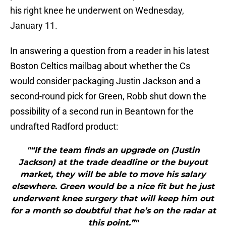
his right knee he underwent on Wednesday,
January 11.
In answering a question from a reader in his latest
Boston Celtics mailbag about whether the Cs
would consider packaging Justin Jackson and a
second-round pick for Green, Robb shut down the
possibility of a second run in Beantown for the
undrafted Radford product:
"“If the team finds an upgrade on (Justin
Jackson) at the trade deadline or the buyout
market, they will be able to move his salary
elsewhere. Green would be a nice fit but he just
underwent knee surgery that will keep him out
for a month so doubtful that he’s on the radar at
this point.”"