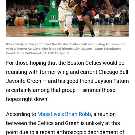
It's unlikely at this point that the Boston Celtics will be hunting for a reunion
with a former Cs wing who is good friends with Jayson Tatum Mandatory
Credit: Bob DeChiara-USA TODAY Sports
For those hoping that the Boston Celtics would be
reuniting with former wing and current Chicago Bull
Javonte Green — and his good friend Jayson Tatum
is certainly among that group — simmer those
hopes right down.
According to
MassLive’s Brian Robb
, a reunion
between the Celtics and Green is unlikely at this
point due to a recent arthroscopic debridement of