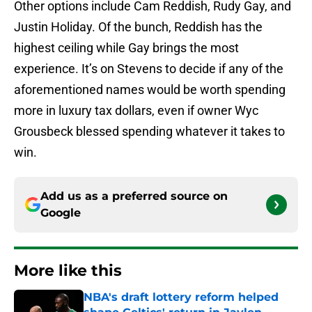
Other options include Cam Reddish, Rudy Gay, and
Justin Holiday. Of the bunch, Reddish has the
highest ceiling while Gay brings the most
experience. It’s on Stevens to decide if any of the
aforementioned names would be worth spending
more in luxury tax dollars, even if owner Wyc
Grousbeck blessed spending whatever it takes to
win.
Add us as a preferred source on
Google
More like this
NBA's draft lottery reform helped