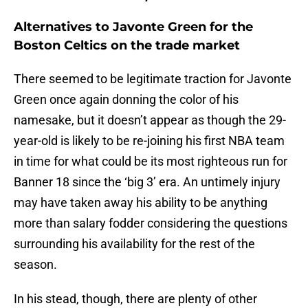
Alternatives to Javonte Green for the
Boston Celtics on the trade market
There seemed to be legitimate traction for Javonte
Green once again donning the color of his
namesake, but it doesn’t appear as though the 29-
year-old is likely to be re-joining his first NBA team
in time for what could be its most righteous run for
Banner 18 since the ‘big 3’ era. An untimely injury
may have taken away his ability to be anything
more than salary fodder considering the questions
surrounding his availability for the rest of the
season.
In his stead, though, there are plenty of other