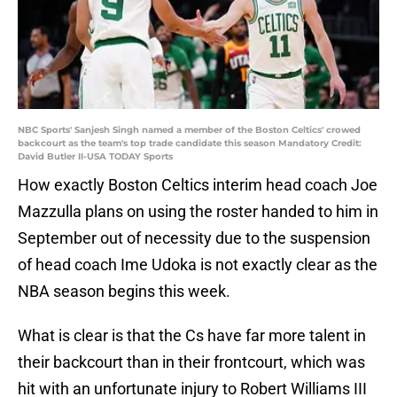
NBC Sports' Sanjesh Singh named a member of the Boston Celtics' crowed
backcourt as the team's top trade candidate this season Mandatory Credit:
David Butler II-USA TODAY Sports
How exactly Boston Celtics interim head coach Joe
Mazzulla plans on using the roster handed to him in
September out of necessity due to the suspension
of head coach Ime Udoka is not exactly clear as the
NBA season begins this week.
What is clear is that the Cs have far more talent in
their backcourt than in their frontcourt, which was
hit with an unfortunate injury to Robert Williams III