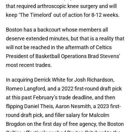
that required arthroscopic knee surgery and will
keep ‘The Timelord’ out of action for 8-12 weeks.
Boston has a backcourt whose members all
deserve extended minutes, but that is a reality that
will not be reached in the aftermath of Celtics
President of Basketball Operations Brad Stevens’
most recent trades.
In acquiring Derrick White for Josh Richardson,
Romeo Langford, and a 2022 first-round draft pick
at this past February’s trade deadline, and then
flipping Daniel Theis, Aaron Nesmith, a 2023 first-
round draft pick, and filler salary for Malcolm
Brogdon on the first day of free agency, the Boston