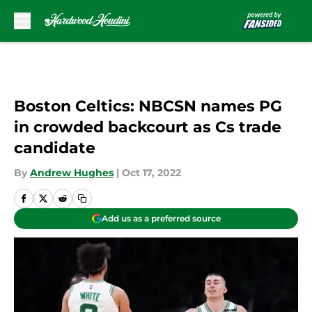
Skip to main content
Boston Celtics: NBCSN names PG
in crowded backcourt as Cs trade
candidate
By
Andrew Hughes
|
Oct 17, 2022
Add us as a preferred source