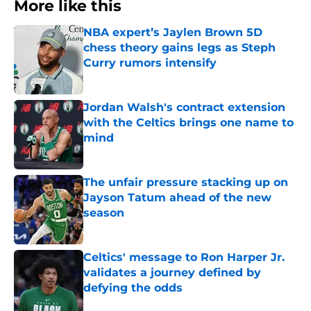
More like this
NBA expert’s Jaylen Brown 5D
chess theory gains legs as Steph
Curry rumors intensify
Published by on Invalid Date
Jordan Walsh's contract extension
with the Celtics brings one name to
mind
Published by on Invalid Date
The unfair pressure stacking up on
Jayson Tatum ahead of the new
season
Published by on Invalid Date
Celtics' message to Ron Harper Jr.
validates a journey defined by
defying the odds
Published by on Invalid Date