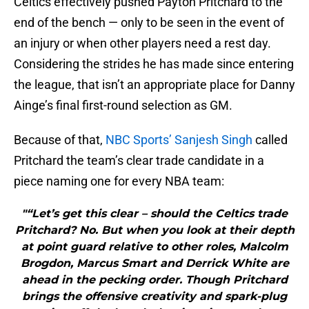
Celtics effectively pushed Payton Pritchard to the
end of the bench — only to be seen in the event of
an injury or when other players need a rest day.
Considering the strides he has made since entering
the league, that isn’t an appropriate place for Danny
Ainge’s final first-round selection as GM.
Because of that,
NBC Sports’ Sanjesh Singh
called
Pritchard the team’s clear trade candidate in a
piece naming one for every NBA team:
"“Let’s get this clear – should the Celtics trade
Pritchard? No. But when you look at their depth
at point guard relative to other roles, Malcolm
Brogdon, Marcus Smart and Derrick White are
ahead in the pecking order. Though Pritchard
brings the offensive creativity and spark-plug