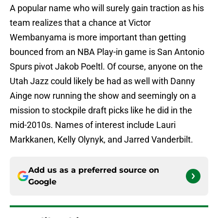
A popular name who will surely gain traction as his
team realizes that a chance at Victor
Wembanyama is more important than getting
bounced from an NBA Play-in game is San Antonio
Spurs pivot Jakob Poeltl. Of course, anyone on the
Utah Jazz could likely be had as well with Danny
Ainge now running the show and seemingly on a
mission to stockpile draft picks like he did in the
mid-2010s. Names of interest include Lauri
Markkanen, Kelly Olynyk, and Jarred Vanderbilt.
Add us as a preferred source on
Google