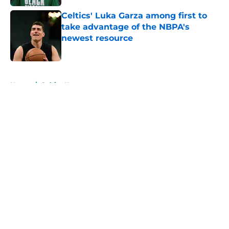
Celtics' Luka Garza among first to
take advantage of the NBPA's
newest resource
Published by on Invalid Date
5 related articles loaded
Home
/
Celtics News
About
Openings
Contact
Our 300+ Sites
FanSided Daily
Pitch a Story
Privacy Policy
Terms of Use