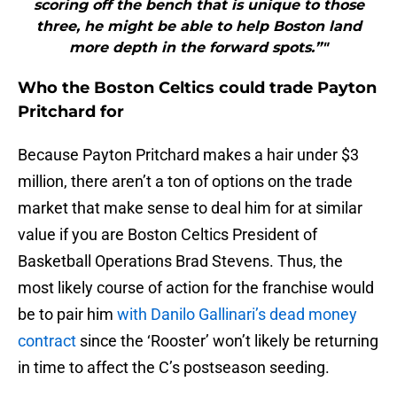
scoring off the bench that is unique to those
three, he might be able to help Boston land
more depth in the forward spots.”"
Who the Boston Celtics could trade Payton
Pritchard for
Because Payton Pritchard makes a hair under $3
million, there aren’t a ton of options on the trade
market that make sense to deal him for at similar
value if you are Boston Celtics President of
Basketball Operations Brad Stevens. Thus, the
most likely course of action for the franchise would
be to pair him
with Danilo Gallinari’s dead money
contract
since the ‘Rooster’ won’t likely be returning
in time to affect the C’s postseason seeding.