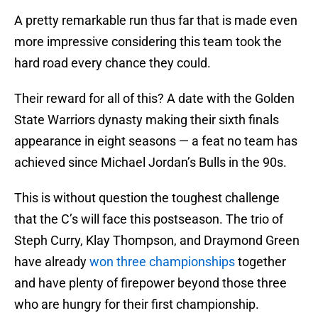
A pretty remarkable run thus far that is made even
more impressive considering this team took the
hard road every chance they could.
Their reward for all of this? A date with the Golden
State Warriors dynasty making their sixth finals
appearance in eight seasons — a feat no team has
achieved since Michael Jordan’s Bulls in the 90s.
This is without question the toughest challenge
that the C’s will face this postseason. The trio of
Steph Curry, Klay Thompson, and Draymond Green
have already
won three championships
together
and have plenty of firepower beyond those three
who are hungry for their first championship.