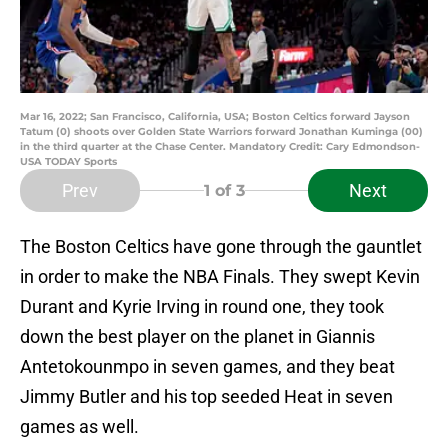
Mar 16, 2022; San Francisco, California, USA; Boston Celtics forward Jayson
Tatum (0) shoots over Golden State Warriors forward Jonathan Kuminga (00)
in the third quarter at the Chase Center. Mandatory Credit: Cary Edmondson-
USA TODAY Sports
Prev
Next
1
of 3
The Boston Celtics have gone through the gauntlet
in order to make the NBA Finals. They swept Kevin
Durant and Kyrie Irving in round one, they took
down the best player on the planet in Giannis
Antetokounmpo in seven games, and they beat
Jimmy Butler and his top seeded Heat in seven
games as well.