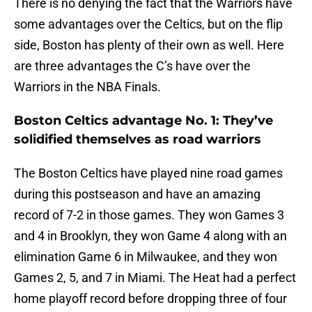
There is no denying the fact that the Warriors have
some advantages over the Celtics, but on the flip
side, Boston has plenty of their own as well. Here
are three advantages the C’s have over the
Warriors in the NBA Finals.
Boston Celtics advantage No. 1: They’ve
solidified themselves as road warriors
The Boston Celtics have played nine road games
during this postseason and have an amazing
record of 7-2 in those games. They won Games 3
and 4 in Brooklyn, they won Game 4 along with an
elimination Game 6 in Milwaukee, and they won
Games 2, 5, and 7 in Miami. The Heat had a perfect
home playoff record before dropping three of four