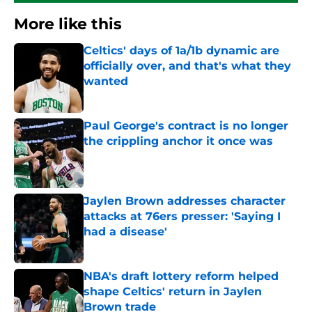
More like this
Celtics' days of 1a/1b dynamic are
officially over, and that's what they
wanted
Published by on Invalid Date
Paul George's contract is no longer
the crippling anchor it once was
Published by on Invalid Date
Jaylen Brown addresses character
attacks at 76ers presser: 'Saying I
had a disease'
Published by on Invalid Date
NBA's draft lottery reform helped
shape Celtics' return in Jaylen
Brown trade