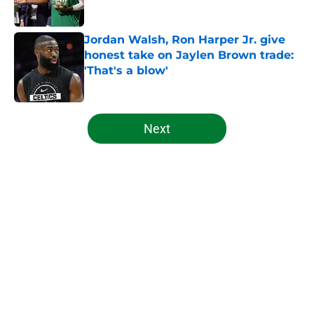
Published by on Invalid Date
Jordan Walsh, Ron Harper Jr. give
honest take on Jaylen Brown trade:
'That's a blow'
Published by on Invalid Date
5 related articles loaded
Next
Home
/
Celtics News
About
Openings
Contact
Our 300+ Sites