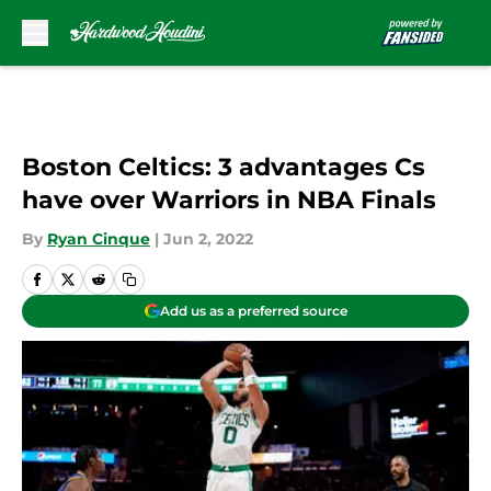
Skip to main content
Boston Celtics: 3 advantages Cs
have over Warriors in NBA Finals
By
Ryan Cinque
|
Jun 2, 2022
Add us as a preferred source