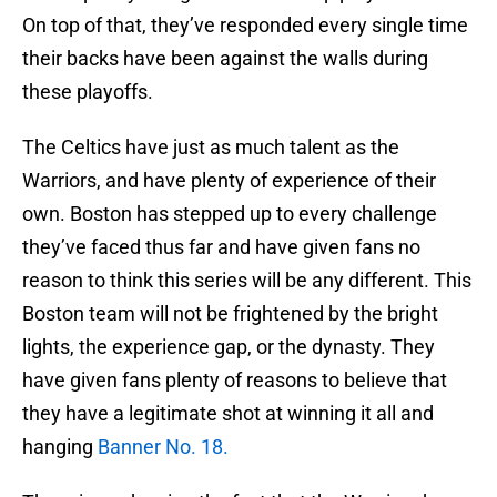
On top of that, they’ve responded every single time
their backs have been against the walls during
these playoffs.
The Celtics have just as much talent as the
Warriors, and have plenty of experience of their
own. Boston has stepped up to every challenge
they’ve faced thus far and have given fans no
reason to think this series will be any different. This
Boston team will not be frightened by the bright
lights, the experience gap, or the dynasty. They
have given fans plenty of reasons to believe that
they have a legitimate shot at winning it all and
hanging
Banner No. 18.