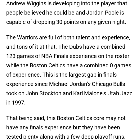
Andrew Wiggins is developing into the player that
people believed he could be and Jordan Poole is
capable of dropping 30 points on any given night.
The Warriors are full of both talent and experience,
and tons of it at that. The Dubs have a combined
123 games of NBA Finals experience on the roster
while the Boston Celtics have a combined 0 games
of experience. This is the largest gap in finals
experience since Michael Jordan’s Chicago Bulls
took on John Stockton and Karl Malone’s Utah Jazz
in 1997.
That being said, this Boston Celtics core may not
have any finals experience but they have been
tested plenty along with a few deep playoff runs.