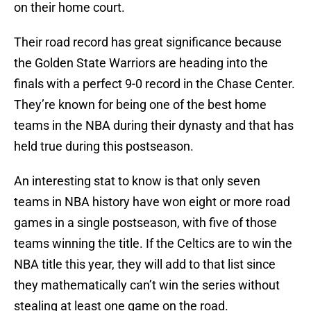
on their home court.
Their road record has great significance because
the Golden State Warriors are heading into the
finals with a perfect 9-0 record in the Chase Center.
They’re known for being one of the best home
teams in the NBA during their dynasty and that has
held true during this postseason.
An interesting stat to know is that only seven
teams in NBA history have won eight or more road
games in a single postseason, with five of those
teams winning the title. If the Celtics are to win the
NBA title this year, they will add to that list since
they mathematically can’t win the series without
stealing at least one game on the road.