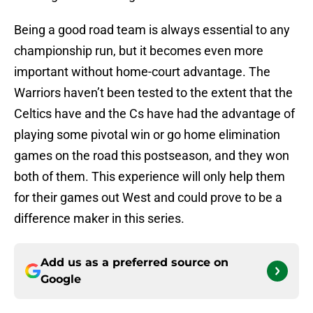
Being a good road team is always essential to any
championship run, but it becomes even more
important without home-court advantage. The
Warriors haven’t been tested to the extent that the
Celtics have and the Cs have had the advantage of
playing some pivotal win or go home elimination
games on the road this postseason, and they won
both of them. This experience will only help them
for their games out West and could prove to be a
difference maker in this series.
Add us as a preferred source on
Google