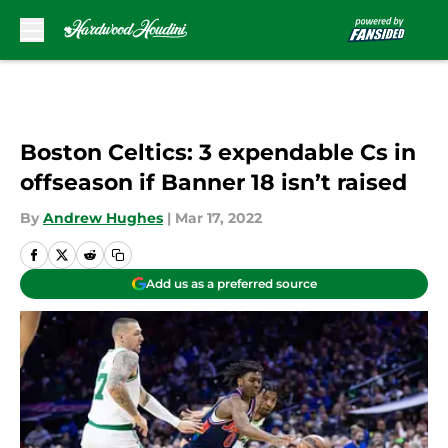
Skip to main content
Boston Celtics: 3 expendable Cs in
offseason if Banner 18 isn’t raised
By
Andrew Hughes
|
Mar 17, 2022
Add us as a preferred source