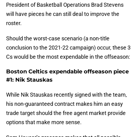
President of Basketball Operations Brad Stevens
will have pieces he can still deal to improve the
roster.
Should the worst-case scenario (a non-title
conclusion to the 2021-22 campaign) occur, these 3
Cs would be the most expendable in the offseason:
Boston Celtics expendable offseason piece
#1: Nik Stauskas
While Nik Stauskas recently signed with the team,
his non-guaranteed contract makes him an easy
trade target should the free agent market provide
options that make more sense.