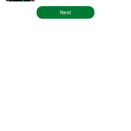
5 related articles loaded
Next
Home
/
Celtics News
About
Openings
Contact
Our 300+ Sites
FanSided Daily
Pitch a Story
Privacy Policy
Terms of Use
Cookie Policy
Legal Disclaimer
Accessibility Statement
A-Z Index