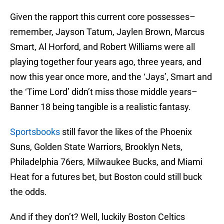
Given the rapport this current core possesses–
remember, Jayson Tatum, Jaylen Brown, Marcus
Smart, Al Horford, and Robert Williams were all
playing together four years ago, three years, and
now this year once more, and the ‘Jays’, Smart and
the ‘Time Lord’ didn’t miss those middle years–
Banner 18 being tangible is a realistic fantasy.
Sportsbooks
still favor the likes of the Phoenix
Suns, Golden State Warriors, Brooklyn Nets,
Philadelphia 76ers, Milwaukee Bucks, and Miami
Heat for a futures bet, but Boston could still buck
the odds.
And if they don’t? Well, luckily Boston Celtics