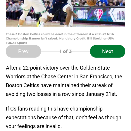
These 3 Boston Celtics could be dealt in the offseason if a 2021-22 NBA
Championship Banner isn't raised. Mandatory Credit: Bill Streicher-USA
TODAY Sports
Prev
Next
1
of 3
After a 22-point victory over the Golden State
Warriors at the Chase Center in San Francisco, the
Boston Celtics have maintained their streak of
avoiding two losses in a row since January 21st.
If Cs fans reading this have championship
expectations because of that, don’t feel as though
your feelings are invalid.