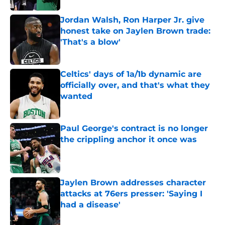
Jordan Walsh, Ron Harper Jr. give
honest take on Jaylen Brown trade:
'That's a blow'
Published by on Invalid Date
Celtics' days of 1a/1b dynamic are
officially over, and that's what they
wanted
Published by on Invalid Date
Paul George's contract is no longer
the crippling anchor it once was
Published by on Invalid Date
Jaylen Brown addresses character
attacks at 76ers presser: 'Saying I
had a disease'
Published by on Invalid Date