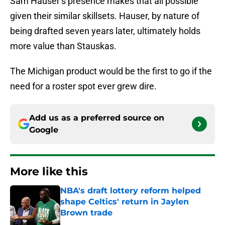
Sam Hauser’s presence makes that all possible
given their similar skillsets. Hauser, by nature of
being drafted seven years later, ultimately holds
more value than Stauskas.
The Michigan product would be the first to go if the
need for a roster spot ever grew dire.
Add us as a preferred source on
Google
More like this
NBA's draft lottery reform helped
shape Celtics' return in Jaylen
Brown trade
Published by on Invalid Date