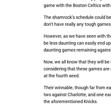
game with the Boston Celtics with
The shamrock’s schedule could be l
don’t have really any tough games
However, as we have seen with th
be less daunting can easily end up
daunting games remaining against
Now, we all know that they will be 
considering that these games are 
at the fourth seed.
Their winnable, though far from e
two against Charlotte, and one ea
the aforementioned Knicks.