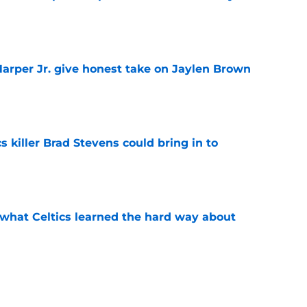
e
arper Jr. give honest take on Jaylen Brown
'
e
s killer Brad Stevens could bring in to
e
 what Celtics learned the hard way about
e
showed exactly why the Celtics are investing