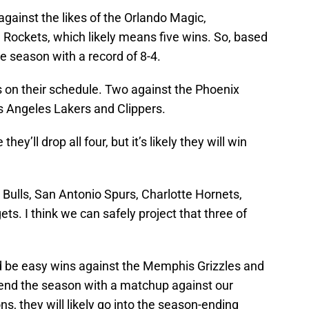
against the likes of the Orlando Magic,
Rockets, which likely means five wins. So, based
the season with a record of 8-4.
 on their schedule. Two against the Phoenix
s Angeles Lakers and Clippers.
hey’ll drop all four, but it’s likely they will win
Bulls, San Antonio Spurs, Charlotte Hornets,
s. I think we can safely project that three of
d be easy wins against the Memphis Grizzles and
 end the season with a matchup against our
s, they will likely go into the season-ending