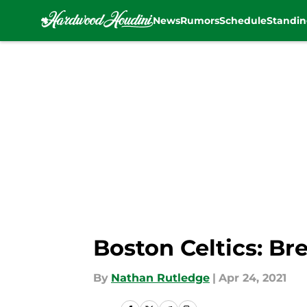
News
Rumors
Schedule
Standin
Skip to main content
Boston Celtics: Br
By
Nathan Rutledge
|
Apr 24, 2021