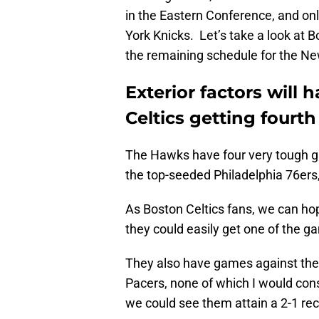
in the Eastern Conference, and on
York Knicks. Let’s take a look at Bo
the remaining schedule for the Ne
Exterior factors will
Celtics getting fourt
The Hawks have four very tough ga
the top-seeded Philadelphia 76ers
As Boston Celtics fans, we can hope
they could easily get one of the g
They also have games against the C
Pacers, none of which I would consi
we could see them attain a 2-1 re