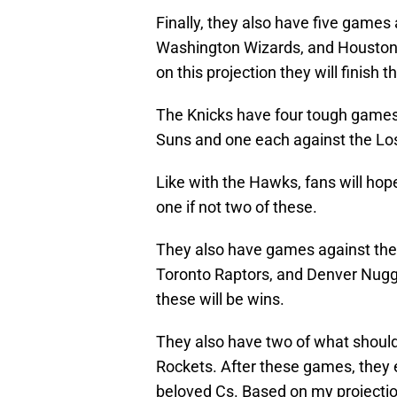
Finally, they also have five games 
Washington Wizards, and Houston 
on this projection they will finish 
The Knicks have four tough games
Suns and one each against the Lo
Like with the Hawks, fans will hope t
one if not two of these.
They also have games against the 
Toronto Raptors, and Denver Nugget
these will be wins.
They also have two of what shoul
Rockets. After these games, they
beloved Cs. Based on my projection