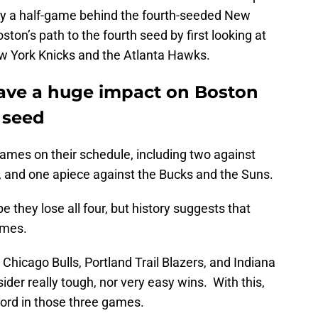
ly a half-game behind the fourth-seeded New
ston’s path to the fourth seed by first looking at
w York Knicks and the Atlanta Hawks.
 have a huge impact on Boston
h seed
mes on their schedule, including two against
, and one apiece against the Bucks and the Suns.
 they lose all four, but history suggests that
ames.
hicago Bulls, Portland Trail Blazers, and Indiana
der really tough, nor very easy wins. With this,
cord in those three games.