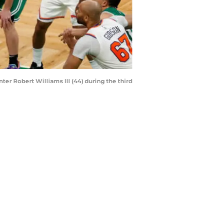
ter Robert Williams III (44) during the third