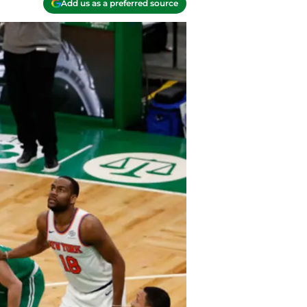
Add us as a preferred source