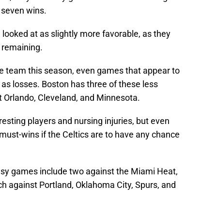
 seven wins.
ooked at as slightly more favorable, as they
 remaining.
e team this season, even games that appear to
 as losses. Boston has three of these less
 Orlando, Cleveland, and Minnesota.
resting players and nursing injuries, but even
must-wins if the Celtics are to have any chance
asy games include two against the Miami Heat,
ch against Portland, Oklahoma City, Spurs, and