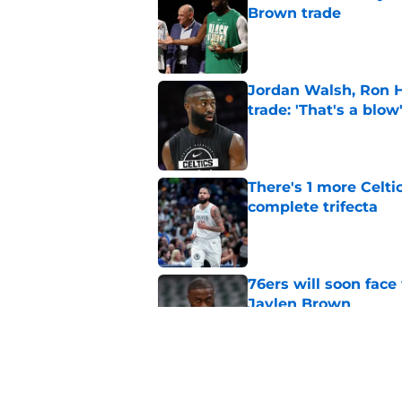
Brown trade
Published by on Invalid Dat
Jordan Walsh, Ron H
trade: 'That's a blow
Published by on Invalid Dat
There's 1 more Celtic
complete trifecta
Published by on Invalid Dat
76ers will soon face
Jaylen Brown
Published by on Invalid Dat
Ron Harper Jr. just 
in him