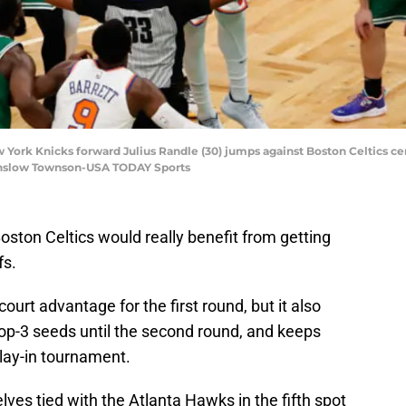
 York Knicks forward Julius Randle (30) jumps against Boston Celtics cen
Winslow Townson-USA TODAY Sports
Boston Celtics would really benefit from getting
fs.
urt advantage for the first round, but it also
top-3 seeds until the second round, and keeps
lay-in tournament.
lves tied with the Atlanta Hawks in the fifth spot