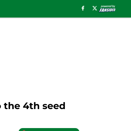
o the 4th seed