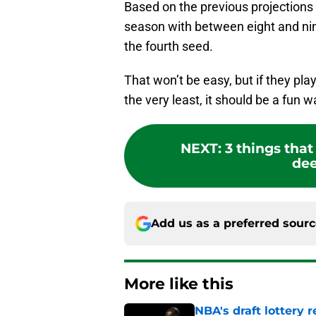
Based on the previous projections t
season with between eight and nin
the fourth seed.
That won’t be easy, but if they play
the very least, it should be a fun 
NEXT
:
3 things tha
dee
Add us as a preferred sour
More like this
NBA's draft lottery 