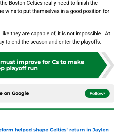
he Boston Celtics really need to finish the
e wins to put themselves in a good position for
 like they are capable of, it is not impossible. At
way to end the season and enter the playoffs.
t must improve for Cs to make
p playoff run
ce on
Google
Follow
reform helped shape Celtics' return in Jaylen