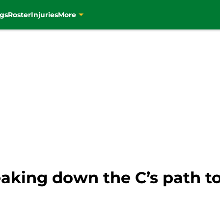
gs
Roster
Injuries
More
eaking down the C’s path t