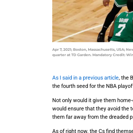
Apr 7, 2021; Boston, Massachusetts, USA; New
quarter at TD Garden. Mandatory Credit: 
As I said in a previous article
, the 
the fourth seed for the NBA playof
Not only would it give them home-co
would ensure that they avoid the 
them far away from the dreaded p
As of right now, the Cs find themse