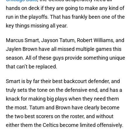
hands on deck if they are going to make any kind of
run in the playoffs. That has frankly been one of the
key things missing all year.
Marcus Smart, Jayson Tatum, Robert Williams, and
Jaylen Brown have all missed multiple games this
season. All of these guys provide something unique
that can’t be replaced.
Smart is by far their best backcourt defender, and
truly sets the tone on the defensive end, and has a
knack for making big plays when they need them
the most. Tatum and Brown have clearly become
the two best scorers on the roster, and without
either them the Celtics become limited offensively.