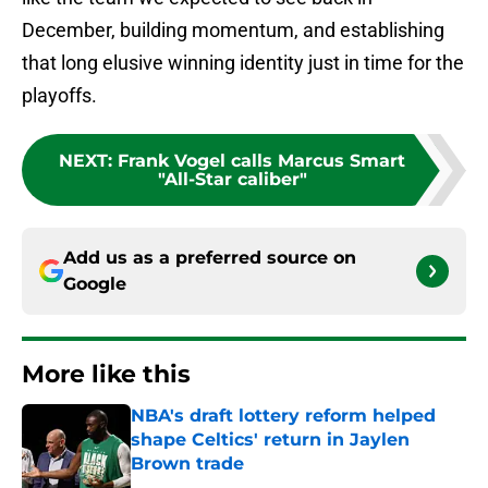
December, building momentum, and establishing
that long elusive winning identity just in time for the
playoffs.
NEXT
:
Frank Vogel calls Marcus Smart
"All-Star caliber"
Add us as a preferred source on
Google
More like this
NBA's draft lottery reform helped
shape Celtics' return in Jaylen
Brown trade
Published by on Invalid Date