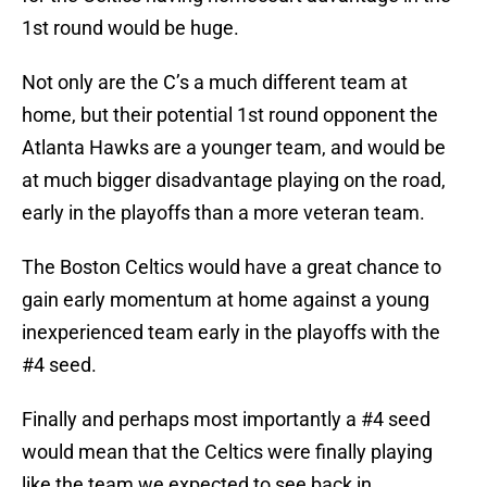
1st round would be huge.
Not only are the C’s a much different team at
home, but their potential 1st round opponent the
Atlanta Hawks are a younger team, and would be
at much bigger disadvantage playing on the road,
early in the playoffs than a more veteran team.
The Boston Celtics would have a great chance to
gain early momentum at home against a young
inexperienced team early in the playoffs with the
#4 seed.
Finally and perhaps most importantly a #4 seed
would mean that the Celtics were finally playing
like the team we expected to see back in