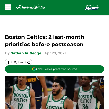
Skip to main content
Boston Celtics: 2 last-month
priorities before postseason
By
Nathan Rutledge
|
Apr 20, 2021
Add us as a preferred source