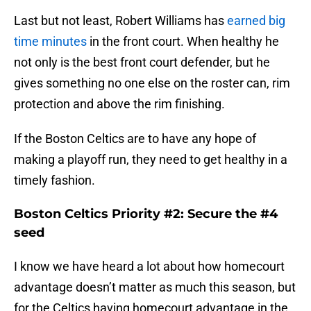
Last but not least, Robert Williams has
earned big
time minutes
in the front court. When healthy he
not only is the best front court defender, but he
gives something no one else on the roster can, rim
protection and above the rim finishing.
If the Boston Celtics are to have any hope of
making a playoff run, they need to get healthy in a
timely fashion.
Boston Celtics Priority #2: Secure the #4
seed
I know we have heard a lot about how homecourt
advantage doesn’t matter as much this season, but
for the Celtics having homecourt advantage in the