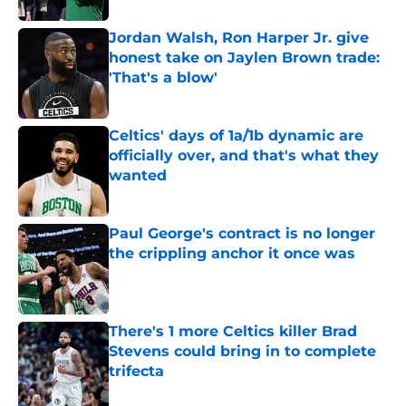
Jordan Walsh, Ron Harper Jr. give
honest take on Jaylen Brown trade:
'That's a blow'
Published by on Invalid Date
Celtics' days of 1a/1b dynamic are
officially over, and that's what they
wanted
Published by on Invalid Date
Paul George's contract is no longer
the crippling anchor it once was
Published by on Invalid Date
There's 1 more Celtics killer Brad
Stevens could bring in to complete
trifecta
Published by on Invalid Date