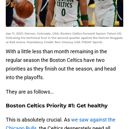
Apr 11, 2021; Denver, Colorado, USA; Boston Celtics forward Jayson Tatum (0)
following his technical foul in the second quarter against the Denver Nuggets
at Ball Arena. Mandatory Credit: Ron Chenoy-USA TODAY Sports
With a little less than month remaining in the
regular season the Boston Celtics have two
priorities as they finish out the season, and head
into the playoffs.
They are as follows…
Boston Celtics Priority #1: Get healthy
This is absolutely crucial. As
we saw against the
Chicago Bulls
, the Celtics desperately need all