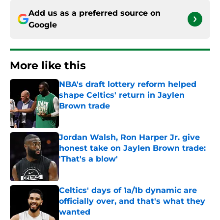
Add us as a preferred source on
Google
More like this
NBA's draft lottery reform helped
shape Celtics' return in Jaylen
Brown trade
Published by on Invalid Date
Jordan Walsh, Ron Harper Jr. give
honest take on Jaylen Brown trade:
'That's a blow'
Published by on Invalid Date
Celtics' days of 1a/1b dynamic are
officially over, and that's what they
wanted