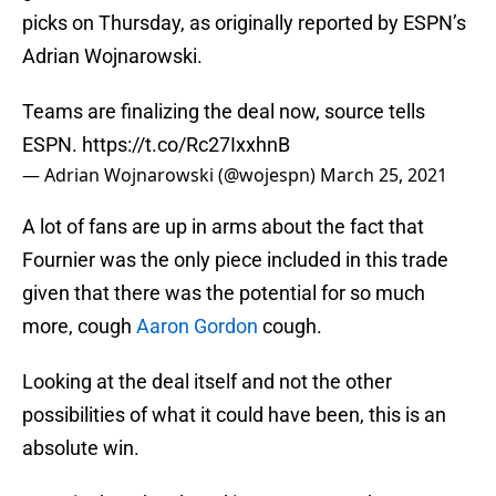
picks on Thursday, as originally reported by ESPN’s
Adrian Wojnarowski.
Teams are finalizing the deal now, source tells
ESPN.
https://t.co/Rc27IxxhnB
— Adrian Wojnarowski (@wojespn)
March 25, 2021
A lot of fans are up in arms about the fact that
Fournier was the only piece included in this trade
given that there was the potential for so much
more, cough
Aaron Gordon
cough.
Looking at the deal itself and not the other
possibilities of what it could have been, this is an
absolute win.