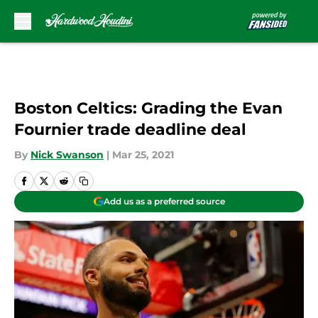
Skip to main content
Boston Celtics: Grading the Evan
Fournier trade deadline deal
By
Nick Swanson
|
Mar 25, 2021
Add us as a preferred source