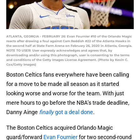
ATLANTA, GEORGIA - FEBRUARY 26: Evan Fournier #10 of the Orlando Magic
reacts after drawing a foul against Cam Reddish #22 of the Atlanta Hawks in
the second half at State Farm Arena on February 26, 2020 in Atlanta, Georgia.
NOTE TO USER: User expressly acknowledges and agrees that, by
downloading and/or using this photograph, user is consenting to the terms
and conditions of the Getty Images License Agreement. (Photo by Kevin C.
Cox/Getty Images)
Boston Celtics fans everywhere have been calling
for a move to be made all season as it started
looking worse and worse for the team. With just
mere hours to go before the NBA’s trade deadline,
Danny Ainge
finally
got a deal done
.
The Boston Celtics acquired Orlando Magic
guard/forward
Evan Fournier
for two second-round