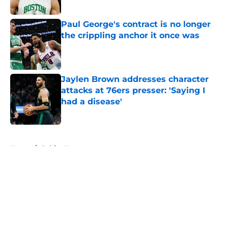
Published by on Invalid Date
Paul George's contract is no longer
the crippling anchor it once was
Published by on Invalid Date
Jaylen Brown addresses character
attacks at 76ers presser: 'Saying I
had a disease'
Published by on Invalid Date
5 related articles loaded
Home
/
Celtics News
About
Openings