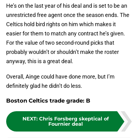
He’s on the last year of his deal and is set to be an
unrestricted free agent once the season ends. The
Celtics hold bird rights on him which makes it
easier for them to match any contract he’s given.
For the value of two second-round picks that
probably wouldn’t or shouldn’t make the roster
anyway, this is a great deal.
Overall, Ainge could have done more, but I’m
definitely glad he didn’t do less.
Boston Celtics trade grade: B
NEXT
:
Chris Forsberg skeptical of
Fournier deal