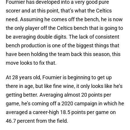
Fournier has developed into a very good pure
scorer and at this point, that’s what the Celtics
need. Assuming he comes off the bench, he is now
the only player off the Celtics bench that is going to
be averaging double digits. The lack of consistent
bench production is one of the biggest things that
have been holding the team back this season, this
move looks to fix that.
At 28 years old, Fournier is beginning to get up
there in age, but like fine wine, it only looks like he’s
getting better. Averaging almost 20 points per
game, he’s coming off a 2020 campaign in which he
averaged a career-high 18.5 points per game on
46.7 percent from the field.