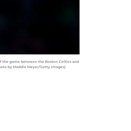
f the game between the Boston Celtics and
Photo by Maddie Meyer/Getty Images)