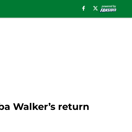
ba Walker’s return