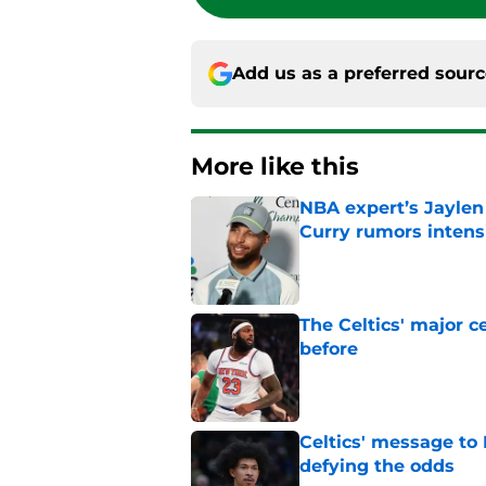
Add us as a preferred sour
More like this
NBA expert’s Jaylen
Curry rumors intens
Published by on Invalid Dat
The Celtics' major c
before
Published by on Invalid Dat
Celtics' message to 
defying the odds