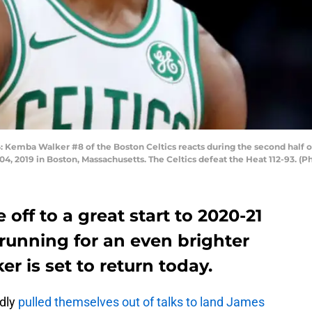
ba Walker #8 of the Boston Celtics reacts during the second half o
, 2019 in Boston, Massachusetts. The Celtics defeat the Heat 112-93. (
 off to a great start to 2020-21
 running for an even brighter
r is set to return today.
edly
pulled themselves out of talks to land James