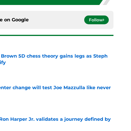
ce on
Google
Follow
 Brown 5D chess theory gains legs as Steph
ify
e
enter change will test Joe Mazzulla like never
e
Ron Harper Jr. validates a journey defined by