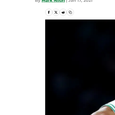
By
Mark Nilon
|
Jan 17, 2021