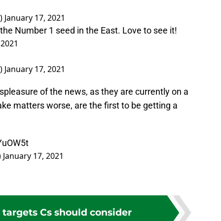
)
January 17, 2021
 the Number 1 seed in the East. Love to see it!
 2021
)
January 17, 2021
ispleasure of the news, as they are currently on a
ke matters worse, are the first to be getting a
8YuOW5t
)
January 17, 2021
 targets Cs should consider