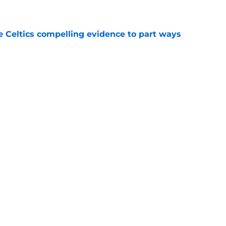
e
 Celtics compelling evidence to part ways
e
 shocked as Celtics fans that Jaylen Brown is a
e