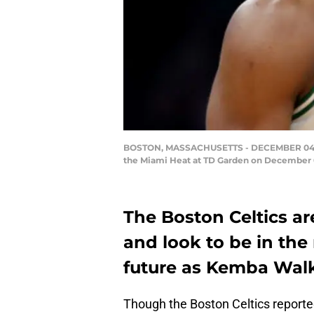
BOSTON, MASSACHUSETTS - DECEMBER 04: Kem
the Miami Heat at TD Garden on December 04
The Boston Celtics are
and look to be in the
future as Kemba Walke
Though the Boston Celtics report