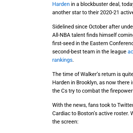
Harden
in a blockbuster deal, toda
another star to their 2020-21 activ
Sidelined since October after under
All-NBA talent finds himself coming
first-seed in the Eastern Conferen
second-best team in the league
ac
rankings
.
The time of Walker’s return is quite
Harden in Brooklyn, as now there is
the Cs try to combat the firepower
With the news, fans took to Twitter
Cardiac to Boston’s active roster. 
the screen: