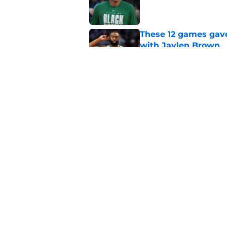
Published by on Invalid Dat
These 12 games gave
with Jaylen Brown
Published by on Invalid Dat
Sixers GM is just as
76er
Published by on Invalid Dat
5 related articles loaded
Home
/
Celtics News