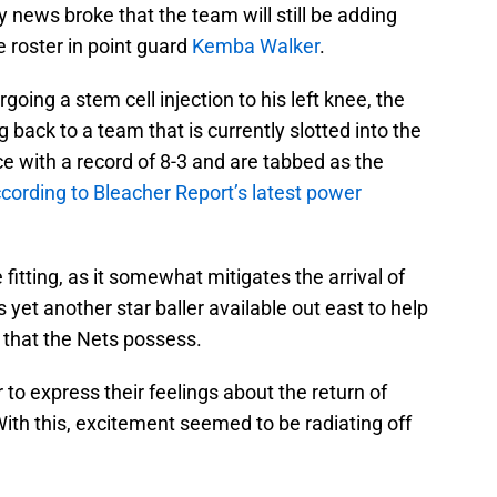
y news broke that the team will still be adding
e roster in point guard
Kemba Walker
.
going a stem cell injection to his left knee, the
 back to a team that is currently slotted into the
ce with a record of 8-3 and are tabbed as the
cording to Bleacher Report’s latest power
 fitting, as it somewhat mitigates the arrival of
 yet another star baller available out east to help
 that the Nets possess.
 to express their feelings about the return of
With this, excitement seemed to be radiating off