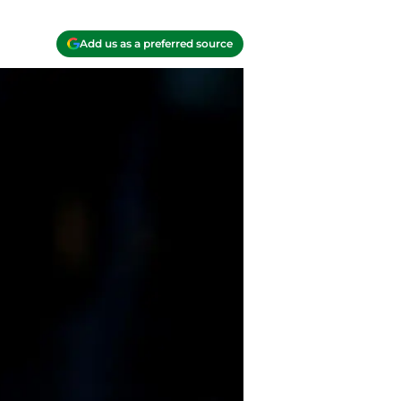
Add us as a preferred source