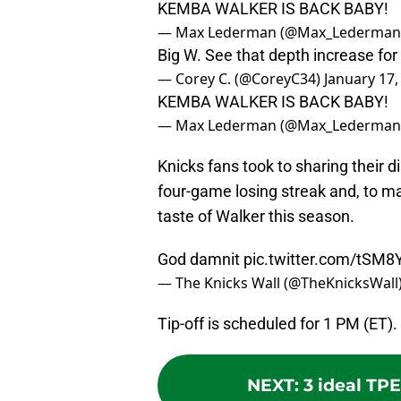
KEMBA WALKER IS BACK BABY!
— Max Lederman (@Max_Lederman
Big W. See that depth increase for
— Corey C. (@CoreyC34)
January 17,
KEMBA WALKER IS BACK BABY!
— Max Lederman (@Max_Lederman
Knicks fans took to sharing their d
four-game losing streak and, to ma
taste of Walker this season.
God damnit
pic.twitter.com/tSM
— The Knicks Wall (@TheKnicksWall
Tip-off is scheduled for 1 PM (ET).
NEXT
:
3 ideal TPE