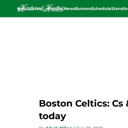
News
Rumors
Schedule
Standin
Skip to main content
Boston Celtics: Cs
today