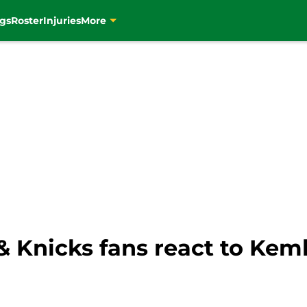
gs
Roster
Injuries
More
 & Knicks fans react to Kem