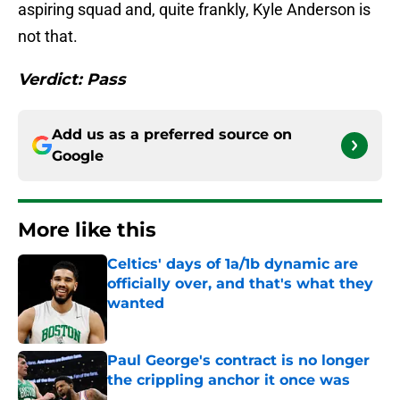
aspiring squad and, quite frankly, Kyle Anderson is
not that.
Verdict: Pass
Add us as a preferred source on
Google
More like this
Celtics' days of 1a/1b dynamic are
officially over, and that's what they
wanted
Published by on Invalid Date
Paul George's contract is no longer
the crippling anchor it once was
Published by on Invalid Date