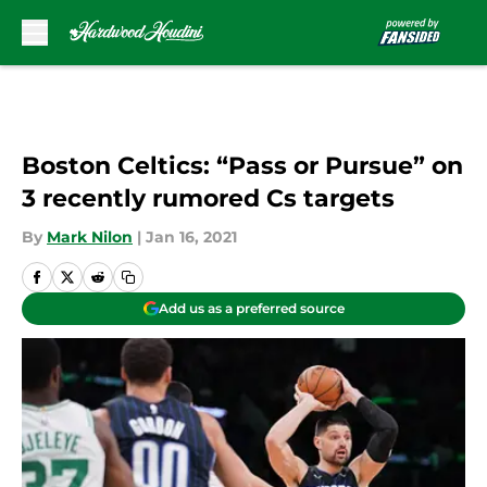
Skip to main content
Boston Celtics: “Pass or Pursue” on
3 recently rumored Cs targets
By
Mark Nilon
|
Jan 16, 2021
Add us as a preferred source