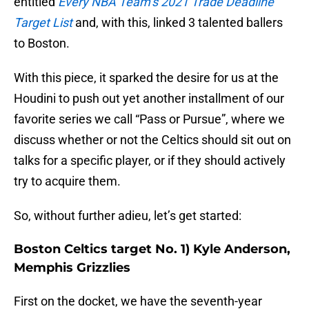
entitled
Every NBA Team’s 2021 Trade Deadline
Target List
and, with this, linked 3 talented ballers
to Boston.
With this piece, it sparked the desire for us at the
Houdini to push out yet another installment of our
favorite series we call “Pass or Pursue”, where we
discuss whether or not the Celtics should sit out on
talks for a specific player, or if they should actively
try to acquire them.
So, without further adieu, let’s get started:
Boston Celtics target No. 1) Kyle Anderson,
Memphis Grizzlies
First on the docket, we have the seventh-year