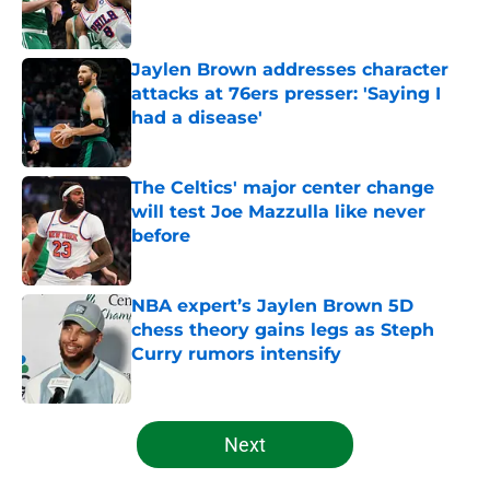
Jaylen Brown addresses character
attacks at 76ers presser: 'Saying I
had a disease'
Published by on Invalid Date
The Celtics' major center change
will test Joe Mazzulla like never
before
Published by on Invalid Date
NBA expert’s Jaylen Brown 5D
chess theory gains legs as Steph
Curry rumors intensify
Published by on Invalid Date
5 related articles loaded
Next