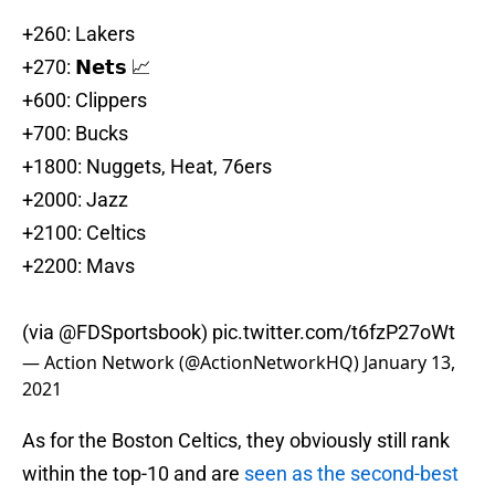
+260: Lakers
+270: 𝗡𝗲𝘁𝘀 📈
+600: Clippers
+700: Bucks
+1800: Nuggets, Heat, 76ers
+2000: Jazz
+2100: Celtics
+2200: Mavs
(via
@FDSportsbook
)
pic.twitter.com/t6fzP27oWt
— Action Network (@ActionNetworkHQ)
January 13,
2021
As for the Boston Celtics, they obviously still rank
within the top-10 and are
seen as the second-best