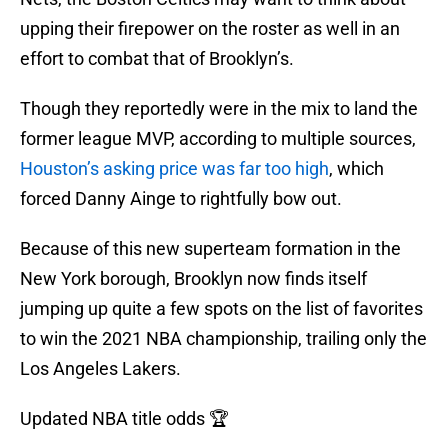
upping their firepower on the roster as well in an
effort to combat that of Brooklyn’s.
Though they reportedly were in the mix to land the
former league MVP, according to multiple sources,
Houston’s asking price was far too high
, which
forced Danny Ainge to rightfully bow out.
Because of this new superteam formation in the
New York borough, Brooklyn now finds itself
jumping up quite a few spots on the list of favorites
to win the 2021 NBA championship, trailing only the
Los Angeles Lakers.
Updated NBA title odds 🏆