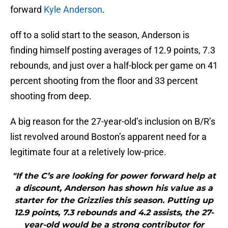
forward
Kyle Anderson
.
off to a solid start to the season, Anderson is
finding himself posting averages of 12.9 points, 7.3
rebounds, and just over a half-block per game on 41
percent shooting from the floor and 33 percent
shooting from deep.
A big reason for the 27-year-old’s inclusion on B/R’s
list revolved around Boston’s apparent need for a
legitimate four at a reletively low-price.
"If the C’s are looking for power forward help at
a discount, Anderson has shown his value as a
starter for the Grizzlies this season. Putting up
12.9 points, 7.3 rebounds and 4.2 assists, the 27-
year-old would be a strong contributor for