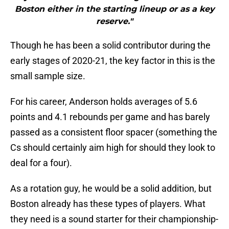
Boston either in the starting lineup or as a key
reserve."
Though he has been a solid contributor during the
early stages of 2020-21, the key factor in this is the
small sample size.
For his career, Anderson holds averages of 5.6
points and 4.1 rebounds per game and has barely
passed as a consistent floor spacer (something the
Cs should certainly aim high for should they look to
deal for a four).
As a rotation guy, he would be a solid addition, but
Boston already has these types of players. What
they need is a sound starter for their championship-