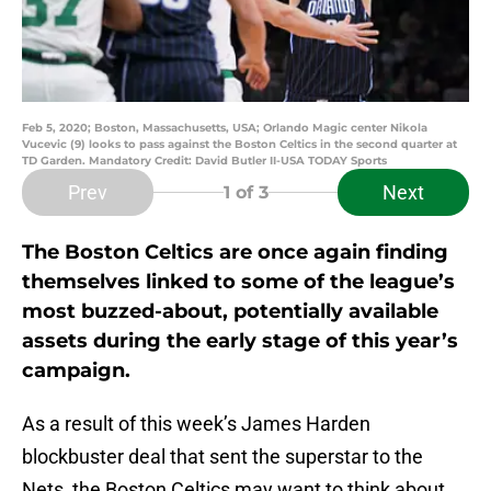
Feb 5, 2020; Boston, Massachusetts, USA; Orlando Magic center Nikola
Vucevic (9) looks to pass against the Boston Celtics in the second quarter at
TD Garden. Mandatory Credit: David Butler II-USA TODAY Sports
Prev
Next
1
of 3
The Boston Celtics are once again finding
themselves linked to some of the league’s
most buzzed-about, potentially available
assets during the early stage of this year’s
campaign.
As a result of this week’s James Harden
blockbuster deal that sent the superstar to the
Nets, the Boston Celtics may want to think about