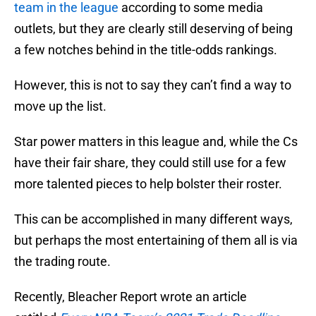
team in the league
according to some media
outlets, but they are clearly still deserving of being
a few notches behind in the title-odds rankings.
However, this is not to say they can’t find a way to
move up the list.
Star power matters in this league and, while the Cs
have their fair share, they could still use for a few
more talented pieces to help bolster their roster.
This can be accomplished in many different ways,
but perhaps the most entertaining of them all is via
the trading route.
Recently, Bleacher Report wrote an article