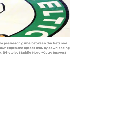
 the preseason game between the Nets and
knowledges and agrees that, by downloading
nt. (Photo by Maddie Meyer/Getty Images)