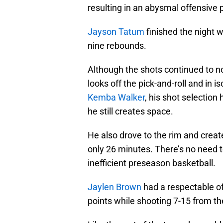
resulting in an abysmal offensive
Jayson Tatum
finished the night w
nine rebounds.
Although the shots continued to no
looks off the pick-and-roll and in 
Kemba Walker
, his shot selection
he still creates space.
He also drove to the rim and create
only 26 minutes. There’s no need 
inefficient preseason basketball.
Jaylen Brown
had a respectable of
points while shooting 7-15 from the