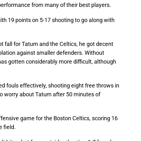
 performance from many of their best players.
ith 19 points on 5-17 shooting to go along with
t fall for Tatum and the Celtics, he got decent
isolation against smaller defenders. Without
 has gotten considerably more difficult, although
d fouls effectively, shooting eight free throws in
to worry about Tatum after 50 minutes of
fensive game for the Boston Celtics, scoring 16
 field.