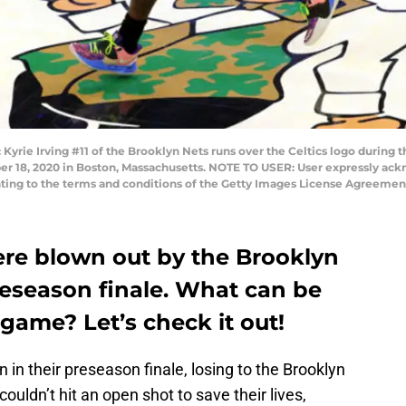
e Irving #11 of the Brooklyn Nets runs over the Celtics logo during
er 18, 2020 in Boston, Massachusetts. NOTE TO USER: User expressly ac
enting to the terms and conditions of the Getty Images License Agreeme
ere blown out by the Brooklyn
reseason finale. What can be
game? Let’s check it out!
in their preseason finale, losing to the Brooklyn
ouldn’t hit an open shot to save their lives,