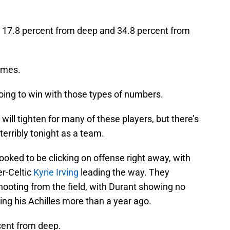
t 17.8 percent from deep and 34.8 percent from
times.
going to win with those types of numbers.
 will tighten for many of these players, but there’s
terribly tonight as a team.
ooked to be clicking on offense right away, with
r-Celtic
Kyrie Irving
leading the way. They
hooting from the field, with Durant showing no
ring his Achilles more than a year ago.
cent from deep.