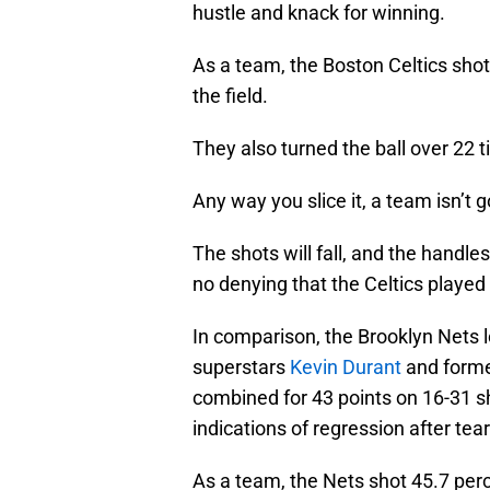
hustle and knack for winning.
As a team, the Boston Celtics sho
the field.
They also turned the ball over 22 
Any way you slice it, a team isn’t 
The shots will fall, and the handles
no denying that the Celtics played 
In comparison, the Brooklyn Nets l
superstars
Kevin Durant
and forme
combined for 43 points on 16-31 s
indications of regression after tea
As a team, the Nets shot 45.7 per