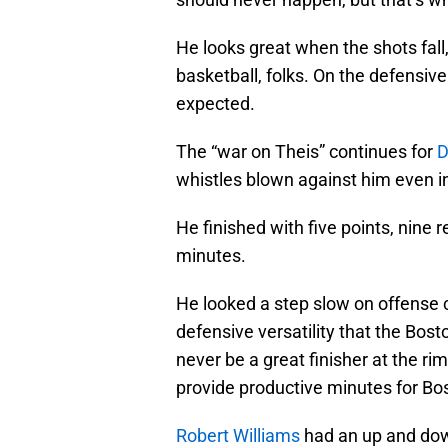
He looks great when the shots fall
basketball, folks. On the defensive
expected.
The “war on Theis” continues for
D
whistles blown against him even i
He finished with five points, nine 
minutes.
He looked a step slow on offense c
defensive versatility that the Bosto
never be a great finisher at the rim
provide productive minutes for Bo
Robert Williams
had an up and down