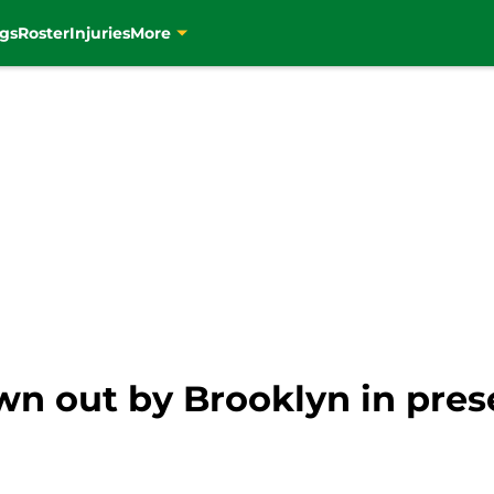
gs
Roster
Injuries
More
wn out by Brooklyn in pres