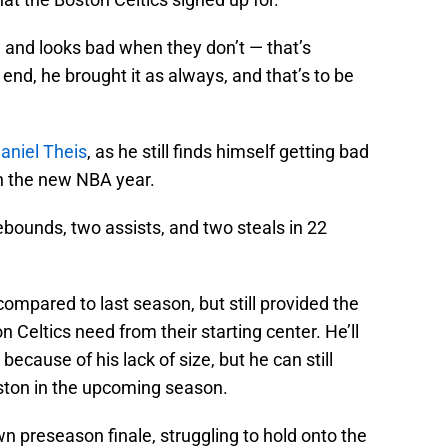
, and looks bad when they don’t — that’s
 end, he brought it as always, and that’s to be
aniel Theis
, as he still finds himself getting bad
n the new NBA year.
rebounds, two assists, and two steals in 22
ompared to last season, but still provided the
n Celtics need from their starting center. He’ll
 because of his lack of size, but he can still
ston in the upcoming season.
 preseason finale, struggling to hold onto the