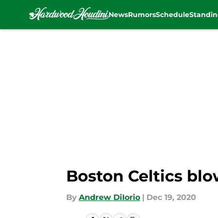
News
Rumors
Schedule
Standin
Skip to main content
Boston Celtics blo
By
Andrew DiIorio
|
Dec 19, 2020