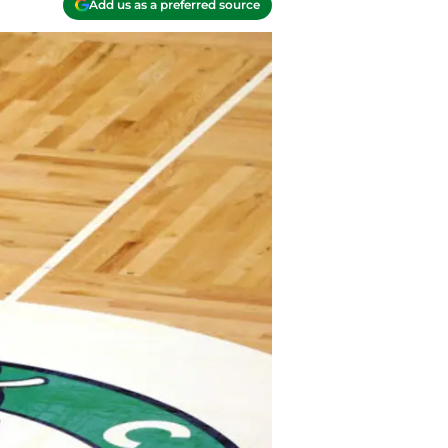
Add us as a preferred source