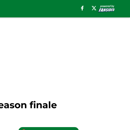
eason finale