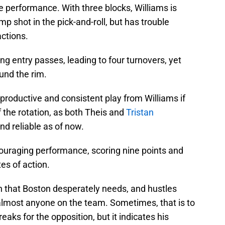
ve performance. With three blocks, Williams is
ump shot in the pick-and-roll, but has trouble
ctions.
ing entry passes, leading to four turnovers, yet
und the rim.
productive and consistent play from Williams if
f the rotation, as both Theis and
Tristan
d reliable as of now.
uraging performance, scoring nine points and
es of action.
h that Boston desperately needs, and hustles
almost anyone on the team. Sometimes, that is to
eaks for the opposition, but it indicates his