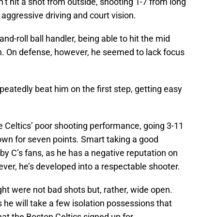
n’t hit a shot from outside, shooting 1-7 from long
s aggressive driving and court vision.
d-roll ball handler, being able to hit the mid
n. On defense, however, he seemed to lack focus
peatedly beat him on the first step, getting easy
e Celtics’ poor shooting performance, going 3-11
own for seven points. Smart taking a good
 by C’s fans, as he has a negative reputation on
ever, he’s developed into a respectable shooter.
ght were not bad shots but, rather, wide open.
he will take a few isolation possessions that
at the Boston Celtics signed up for.