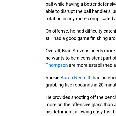
ball while having a better defensi
able to disrupt the ball handler’s j
rotating in any more complicated a
On offense, he had difficulty catch
still had a good game finishing aro
Overall, Brad Stevens needs more 
he wants to be a consistent part o
Thompson
are more established an
Rookie
Aaron Nesmith
had an enco
grabbing five rebounds in 20 minut
He provides shooting off the benc
more on the offensive glass than 
his detriment, allowing easy fast br