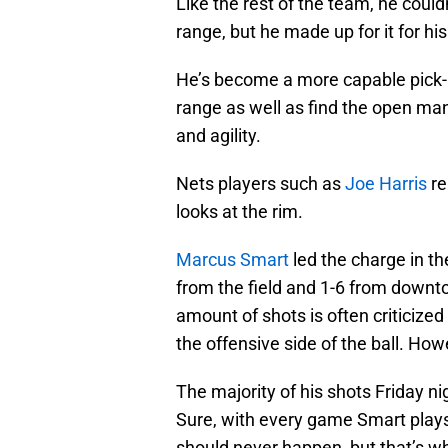
Like the rest of the team, he could
range, but he made up for it for hi
He’s become a more capable pick-an
range as well as find the open ma
and agility.
Nets players such as
Joe Harris
re
looks at the rim.
Marcus Smart
led the charge in th
from the field and 1-6 from downt
amount of shots is often criticized
the offensive side of the ball. How
The majority of his shots Friday ni
Sure, with every game Smart plays 
should never happen, but that’s wh