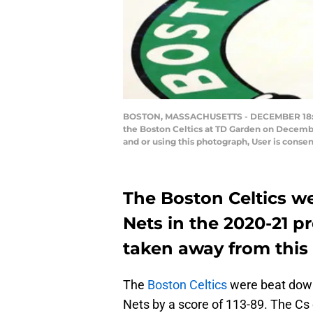
BOSTON, MASSACHUSETTS - DECEMBER 18: Kyri
the Boston Celtics at TD Garden on Decemb
and or using this photograph, User is cons
The Boston Celtics w
Nets in the 2020-21 p
taken away from this 
The
Boston Celtics
were beat down 
Nets by a score of 113-89. The Cs c