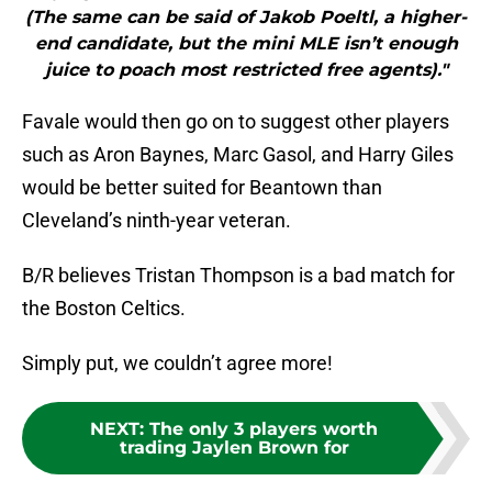
(The same can be said of Jakob Poeltl, a higher-
end candidate, but the mini MLE isn’t enough
juice to poach most restricted free agents)."
Favale would then go on to suggest other players
such as Aron Baynes, Marc Gasol, and Harry Giles
would be better suited for Beantown than
Cleveland’s ninth-year veteran.
B/R believes Tristan Thompson is a bad match for
the Boston Celtics.
Simply put, we couldn’t agree more!
NEXT
:
The only 3 players worth
trading Jaylen Brown for