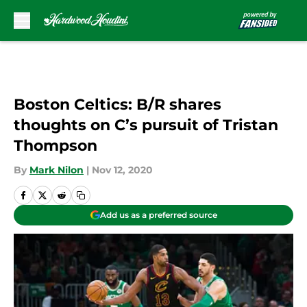
Skip to main content
Boston Celtics: B/R shares
thoughts on C’s pursuit of Tristan
Thompson
By
Mark Nilon
|
Nov 12, 2020
Add us as a preferred source