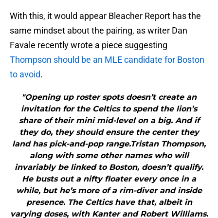
With this, it would appear Bleacher Report has the
same mindset about the pairing, as writer Dan
Favale recently wrote a piece suggesting
Thompson should be an MLE candidate for Boston
to avoid
.
"Opening up roster spots doesn’t create an
invitation for the Celtics to spend the lion’s
share of their mini mid-level on a big. And if
they do, they should ensure the center they
land has pick-and-pop range.Tristan Thompson,
along with some other names who will
invariably be linked to Boston, doesn’t qualify.
He busts out a nifty floater every once in a
while, but he’s more of a rim-diver and inside
presence. The Celtics have that, albeit in
varying doses, with Kanter and Robert Williams.