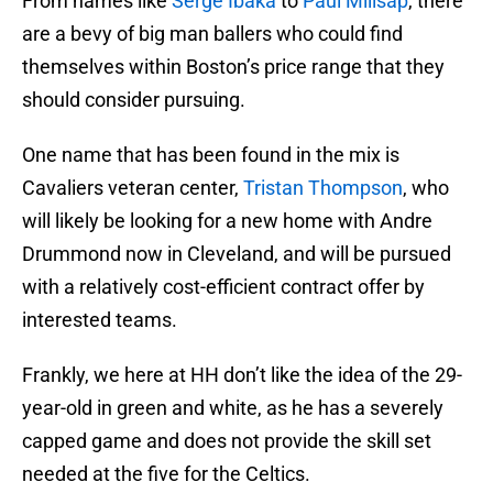
From names like
Serge Ibaka
to
Paul Millsap
, there
are a bevy of big man ballers who could find
themselves within Boston’s price range that they
should consider pursuing.
One name that has been found in the mix is
Cavaliers veteran center,
Tristan Thompson
, who
will likely be looking for a new home with Andre
Drummond now in Cleveland, and will be pursued
with a relatively cost-efficient contract offer by
interested teams.
Frankly, we here at HH don’t like the idea of the 29-
year-old in green and white, as he has a severely
capped game and does not provide the skill set
needed at the five for the Celtics.