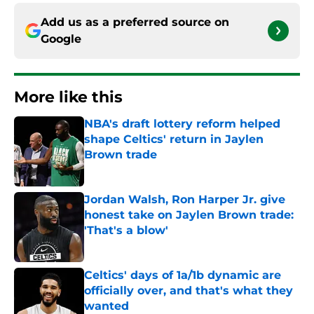
Add us as a preferred source on
Google
More like this
NBA's draft lottery reform helped
shape Celtics' return in Jaylen
Brown trade
Published by on Invalid Date
Jordan Walsh, Ron Harper Jr. give
honest take on Jaylen Brown trade:
'That's a blow'
Published by on Invalid Date
Celtics' days of 1a/1b dynamic are
officially over, and that's what they
wanted