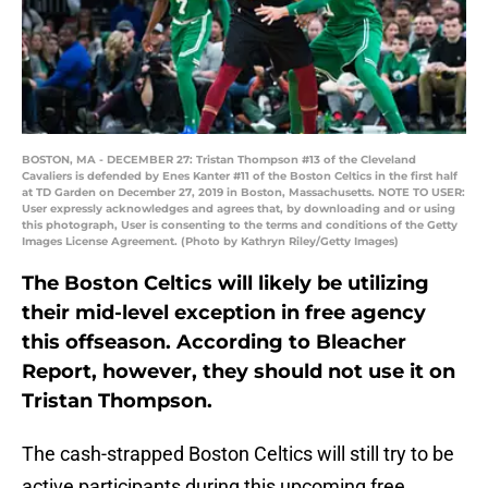
BOSTON, MA - DECEMBER 27: Tristan Thompson #13 of the Cleveland
Cavaliers is defended by Enes Kanter #11 of the Boston Celtics in the first half
at TD Garden on December 27, 2019 in Boston, Massachusetts. NOTE TO USER:
User expressly acknowledges and agrees that, by downloading and or using
this photograph, User is consenting to the terms and conditions of the Getty
Images License Agreement. (Photo by Kathryn Riley/Getty Images)
The Boston Celtics will likely be utilizing
their mid-level exception in free agency
this offseason. According to Bleacher
Report, however, they should not use it on
Tristan Thompson.
The cash-strapped Boston Celtics will still try to be
active participants during this upcoming free