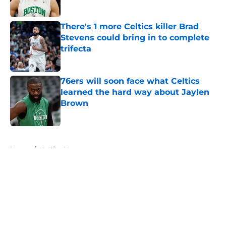
Published by on Invalid Date
There's 1 more Celtics killer Brad
Stevens could bring in to complete
trifecta
Published by on Invalid Date
76ers will soon face what Celtics
learned the hard way about Jaylen
Brown
Published by on Invalid Date
5 related articles loaded
Home
/
Celtics News
About
Openings