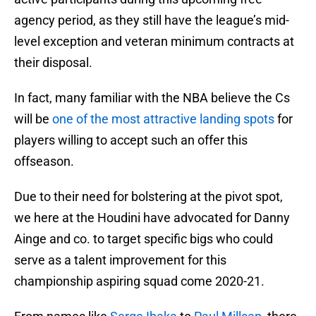
agency period, as they still have the league’s mid-
level exception and veteran minimum contracts at
their disposal.
In fact, many familiar with the NBA believe the Cs
will be
one of the most attractive landing spots
for
players willing to accept such an offer this
offseason.
Due to their need for bolstering at the pivot spot,
we here at the Houdini have advocated for Danny
Ainge and co. to target specific bigs who could
serve as a talent improvement for this
championship aspiring squad come 2020-21.