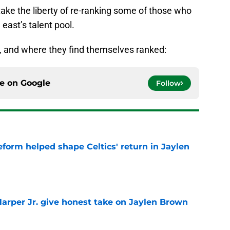
take the liberty of re-ranking some of those who
 east’s talent pool.
, and where they find themselves ranked:
ce on
Google
Follow
reform helped shape Celtics' return in Jaylen
e
arper Jr. give honest take on Jaylen Brown
'
e