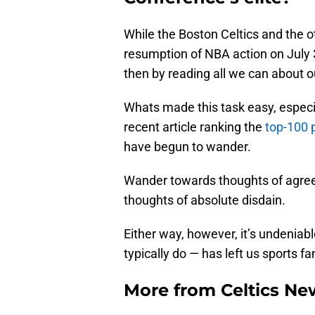
While the Boston Celtics and the o
resumption of NBA action on July 3
then by reading all we can about o
Whats made this task easy, especia
recent article ranking the
top-100 p
have begun to wander.
Wander towards thoughts of agree
thoughts of absolute disdain.
Either way, however, it’s undeniable
typically do — has left us sports f
More from
Celtics Ne