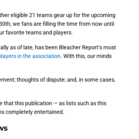
ther eligible 21 teams gear up for the upcoming
0th, we fans are filling the time from now until
ur favorite teams and players.
lly as of late, has been Bleacher Report’s most
layers in the association
. With this, our minds
ment; thoughts of dispute; and, in some cases,
 that this publication — as lists such as this
ans completely entertained.
ws