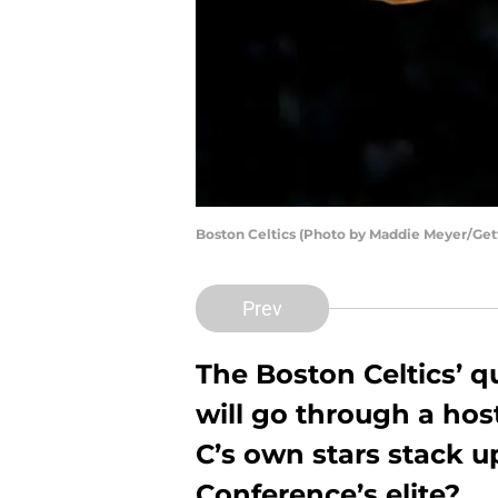
Boston Celtics (Photo by Maddie Meyer/Get
Prev
The Boston Celtics’ q
will go through a hos
C’s own stars stack u
Conference’s elite?