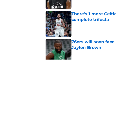
There's 1 more Celtic
complete trifecta
Published by on Invalid Dat
76ers will soon face
Jaylen Brown
Published by on Invalid Dat
Ron Harper Jr. just 
in him
Published by on Invalid Dat
5 related articles loaded