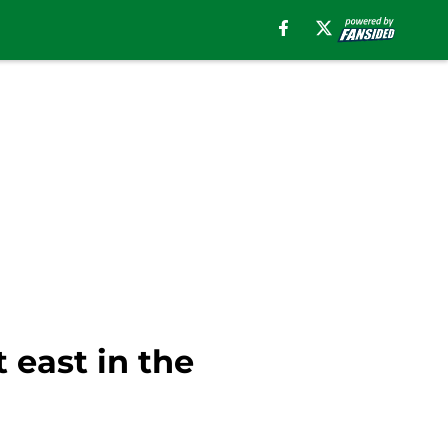
 east in the