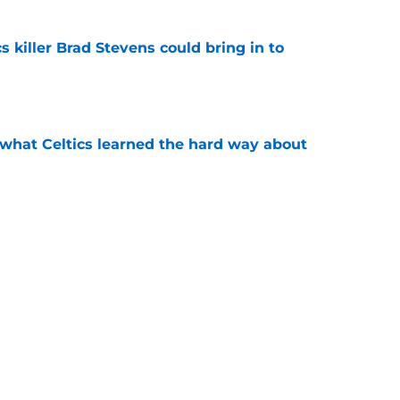
s killer Brad Stevens could bring in to
e
 what Celtics learned the hard way about
e
showed exactly why the Celtics are investing
e
Next