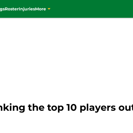
gs
Roster
Injuries
More
nking the top 10 players out