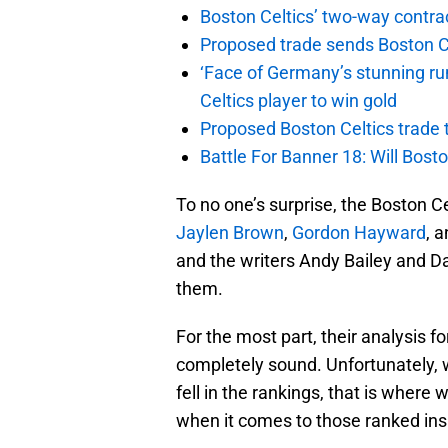
Boston Celtics’ two-way contrac
Proposed trade sends Boston Celt
‘Face of Germany’s stunning ru
Celtics player to win gold
Proposed Boston Celtics trade t
Battle For Banner 18: Will Bosto
To no one’s surprise, the Boston Ce
Jaylen Brown
,
Gordon Hayward
, 
and the writers Andy Bailey and D
them.
For the most part, their analysis fo
completely sound. Unfortunately,
fell in the rankings, that is where
when it comes to those ranked ins