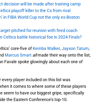
t decision will be made after training camp
ics playoff killer to the Cs from rival
n’ in FIBA World Cup not the only ex-Boston
arget pitched for reunion with fired coach
n Celtics battle historical foe in 2024 Finals?
ltics’ core-five of
Kemba Walker
,
Jayson Tatum
,
and
Marcus Smart
all
made their way onto the list,
an Favale spoke glowingly about each one of
r every player included on this list was
 when it comes to where some of these players
 we seem to have our biggest gripe, specifically
ide the Eastern Conference’s top-10.