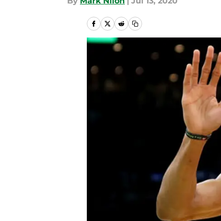
By
Mark Nilon
|
Jul 13, 2020