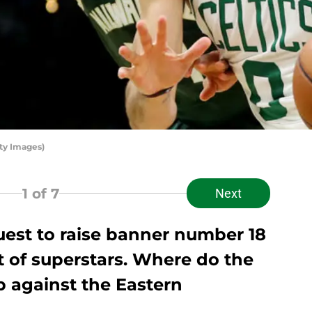
ty Images)
1
of 7
Next
uest to raise banner number 18
t of superstars. Where do the
p against the Eastern