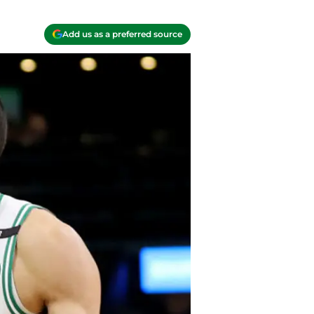
Add us as a preferred source