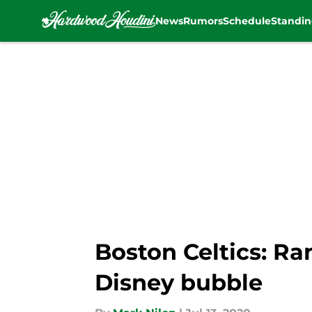
News
Rumors
Schedule
Standin
Skip to main content
Boston Celtics: Ra
Disney bubble