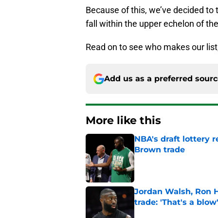
Because of this, we’ve decided to 
fall within the upper echelon of the
Read on to see who makes our list
Add us as a preferred sour
More like this
NBA's draft lottery 
Brown trade
Published by on Invalid Dat
Jordan Walsh, Ron H
trade: 'That's a blow
Published by on Invalid Dat