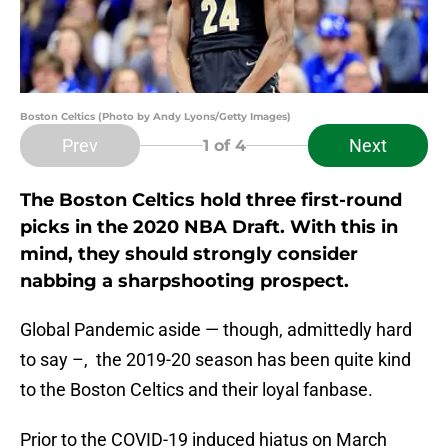
Boston Celtics (Photo by Andy Lyons/Getty Images)
Prev
Next
1
of 4
The Boston Celtics hold three first-round
picks in the 2020 NBA Draft. With this in
mind, they should strongly consider
nabbing a sharpshooting prospect.
Global Pandemic aside — though, admittedly hard
to say –, the 2019-20 season has been quite kind
to the Boston Celtics and their loyal fanbase.
Prior to the COVID-19 induced hiatus on March