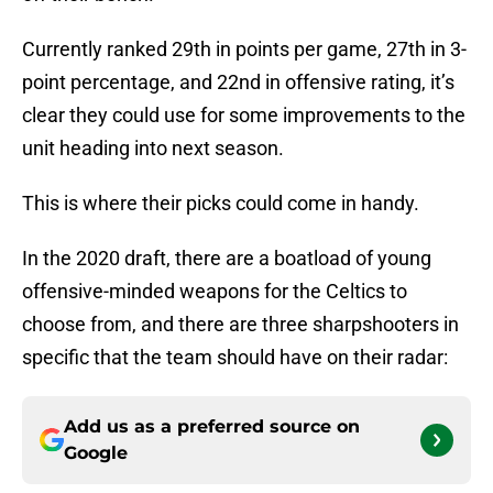
Currently ranked 29th in points per game, 27th in 3-
point percentage, and 22nd in offensive rating, it’s
clear they could use for some improvements to the
unit heading into next season.
This is where their picks could come in handy.
In the 2020 draft, there are a boatload of young
offensive-minded weapons for the Celtics to
choose from, and there are three sharpshooters in
specific that the team should have on their radar:
Add us as a preferred source on
Google