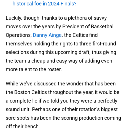
historical foe in 2024 Finals?
Luckily, though, thanks to a plethora of savvy
moves over the years by President of Basketball
Operations,
Danny Ainge
, the Celtics find
themselves holding the rights to three first-round
selections during this upcoming draft, thus giving
the team a cheap and easy way of adding even
more talent to the roster.
While we’ve discussed the wonder that has been
the Boston Celtics throughout the year, it would be
a complete lie if we told you they were a perfectly
sound unit. Perhaps one of their rotation’s biggest
sore spots has been the scoring production coming
off their bench.