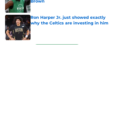
Brown
Published by on Invalid Date
Ron Harper Jr. just showed exactly
why the Celtics are investing in him
Published by on Invalid Date
5 related articles loaded
Next
About
Openings
Contact
Our 300+ Sites
FanSided Daily
Pitch a Story
Privacy Policy
Terms of Use