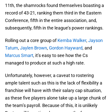
11th, the shamrocks found themselves boasting a
record of 43-21, ranking them third in the Eastern
Conference, fifth in the entire association, and,
subsequently, fifth in the league’s power rankings.
Rolling out a core group of
Kemba Walker
,
Jayson
Tatum
,
Jaylen Brown
,
Gordon Hayward
, and
Marcus Smart
, it’s easy to see how the Cs
managed to produce at such a high rate.
Unfortunately, however, a caveat to rostering
ample talent such as this is the lack of flexibility a
franchise will have with their salary cap situation,
as these five players alone take up a large chunk of
the team’s payroll. Because of this, it is unlikely