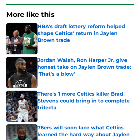
More like this
NBA's draft lottery reform helped
shape Celtics' return in Jaylen
Brown trade
Published by on Invalid Date
Jordan Walsh, Ron Harper Jr. give
honest take on Jaylen Brown trade:
'That's a blow'
Published by on Invalid Date
There's 1 more Celtics killer Brad
Stevens could bring in to complete
trifecta
Published by on Invalid Date
76ers will soon face what Celtics
learned the hard way about Jaylen