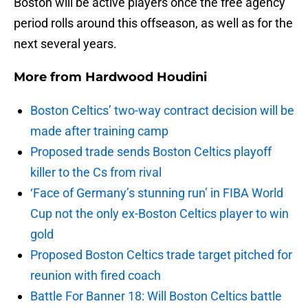
Boston will be active players once the free agency
period rolls around this offseason, as well as for the
next several years.
More from
Hardwood Houdini
Boston Celtics’ two-way contract decision will be
made after training camp
Proposed trade sends Boston Celtics playoff
killer to the Cs from rival
‘Face of Germany’s stunning run’ in FIBA World
Cup not the only ex-Boston Celtics player to win
gold
Proposed Boston Celtics trade target pitched for
reunion with fired coach
Battle For Banner 18: Will Boston Celtics battle