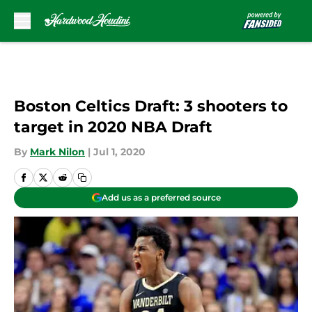
Skip to main content
Boston Celtics Draft: 3 shooters to
target in 2020 NBA Draft
By
Mark Nilon
|
Jul 1, 2020
Add us as a preferred source