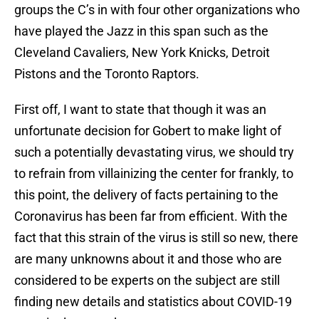
groups the C’s in with four other organizations who
have played the Jazz in this span such as the
Cleveland Cavaliers, New York Knicks, Detroit
Pistons and the Toronto Raptors.
First off, I want to state that though it was an
unfortunate decision for Gobert to make light of
such a potentially devastating virus, we should try
to refrain from villainizing the center for frankly, to
this point, the delivery of facts pertaining to the
Coronavirus has been far from efficient. With the
fact that this strain of the virus is still so new, there
are many unknowns about it and those who are
considered to be experts on the subject are still
finding new details and statistics about COVID-19