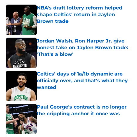
NBA's draft lottery reform helped
shape Celtics' return in Jaylen
Brown trade
Published by on Invalid Date
Jordan Walsh, Ron Harper Jr. give
honest take on Jaylen Brown trade:
'That's a blow'
Published by on Invalid Date
Celtics' days of 1a/1b dynamic are
officially over, and that's what they
wanted
Published by on Invalid Date
Paul George's contract is no longer
the crippling anchor it once was
Published by on Invalid Date