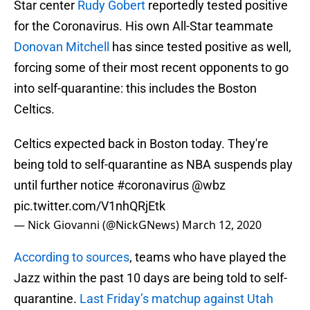
Star center
Rudy Gobert
reportedly tested positive
for the Coronavirus. His own All-Star teammate
Donovan Mitchell
has since tested positive as well,
forcing some of their most recent opponents to go
into self-quarantine: this includes the Boston
Celtics.
Celtics expected back in Boston today. They're
being told to self-quarantine as NBA suspends play
until further notice
#coronavirus
@wbz
pic.twitter.com/V1nhQRjEtk
— Nick Giovanni (@NickGNews)
March 12, 2020
According to sources
, teams who have played the
Jazz within the past 10 days are being told to self-
quarantine.
Last Friday’s matchup against Utah