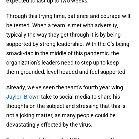
expected to last up to two weeks.
Through this trying time, patience and courage will
be tested. When a team is met with adversity,
typically the way they get through it is by being
supported by strong leadership. With the C’s being
smack-dab in the middle of this pandemic, the
organization’s leaders need to step up to keep
them grounded, level headed and feel supported.
Already, we’ve seen the team’s fourth year wing
Jaylen Brown
take to social media to share his
thoughts on the subject and stressing that this is
not a joking matter, as many people could be
devastatingly effected by the virus.