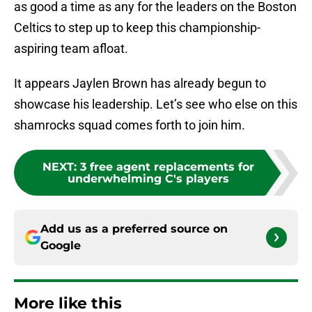
as good a time as any for the leaders on the Boston
Celtics to step up to keep this championship-
aspiring team afloat.
It appears Jaylen Brown has already begun to
showcase his leadership. Let’s see who else on this
shamrocks squad comes forth to join him.
NEXT
:
3 free agent replacements for
underwhelming C's players
Add us as a preferred source on
Google
More like this