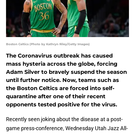
Boston Celtics (Photo by Kathryn Riley/Getty Images)
The Coronavirus outbreak has caused
mass hysteria across the globe, forcing
Adam Silver to bravely suspend the season
until further notice. Now, teams such as
the Boston Celtics are forced into self-
quarantine after one of their recent
opponents tested positive for the virus.
Recently seen joking about the disease at a post-
game press-conference, Wednesday Utah Jazz All-