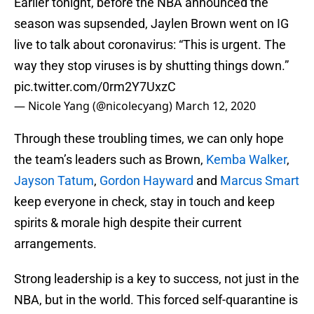
Earlier tonight, before the NBA announced the
season was supsended, Jaylen Brown went on IG
live to talk about coronavirus: “This is urgent. The
way they stop viruses is by shutting things down.”
pic.twitter.com/0rm2Y7UxzC
— Nicole Yang (@nicolecyang)
March 12, 2020
Through these troubling times, we can only hope
the team’s leaders such as Brown,
Kemba Walker
,
Jayson Tatum
,
Gordon Hayward
and
Marcus Smart
keep everyone in check, stay in touch and keep
spirits & morale high despite their current
arrangements.
Strong leadership is a key to success, not just in the
NBA, but in the world. This forced self-quarantine is