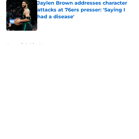
Jaylen Brown addresses character
attacks at 76ers presser: 'Saying I
had a disease'
Published by on Invalid Date
5 related articles loaded
Home
/
Celtics News
About
Openings
Contact
Our 300+ Sites
FanSided Daily
Pitch a Story
Privacy Policy
Terms of Use
Cookie Policy
Legal Disclaimer