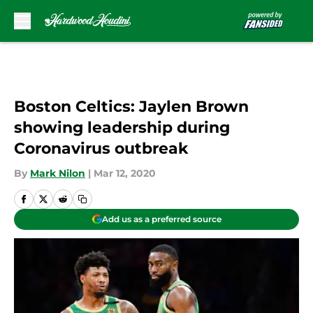
Skip to main content
Boston Celtics: Jaylen Brown
showing leadership during
Coronavirus outbreak
By
Mark Nilon
|
Mar 12, 2020
Add us as a preferred source