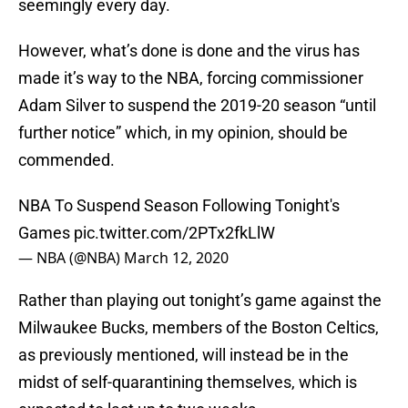
seemingly every day.
However, what’s done is done and the virus has
made it’s way to the NBA, forcing commissioner
Adam Silver to suspend the 2019-20 season “until
further notice” which, in my opinion, should be
commended.
NBA To Suspend Season Following Tonight's
Games
pic.twitter.com/2PTx2fkLlW
— NBA (@NBA)
March 12, 2020
Rather than playing out tonight’s game against the
Milwaukee Bucks, members of the Boston Celtics,
as previously mentioned, will instead be in the
midst of self-quarantining themselves, which is