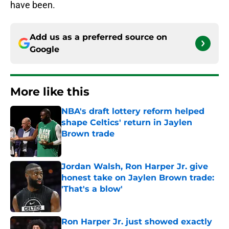
have been.
Add us as a preferred source on
Google
More like this
NBA's draft lottery reform helped
shape Celtics' return in Jaylen
Brown trade
Published by on Invalid Date
Jordan Walsh, Ron Harper Jr. give
honest take on Jaylen Brown trade:
'That's a blow'
Published by on Invalid Date
Ron Harper Jr. just showed exactly