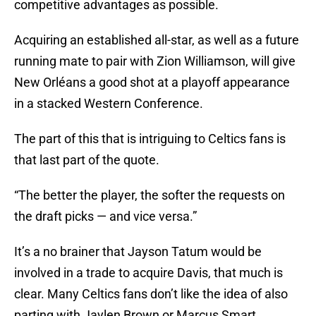
competitive advantages as possible.
Acquiring an established all-star, as well as a future
running mate to pair with Zion Williamson, will give
New Orléans a good shot at a playoff appearance
in a stacked Western Conference.
The part of this that is intriguing to Celtics fans is
that last part of the quote.
“The better the player, the softer the requests on
the draft picks — and vice versa.”
It’s a no brainer that Jayson Tatum would be
involved in a trade to acquire Davis, that much is
clear. Many Celtics fans don’t like the idea of also
parting with Jaylen Brown or Marcus Smart.