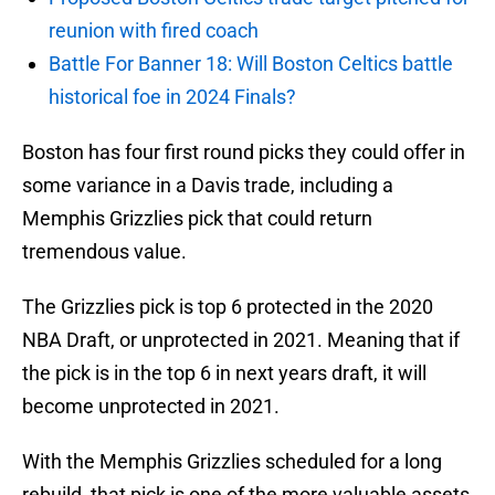
reunion with fired coach
Battle For Banner 18: Will Boston Celtics battle
historical foe in 2024 Finals?
Boston has four first round picks they could offer in
some variance in a Davis trade, including a
Memphis Grizzlies pick that could return
tremendous value.
The Grizzlies pick is top 6 protected in the 2020
NBA Draft, or unprotected in 2021. Meaning that if
the pick is in the top 6 in next years draft, it will
become unprotected in 2021.
With the Memphis Grizzlies scheduled for a long
rebuild, that pick is one of the more valuable assets