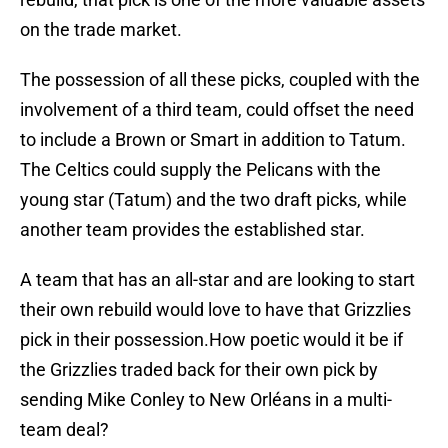
on the trade market.
The possession of all these picks, coupled with the
involvement of a third team, could offset the need
to include a Brown or Smart in addition to Tatum.
The Celtics could supply the Pelicans with the
young star (Tatum) and the two draft picks, while
another team provides the established star.
A team that has an all-star and are looking to start
their own rebuild would love to have that Grizzlies
pick in their possession.How poetic would it be if
the Grizzlies traded back for their own pick by
sending Mike Conley to New Orléans in a multi-
team deal?