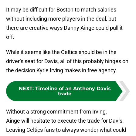
It may be difficult for Boston to match salaries
without including more players in the deal, but
there are creative ways Danny Ainge could pull it
off.
While it seems like the Celtics should be in the
driver’s seat for Davis, all of this probably hinges on
the decision Kyrie Irving makes in free agency.
NEXT
:
Timeline of an Anthony Davis
trade
Without a strong commitment from Irving,
Ainge will hesitate to execute the trade for Davis.
Leaving Celtics fans to always wonder what could