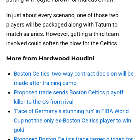
In just about every scenario, one of those two
players will be packaged along with Tatum to
match salaries. However, getting a third team
involved could soften the blow for the Celtics.
More from
Hardwood Houdini
Boston Celtics’ two-way contract decision will be
made after training camp
Proposed trade sends Boston Celtics playoff
killer to the Cs from rival
‘Face of Germany’s stunning run’ in FIBA World
Cup not the only ex-Boston Celtics player to win
gold
Proposed Boston Celtics trade target pitched for