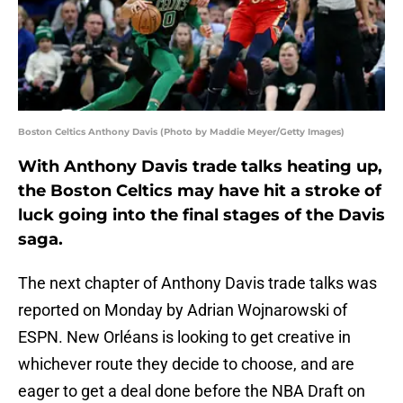
Boston Celtics Anthony Davis (Photo by Maddie Meyer/Getty Images)
With Anthony Davis trade talks heating up,
the Boston Celtics may have hit a stroke of
luck going into the final stages of the Davis
saga.
The next chapter of Anthony Davis trade talks was
reported on Monday by Adrian Wojnarowski of
ESPN. New Orléans is looking to get creative in
whichever route they decide to choose, and are
eager to get a deal done before the NBA Draft on