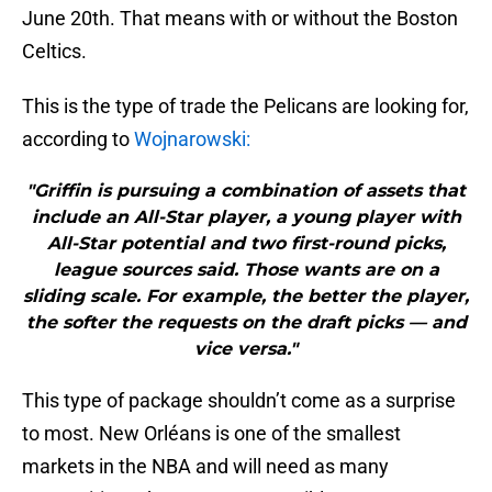
June 20th. That means with or without the Boston
Celtics.
This is the type of trade the Pelicans are looking for,
according to
Wojnarowski:
"Griffin is pursuing a combination of assets that
include an All-Star player, a young player with
All-Star potential and two first-round picks,
league sources said. Those wants are on a
sliding scale. For example, the better the player,
the softer the requests on the draft picks — and
vice versa."
This type of package shouldn’t come as a surprise
to most. New Orléans is one of the smallest
markets in the NBA and will need as many