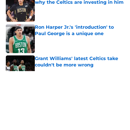
why the Celtics are investing in him
Published by on Invalid Date
Ron Harper Jr.'s 'introduction' to
Paul George is a unique one
Published by on Invalid Date
Grant Williams' latest Celtics take
couldn't be more wrong
Published by on Invalid Date
5 related articles loaded
About
Openings
Contact
Our 300+ Sites