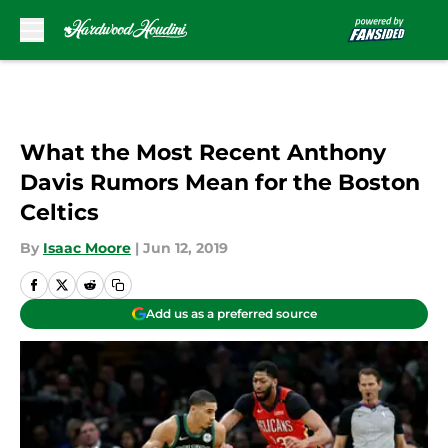
Skip to main content
What the Most Recent Anthony
Davis Rumors Mean for the Boston
Celtics
By
Isaac Moore
|
Jun 12, 2019
Add us as a preferred source