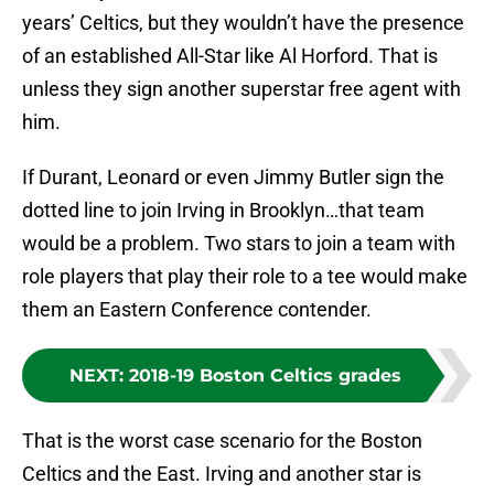
years’ Celtics, but they wouldn’t have the presence
of an established All-Star like Al Horford. That is
unless they sign another superstar free agent with
him.
If Durant, Leonard or even Jimmy Butler sign the
dotted line to join Irving in Brooklyn…that team
would be a problem. Two stars to join a team with
role players that play their role to a tee would make
them an Eastern Conference contender.
NEXT
:
2018-19 Boston Celtics grades
That is the worst case scenario for the Boston
Celtics and the East. Irving and another star is