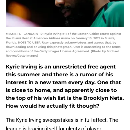
MIAMI, FL - JANUARY 10: Kyrie Irving #11 of the Boston Celtics reacts against
the Miami Heat at American Airlines Arena on January 10, 2019 in Miami,
Florida. NOTE TO USER: User expressly acknowledges and agrees that, by
downloading and or using this photograph, User is consenting to the terms
and conditions of the Getty Images License Agreement. (Photo by Michael
Reaves/Getty Images)
Kyrie Irving is an unrestricted free agent
this summer and there is a rumor of his
interest in a new team every day. One that
is close to home, and apparently close to
the top of his wish list is the Brooklyn Nets.
How would he actually fit though?
The Kyrie Irving sweepstakes is in full effect. The
league is bracing itself for plenty of player