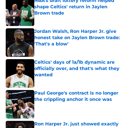
NBA's draft lottery reform helped
shape Celtics' return in Jaylen
Brown trade
Published by on Invalid Date
Jordan Walsh, Ron Harper Jr. give
honest take on Jaylen Brown trade:
'That's a blow'
Published by on Invalid Date
Celtics' days of 1a/1b dynamic are
officially over, and that's what they
wanted
Published by on Invalid Date
Paul George's contract is no longer
the crippling anchor it once was
Published by on Invalid Date
Ron Harper Jr. just showed exactly