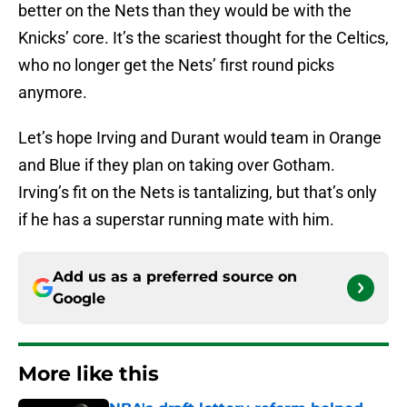
better on the Nets than they would be with the
Knicks’ core. It’s the scariest thought for the Celtics,
who no longer get the Nets’ first round picks
anymore.
Let’s hope Irving and Durant would team in Orange
and Blue if they plan on taking over Gotham.
Irving’s fit on the Nets is tantalizing, but that’s only
if he has a superstar running mate with him.
Add us as a preferred source on
Google
More like this