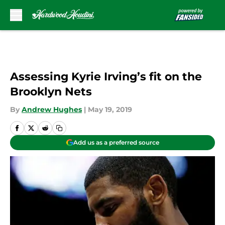
Skip to main content
Assessing Kyrie Irving’s fit on the
Brooklyn Nets
By
Andrew Hughes
|
May 19, 2019
Add us as a preferred source