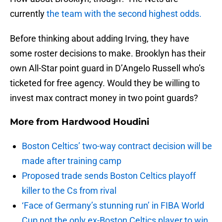
currently
the team with the second highest odds.
Before thinking about adding Irving, they have
some roster decisions to make. Brooklyn has their
own All-Star point guard in D’Angelo Russell who’s
ticketed for free agency. Would they be willing to
invest max contract money in two point guards?
More from
Hardwood Houdini
Boston Celtics’ two-way contract decision will be
made after training camp
Proposed trade sends Boston Celtics playoff
killer to the Cs from rival
‘Face of Germany’s stunning run’ in FIBA World
Cup not the only ex-Boston Celtics player to win