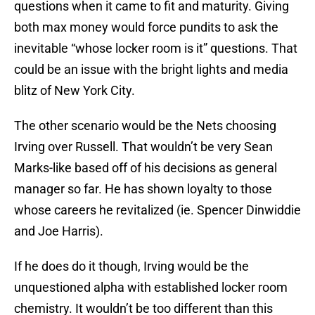
questions when it came to fit and maturity. Giving
both max money would force pundits to ask the
inevitable “whose locker room is it” questions. That
could be an issue with the bright lights and media
blitz of New York City.
The other scenario would be the Nets choosing
Irving over Russell. That wouldn’t be very Sean
Marks-like based off of his decisions as general
manager so far. He has shown loyalty to those
whose careers he revitalized (ie. Spencer Dinwiddie
and Joe Harris).
If he does do it though, Irving would be the
unquestioned alpha with established locker room
chemistry. It wouldn’t be too different than this