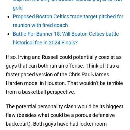
gold
Proposed Boston Celtics trade target pitched for
reunion with fired coach
Battle For Banner 18: Will Boston Celtics battle
historical foe in 2024 Finals?
If so, Irving and Russell could potentially coexist as
guys that can both run an offense. Think of it as a
faster paced version of the Chris Paul-James
Harden model in Houston. That wouldn’t be terrible
from a basketball perspective.
The potential personality clash would be its biggest
flaw (besides what could be a porous defensive
backcourt). Both guys have had locker room