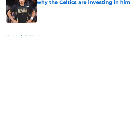
why the Celtics are investing in him
Published by on Invalid Date
5 related articles loaded
Home
/
Celtics News
About
Openings
Contact
Our 300+ Sites
FanSided Daily
Pitch a Story
Privacy Policy
Terms of Use
Cookie Policy
Legal Disclaimer
Accessibility Statement
A-Z Index