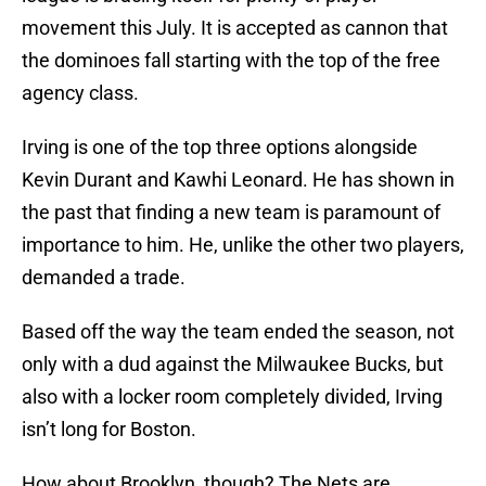
movement this July. It is accepted as cannon that
the dominoes fall starting with the top of the free
agency class.
Irving is one of the top three options alongside
Kevin Durant and Kawhi Leonard. He has shown in
the past that finding a new team is paramount of
importance to him. He, unlike the other two players,
demanded a trade.
Based off the way the team ended the season, not
only with a dud against the Milwaukee Bucks, but
also with a locker room completely divided, Irving
isn’t long for Boston.
How about Brooklyn, though? The Nets are