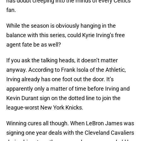
has doubt creeping into the minds of every Celtics
fan.
While the season is obviously hanging in the
balance with this series, could Kyrie Irving’s free
agent fate be as well?
If you ask the talking heads, it doesn’t matter
anyway. According to Frank Isola of the Athletic,
Irving already has one foot out the door. It’s
apparently only a matter of time before Irving and
Kevin Durant sign on the dotted line to join the
league-worst New York Knicks.
Winning cures all though. When LeBron James was
signing one year deals with the Cleveland Cavaliers