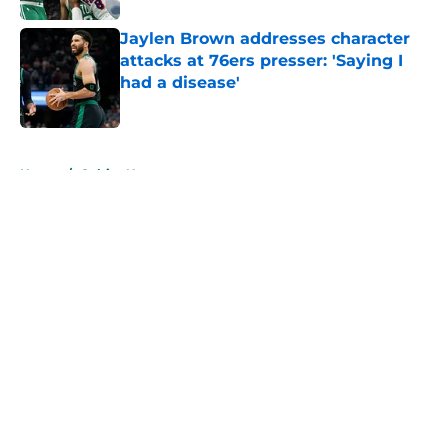
Jaylen Brown addresses character
attacks at 76ers presser: 'Saying I
had a disease'
Published by on Invalid Date
5 related articles loaded
Home
/
Celtics News
About
Openings
Contact
Our 300+ Sites
FanSided Daily
Pitch a Story
Privacy Policy
Terms of Use