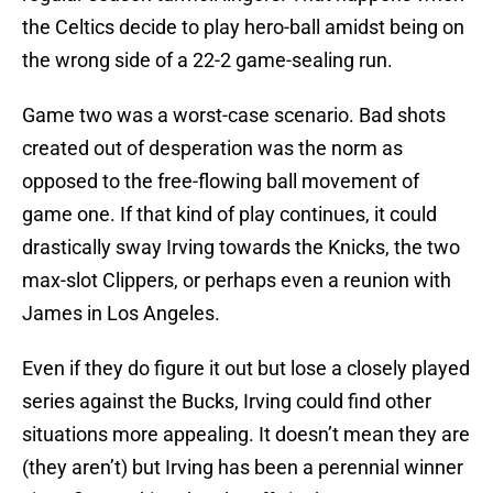
the Celtics decide to play hero-ball amidst being on
the wrong side of a 22-2 game-sealing run.
Game two was a worst-case scenario. Bad shots
created out of desperation was the norm as
opposed to the free-flowing ball movement of
game one. If that kind of play continues, it could
drastically sway Irving towards the Knicks, the two
max-slot Clippers, or perhaps even a reunion with
James in Los Angeles.
Even if they do figure it out but lose a closely played
series against the Bucks, Irving could find other
situations more appealing. It doesn’t mean they are
(they aren’t) but Irving has been a perennial winner