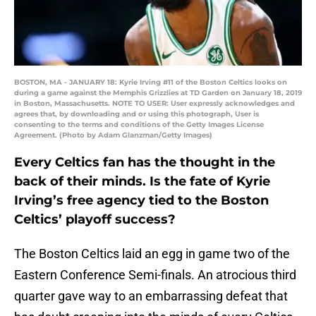
BOSTON, MA - JANUARY 18: Kyrie Irving #11 of the Boston Celtics looks on
during a game against the Memphis Grizzlies at TD Garden on January 18, 2019
in Boston, Massachusetts. NOTE TO USER: User expressly acknowledges and
agrees that, by downloading and or using this photograph, User is
consenting to the terms and conditions of the Getty Images License
Agreement. (Photo by Adam Glanzman/Getty Images)
Every Celtics fan has the thought in the
back of their minds. Is the fate of Kyrie
Irving’s free agency tied to the Boston
Celtics’ playoff success?
The Boston Celtics laid an egg in game two of the
Eastern Conference Semi-finals. An atrocious third
quarter gave way to an embarrassing defeat that