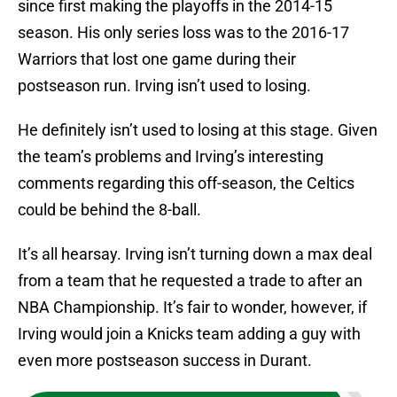
since first making the playoffs in the 2014-15
season. His only series loss was to the 2016-17
Warriors that lost one game during their
postseason run. Irving isn’t used to losing.
He definitely isn’t used to losing at this stage. Given
the team’s problems and Irving’s interesting
comments regarding this off-season, the Celtics
could be behind the 8-ball.
It’s all hearsay. Irving isn’t turning down a max deal
from a team that he requested a trade to after an
NBA Championship. It’s fair to wonder, however, if
Irving would join a Knicks team adding a guy with
even more postseason success in Durant.