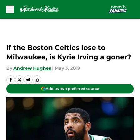
Skip to main content
If the Boston Celtics lose to
Milwaukee, is Kyrie Irving a goner?
By
Andrew Hughes
|
May 3, 2019
Add us as a preferred source