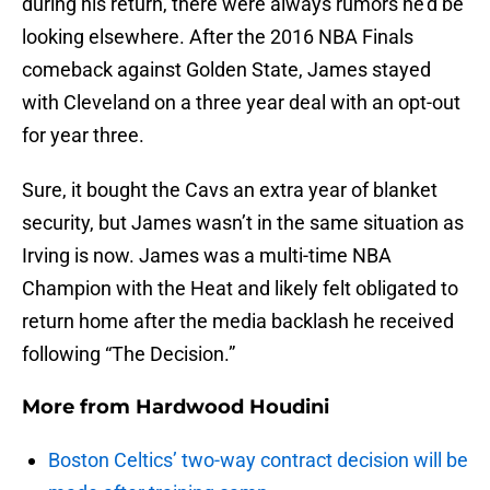
during his return, there were always rumors he’d be
looking elsewhere. After the 2016 NBA Finals
comeback against Golden State, James stayed
with Cleveland on a three year deal with an opt-out
for year three.
Sure, it bought the Cavs an extra year of blanket
security, but James wasn’t in the same situation as
Irving is now. James was a multi-time NBA
Champion with the Heat and likely felt obligated to
return home after the media backlash he received
following “The Decision.”
More from
Hardwood Houdini
Boston Celtics’ two-way contract decision will be