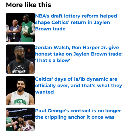
More like this
NBA's draft lottery reform helped
shape Celtics' return in Jaylen
Brown trade
Published by on Invalid Date
Jordan Walsh, Ron Harper Jr. give
honest take on Jaylen Brown trade:
'That's a blow'
Published by on Invalid Date
Celtics' days of 1a/1b dynamic are
officially over, and that's what they
wanted
Published by on Invalid Date
Paul George's contract is no longer
the crippling anchor it once was
Published by on Invalid Date