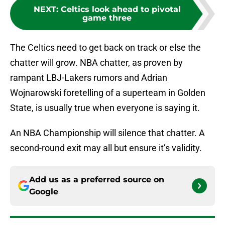
NEXT
:
Celtics look ahead to pivotal
game three
The Celtics need to get back on track or else the
chatter will grow. NBA chatter, as proven by
rampant LBJ-Lakers rumors and Adrian
Wojnarowski foretelling of a superteam in Golden
State, is usually true when everyone is saying it.
An NBA Championship will silence that chatter. A
second-round exit may all but ensure it’s validity.
Add us as a preferred source on
Google