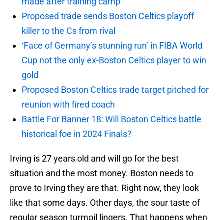
made after training camp
Proposed trade sends Boston Celtics playoff
killer to the Cs from rival
‘Face of Germany’s stunning run’ in FIBA World
Cup not the only ex-Boston Celtics player to win
gold
Proposed Boston Celtics trade target pitched for
reunion with fired coach
Battle For Banner 18: Will Boston Celtics battle
historical foe in 2024 Finals?
Irving is 27 years old and will go for the best
situation and the most money. Boston needs to
prove to Irving they are that. Right now, they look
like that some days. Other days, the sour taste of
regular season turmoil lingers. That happens when