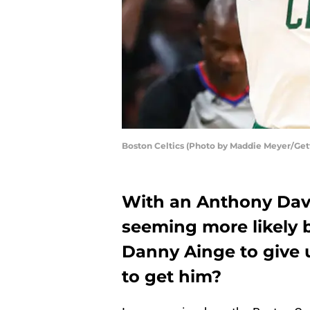
Boston Celtics (Photo by Maddie Meyer/Get
With an Anthony Davi
seeming more likely by
Danny Ainge to give 
to get him?