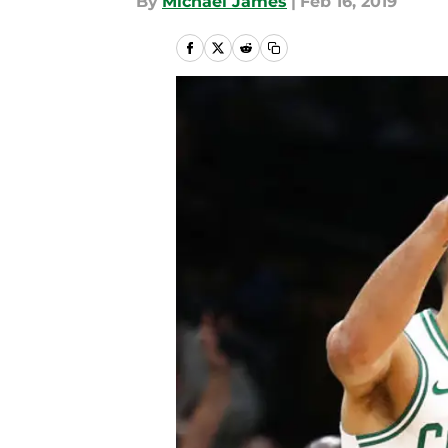
By
Michael James
|
Feb 16, 2019