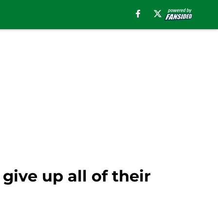
ive up all of their