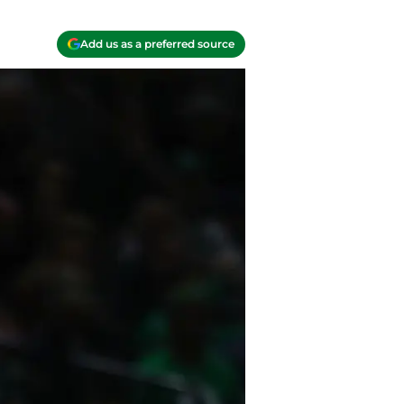
Add us as a preferred source