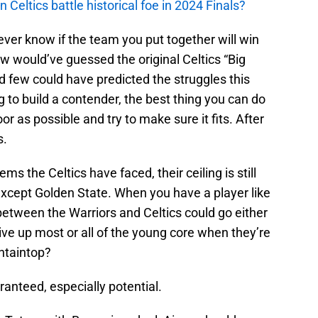
n Celtics battle historical foe in 2024 Finals?
 never know if the team you put together will win
w would’ve guessed the original Celtics “Big
nd few could have predicted the struggles this
 to build a contender, the best thing you can do
or as possible and try to make sure it fits. After
s.
ems the Celtics have faced, their ceiling is still
except Golden State. When you have a player like
 between the Warriors and Celtics could go either
e up most or all of the young core when they’re
ntaintop?
anteed, especially potential.