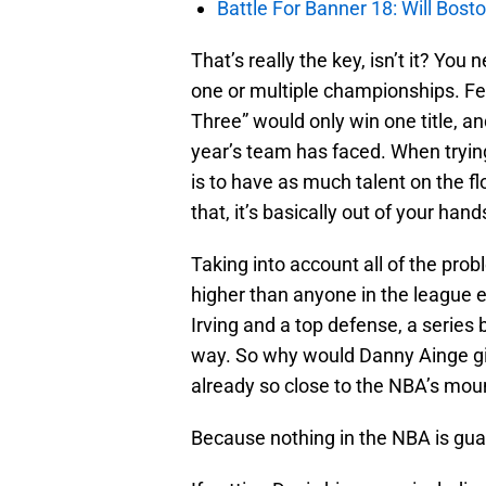
Battle For Banner 18: Will Bosto
That’s really the key, isn’t it? You
one or multiple championships. Fe
Three” would only win one title, a
year’s team has faced. When trying
is to have as much talent on the flo
that, it’s basically out of your hand
Taking into account all of the probl
higher than anyone in the league 
Irving and a top defense, a series
way. So why would Danny Ainge giv
already so close to the NBA’s mou
Because nothing in the NBA is guar