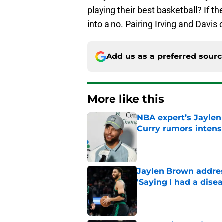
playing their best basketball? If th
into a no. Pairing Irving and Davis 
Add us as a preferred sour
More like this
NBA expert’s Jaylen
Curry rumors intens
Published by on Invalid Dat
Jaylen Brown addres
'Saying I had a disea
Published by on Invalid Dat