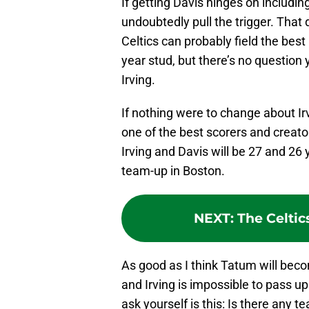
If getting Davis hinges on includi
undoubtedly pull the trigger. That
Celtics can probably field the bes
year stud, but there’s no question 
Irving.
If nothing were to change about Irv
one of the best scorers and creator
Irving and Davis will be 27 and 26 
team-up in Boston.
NEXT
:
The Celtic
As good as I think Tatum will beco
and Irving is impossible to pass up
ask yourself is this: Is there any 