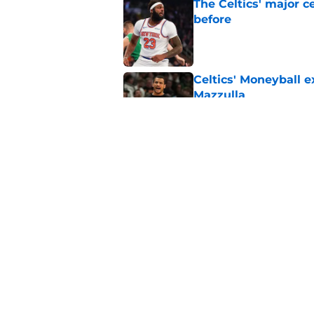
The Celtics' major c
before
Published by on Invalid Dat
Celtics' Moneyball 
Mazzulla
Published by on Invalid Dat
Celtics' message to 
defying the odds
Published by on Invalid Dat
5 related articles loaded
Home
/
Celtics News