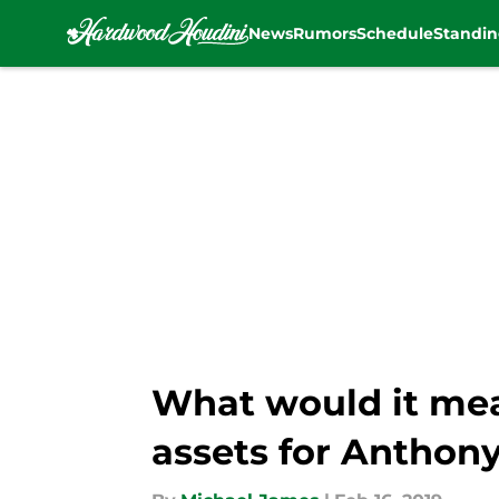
News
Rumors
Schedule
Standin
Skip to main content
What would it mean
assets for Anthon