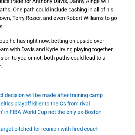
tics trade for Anthony Davis, Danny Ainge will
aths. One path could include cashing in all of his
own, Terry Rozier, and even Robert Williams to go
s.
oup he has right now, betting on upside over
am with Davis and Kyrie Irving playing together.
sion to you or not, both paths could lead to a
.
t decision will be made after training camp
ics playoff killer to the Cs from rival
n’ in FIBA World Cup not the only ex-Boston
arget pitched for reunion with fired coach