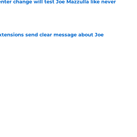
enter change will test Joe Mazzulla like never
e
extensions send clear message about Joe
e
Ron Harper Jr. validates a journey defined by
e