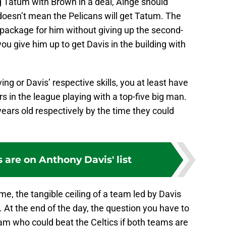
ng Tatum with Brown in a deal, Ainge should
 doesn’t mean the Pelicans will get Tatum. The
t package for him without giving up the second-
you give him up to get Davis in the building with
ing or Davis’ respective skills, you at least have
s in the league playing with a top-five big man.
years old respectively by the time they could
s are on Anthony Davis' list
me, the tangible ceiling of a team led by Davis
. At the end of the day, the question you have to
team who could beat the Celtics if both teams are