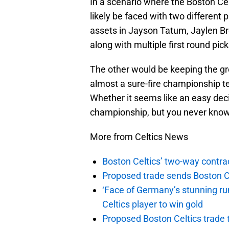
In a scenario where the Boston Cel
likely be faced with two different p
assets in Jayson Tatum, Jaylen Br
along with multiple first round pick
The other would be keeping the gr
almost a sure-fire championship te
Whether it seems like an easy deci
championship, but you never know
More from Celtics News
Boston Celtics’ two-way contrac
Proposed trade sends Boston Celt
‘Face of Germany’s stunning ru
Celtics player to win gold
Proposed Boston Celtics trade t