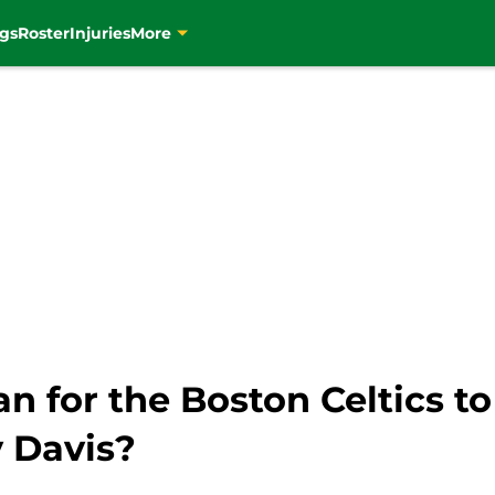
gs
Roster
Injuries
More
 for the Boston Celtics to g
y Davis?