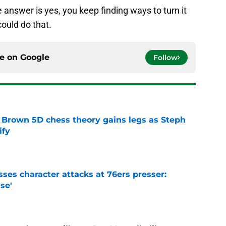
e answer is yes, you keep finding ways to turn it
could do that.
ce on
Google
Follow
 Brown 5D chess theory gains legs as Steph
ify
e
ses character attacks at 76ers presser:
se'
e