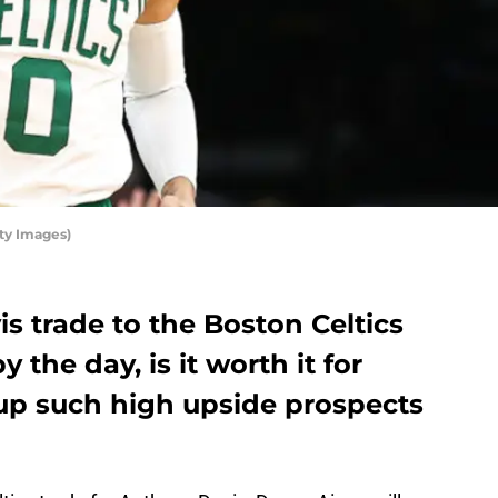
ty Images)
s trade to the Boston Celtics
 the day, is it worth it for
up such high upside prospects