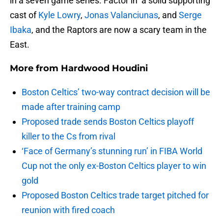
in a seven game series. Factor in a solid supporting
cast of
Kyle Lowry
,
Jonas Valanciunas
, and
Serge
Ibaka
, and the Raptors are now a scary team in the
East.
More from
Hardwood Houdini
Boston Celtics’ two-way contract decision will be
made after training camp
Proposed trade sends Boston Celtics playoff
killer to the Cs from rival
‘Face of Germany’s stunning run’ in FIBA World
Cup not the only ex-Boston Celtics player to win
gold
Proposed Boston Celtics trade target pitched for
reunion with fired coach