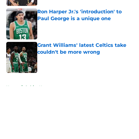
Ron Harper Jr.'s 'introduction' to
Paul George is a unique one
Published by on Invalid Date
Grant Williams' latest Celtics take
couldn't be more wrong
Published by on Invalid Date
5 related articles loaded
Home
/
Celtics News
About
Openings