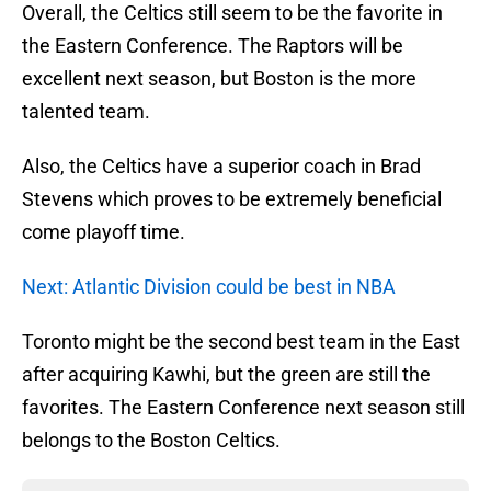
Overall, the Celtics still seem to be the favorite in
the Eastern Conference. The Raptors will be
excellent next season, but Boston is the more
talented team.
Also, the Celtics have a superior coach in Brad
Stevens which proves to be extremely beneficial
come playoff time.
Next: Atlantic Division could be best in NBA
Toronto might be the second best team in the East
after acquiring Kawhi, but the green are still the
favorites. The Eastern Conference next season still
belongs to the Boston Celtics.