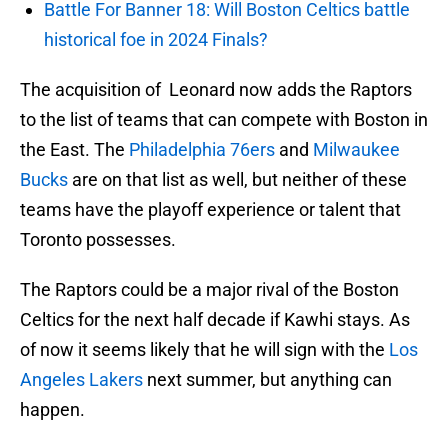
Battle For Banner 18: Will Boston Celtics battle
historical foe in 2024 Finals?
The acquisition of Leonard now adds the Raptors
to the list of teams that can compete with Boston in
the East. The
Philadelphia 76ers
and
Milwaukee
Bucks
are on that list as well, but neither of these
teams have the playoff experience or talent that
Toronto possesses.
The Raptors could be a major rival of the Boston
Celtics for the next half decade if Kawhi stays. As
of now it seems likely that he will sign with the
Los
Angeles Lakers
next summer, but anything can
happen.