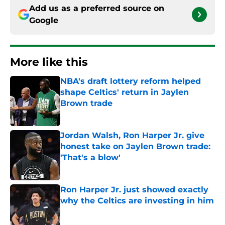
Add us as a preferred source on
Google
More like this
NBA's draft lottery reform helped
shape Celtics' return in Jaylen
Brown trade
Published by on Invalid Date
Jordan Walsh, Ron Harper Jr. give
honest take on Jaylen Brown trade:
'That's a blow'
Published by on Invalid Date
Ron Harper Jr. just showed exactly
why the Celtics are investing in him
Published by on Invalid Date