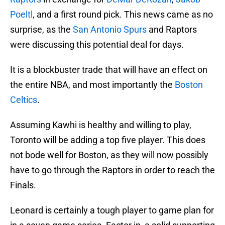
Poeltl
, and a first round pick. This news came as no
surprise, as the
San Antonio Spurs
and Raptors
were discussing this potential deal for days.
It is a blockbuster trade that will have an effect on
the entire NBA, and most importantly the
Boston
Celtics
.
Assuming Kawhi is healthy and willing to play,
Toronto will be adding a top five player. This does
not bode well for Boston, as they will now possibly
have to go through the Raptors in order to reach the
Finals.
Leonard is certainly a tough player to game plan for