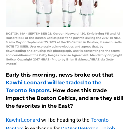
BOSTON, MA - SEPTEMBER 25: Gordon Hayward #20, Kyrie Irving #11 and Al
Horford #42 of the Boston Celtics pose for a portrait during the 2017-18 NBA
Media Day on September 25, 2017 at the TD Garden in Boston, Massachusetts.
NOTE TO USER: User expressly acknowledges and agrees that, by
downloading and or using this photograph, User is consenting to the terms
and conditions of the Getty Images License Agreement. Mandatory Copyright
Notice: Copyright 2017 NBAE (Photo by Brian Babineau/NBAE via Getty
Images)
Early this morning, news broke out that
Kawhi Leonard will be traded to the
Toronto Raptors
. How does this trade
impact the Boston Celtics, and are they still
the favorites in the East?
Kawhi Leonard
will be heading to the
Toronto
Raptors
in exchange for
DeMar DeRozan
,
Jakob