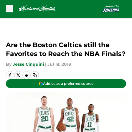
Skip to main content
Are the Boston Celtics still the
Favorites to Reach the NBA Finals?
By
Jesse Cinquini
|
Jul 18, 2018
Add us as a preferred source