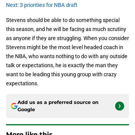
Next: 3 priorities for NBA draft
Stevens should be able to do something special
this season, and he will be facing as much scrutiny
as anyone if they are struggling. When you consider
Stevens might be the most level headed coach in
the NBA, who wants nothing to do with any outside
talk or expectations, he is exactly the man they
want to be leading this young group with crazy
expectations.
Add us as a preferred source on
Google
More like this