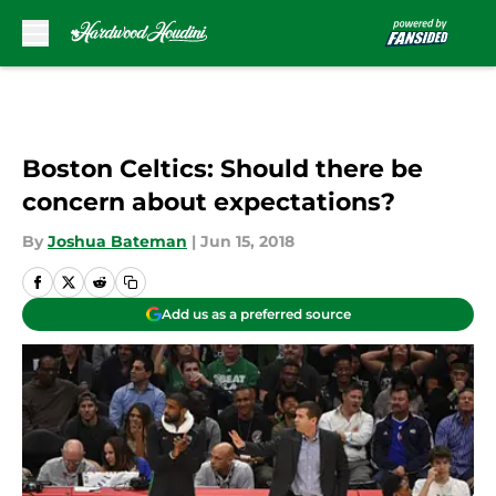
Skip to main content
Boston Celtics: Should there be
concern about expectations?
By
Joshua Bateman
|
Jun 15, 2018
Add us as a preferred source