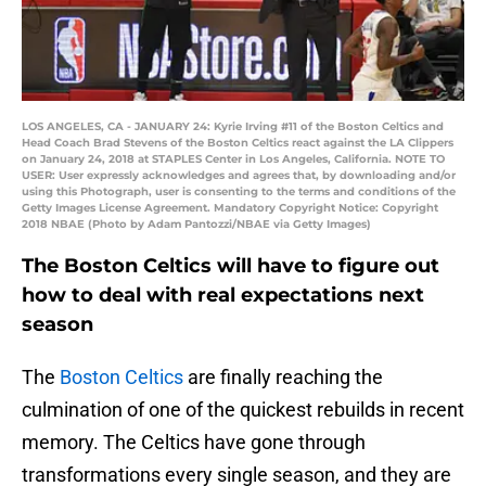
LOS ANGELES, CA - JANUARY 24: Kyrie Irving #11 of the Boston Celtics and
Head Coach Brad Stevens of the Boston Celtics react against the LA Clippers
on January 24, 2018 at STAPLES Center in Los Angeles, California. NOTE TO
USER: User expressly acknowledges and agrees that, by downloading and/or
using this Photograph, user is consenting to the terms and conditions of the
Getty Images License Agreement. Mandatory Copyright Notice: Copyright
2018 NBAE (Photo by Adam Pantozzi/NBAE via Getty Images)
The Boston Celtics will have to figure out
how to deal with real expectations next
season
The
Boston Celtics
are finally reaching the
culmination of one of the quickest rebuilds in recent
memory. The Celtics have gone through
transformations every single season, and they are