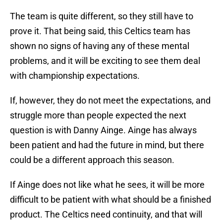
The team is quite different, so they still have to
prove it. That being said, this Celtics team has
shown no signs of having any of these mental
problems, and it will be exciting to see them deal
with championship expectations.
If, however, they do not meet the expectations, and
struggle more than people expected the next
question is with Danny Ainge. Ainge has always
been patient and had the future in mind, but there
could be a different approach this season.
If Ainge does not like what he sees, it will be more
difficult to be patient with what should be a finished
product. The Celtics need continuity, and that will