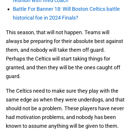
reunion with fired coach
Battle For Banner 18: Will Boston Celtics battle
historical foe in 2024 Finals?
This season, that will not happen. Teams will
always be preparing for their absolute best against
them, and nobody will take them off guard.
Perhaps the Celtics will start taking things for
granted, and then they will be the ones caught off
guard.
The Celtics need to make sure they play with the
same edge as when they were underdogs, and that
should not be a problem. These players have never
had motivation problems, and nobody has been
known to assume anything will be given to them.