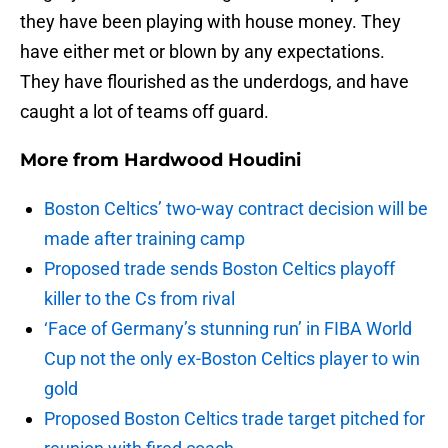
they have been playing with house money. They
have either met or blown by any expectations.
They have flourished as the underdogs, and have
caught a lot of teams off guard.
More from
Hardwood Houdini
Boston Celtics’ two-way contract decision will be
made after training camp
Proposed trade sends Boston Celtics playoff
killer to the Cs from rival
‘Face of Germany’s stunning run’ in FIBA World
Cup not the only ex-Boston Celtics player to win
gold
Proposed Boston Celtics trade target pitched for