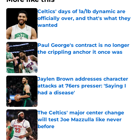
Celtics' days of 1a/1b dynamic are
officially over, and that's what they
wanted
Published by on Invalid Date
Paul George's contract is no longer
the crippling anchor it once was
Published by on Invalid Date
Jaylen Brown addresses character
attacks at 76ers presser: 'Saying I
had a disease'
Published by on Invalid Date
The Celtics' major center change
will test Joe Mazzulla like never
before
Published by on Invalid Date