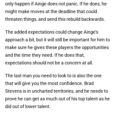
only happen if Ainge does not panic. If he does, he
might make moves at the deadline that could
threaten things, and send this rebuild backwards.
The added expectations could change Ainge’s
approach a bit, but it will still be important for him to
make sure he gives these players the opportunities
and the time they need. If he does that,
expectations should not be a concern at all.
The last man you need to look to is also the one
that will give you the most confidence. Brad
Stevens is in uncharted territories, and he needs to
prove he can get as much out of his top talent as he
did out of lower talent.