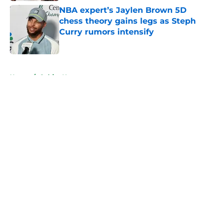
NBA expert’s Jaylen Brown 5D
chess theory gains legs as Steph
Curry rumors intensify
Published by on Invalid Date
5 related articles loaded
Home
/
Celtics News
About
Openings
Contact
Our 300+ Sites
FanSided Daily
Pitch a Story
Privacy Policy
Terms of Use
Cookie Policy
Legal Disclaimer