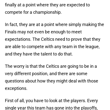
finally at a point where they are expected to
compete for a championship.
In fact, they are at a point where simply making the
Finals may not even be enough to meet
expectations. The Celtics need to prove that they
are able to compete with any team in the league,
and they have the talent to do that.
The worry is that the Celtics are going to be in a
very different position, and there are some
questions about how they might deal with those
exceptions.
First of all, you have to look at the players. Every
single year this team has gone into the playoffs,