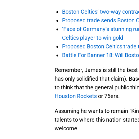
Boston Celtics’ two-way contrac
Proposed trade sends Boston Celt
‘Face of Germany’s stunning ru
Celtics player to win gold
Proposed Boston Celtics trade t
Battle For Banner 18: Will Bosto
Remember, James is still the best p
has only solidified that claim). B
to think that the general public thi
Houston Rockets
or 76ers.
Assuming he wants to remain “King 
talents to where this nation starte
welcome.