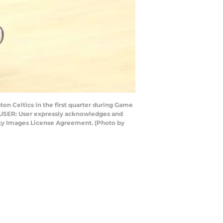
on Celtics in the first quarter during Game
O USER: User expressly acknowledges and
etty Images License Agreement. (Photo by