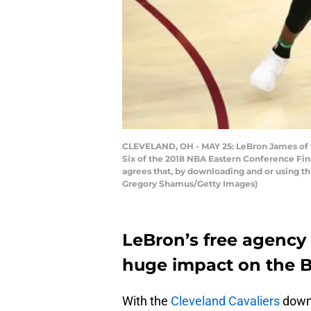
CLEVELAND, OH - MAY 25: LeBron James of th
Six of the 2018 NBA Eastern Conference Fin
agrees that, by downloading and or using t
Gregory Shamus/Getty Images)
LeBron’s free agency
huge impact on the B
With the
Cleveland Cavaliers
down 