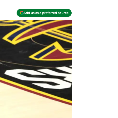
Add us as a preferred source