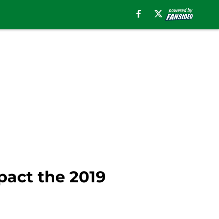
act the 2019