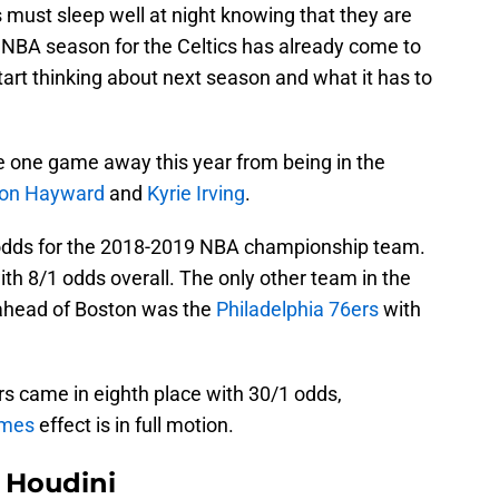
 must sleep well at night knowing that they are
e NBA season for the Celtics has already come to
start thinking about next season and what it has to
 one game away this year from being in the
on Hayward
and
Kyrie Irving
.
 odds for the 2018-2019 NBA championship team.
ith 8/1 odds overall. The only other team in the
 ahead of Boston was the
Philadelphia 76ers
with
ers came in eighth place with 30/1 odds,
ames
effect is in full motion.
Houdini