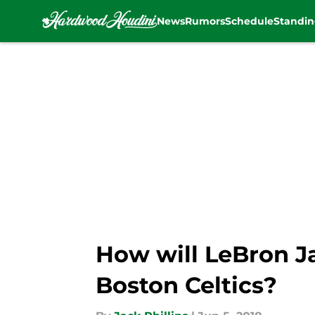
News
Rumors
Schedule
Standin
Skip to main content
How will LeBron J
Boston Celtics?