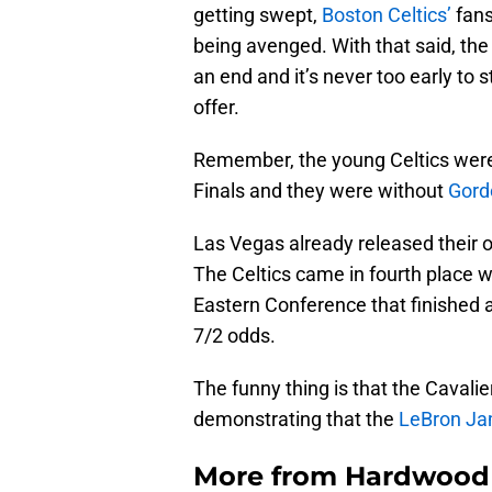
getting swept,
Boston Celtics’
fans
being avenged. With that said, th
an end and it’s never too early to 
offer.
Remember, the young Celtics were
Finals and they were without
Gord
Las Vegas already released their
The Celtics came in fourth place w
Eastern Conference that finished
7/2 odds.
The funny thing is that the Cavali
demonstrating that the
LeBron J
More from
Hardwood 