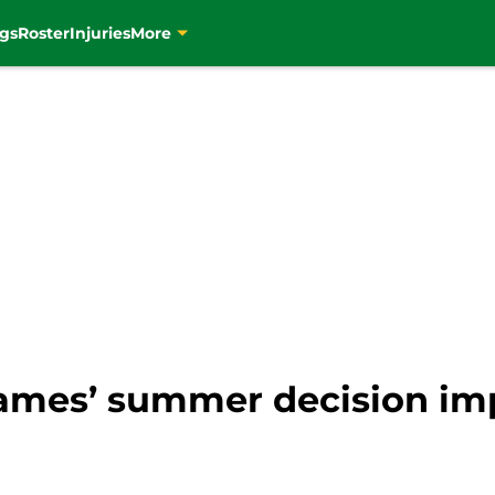
gs
Roster
Injuries
More
ames’ summer decision imp