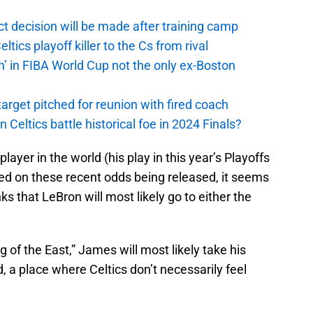
t decision will be made after training camp
ics playoff killer to the Cs from rival
n’ in FIBA World Cup not the only ex-Boston
arget pitched for reunion with fired coach
n Celtics battle historical foe in 2024 Finals?
layer in the world (his play in this year’s Playoffs
ased on these recent odds being released, it seems
nks that LeBron will most likely go to either the
of the East,” James will most likely take his
d, a place where Celtics don’t necessarily feel