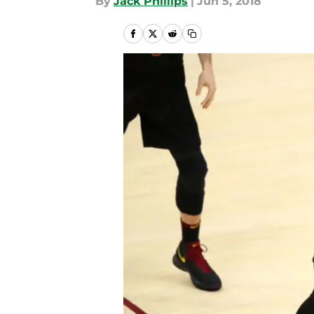
By
Jack Phillips
|
Jun 5, 2018