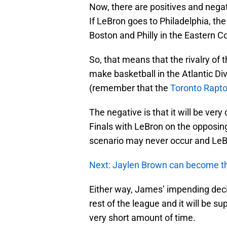
Now, there are positives and negativ
If LeBron goes to Philadelphia, th
Boston and Philly in the Eastern C
So, that means that the rivalry of t
make basketball in the Atlantic Div
(remember that the
Toronto Rapto
The negative is that it will be ver
Finals with LeBron on the opposin
scenario may never occur and LeB
Next: Jaylen Brown can become th
Either way, James’ impending deci
rest of the league and it will be su
very short amount of time.