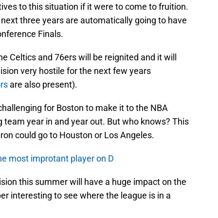
es to this situation if it were to come to fruition.
e next three years are automatically going to have
onference Finals.
he Celtics and 76ers will be reignited and it will
ision very hostile for the next few years
rs
are also present).
y challenging for Boston to make it to the NBA
g team year in and year out. But who knows? This
ron could go to Houston or Los Angeles.
e most improtant player on D
sion this summer will have a huge impact on the
per interesting to see where the league is in a