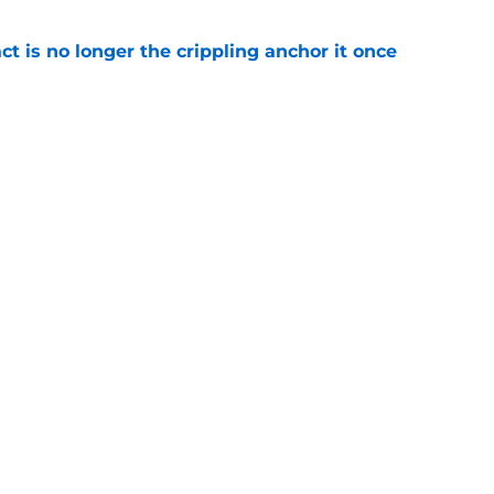
ct is no longer the crippling anchor it once
e
ses character attacks at 76ers presser:
se'
e
Openings
Contact
Our 30