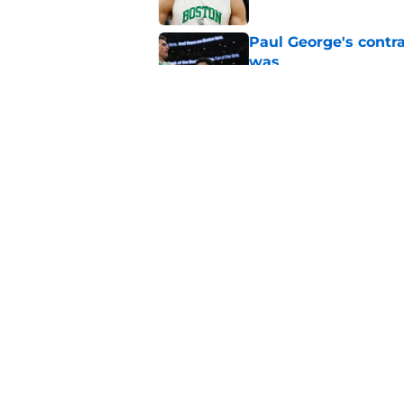
Paul George's contra
was
Published by on Invalid Dat
Jaylen Brown addres
'Saying I had a disea
Published by on Invalid Dat
5 related articles loaded
Home
/
Celtics News
About