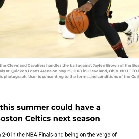
e Cleveland Cavaliers handles the ball against Jaylen Brown of the Bost
als at Quicken Loans Arena on May 25, 2018 in Cleveland, Ohio. NOTE T
his photograph, User is consenting to the terms and conditions of the G
 this summer could have a
oston Celtics next season
2-0 in the NBA Finals and being on the verge of