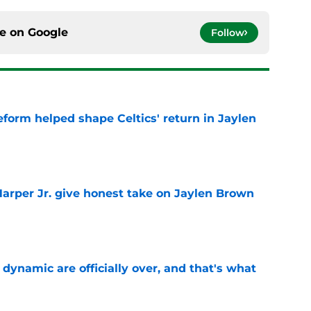
ce on
Google
Follow
reform helped shape Celtics' return in Jaylen
e
arper Jr. give honest take on Jaylen Brown
'
e
b dynamic are officially over, and that's what
e