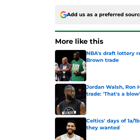
Add us as a preferred sour
More like this
NBA's draft lottery 
Brown trade
Published by on Invalid Dat
Jordan Walsh, Ron H
trade: 'That's a blow
Published by on Invalid Dat
Celtics' days of 1a/1
they wanted
Published by on Invalid Dat