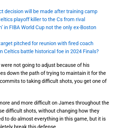
t decision will be made after training camp
ics playoff killer to the Cs from rival
n’ in FIBA World Cup not the only ex-Boston
arget pitched for reunion with fired coach
n Celtics battle historical foe in 2024 Finals?
y were not going to adjust because of his
es down the path of trying to maintain it for the
mits to taking difficult shots, you get one of
more and more difficult on James throughout the
e difficult shots, without changing how they
to do almost everything in this game, but it is
letely break this defense.