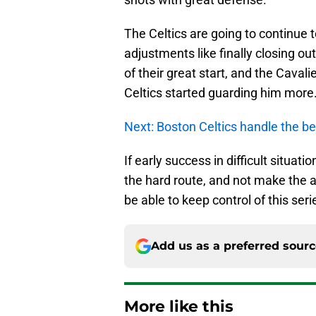
The Celtics are going to continue 
adjustments like finally closing ou
of their great start, and the Cava
Celtics started guarding him more
Next: Boston Celtics handle the be
If early success in difficult situa
the hard route, and not make the a
be able to keep control of this seri
Add us as a preferred sour
More like this