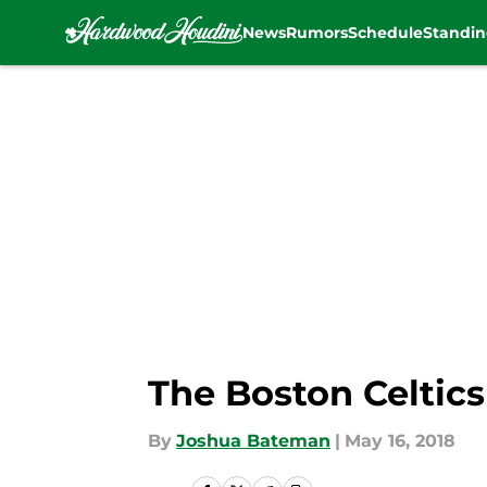
News
Rumors
Schedule
Standin
Skip to main content
The Boston Celtics
By
Joshua Bateman
|
May 16, 2018