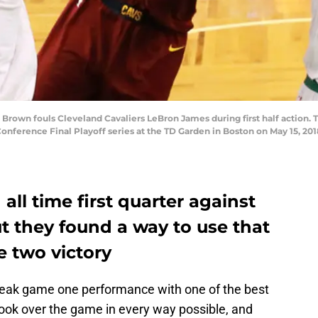
Brown fouls Cleveland Cavaliers LeBron James during first half action. 
onference Final Playoff series at the TD Garden in Boston on May 15, 20
ll time first quarter against
ut they found a way to use that
e two victory
eak game one performance with one of the best
 took over the game in every way possible, and