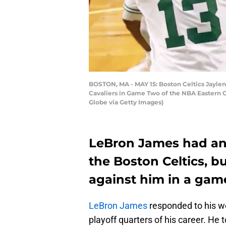
BOSTON, MA - MAY 15: Boston Celtics Jaylen 
Cavaliers in Game Two of the NBA Eastern C
Globe via Getty Images)
LeBron James had an a
the Boston Celtics, b
against him in a gam
LeBron James
responded to his w
playoff quarters of his career. He