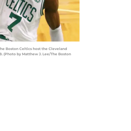
The Boston Celtics host the Cleveland
18. (Photo by Matthew J. Lee/The Boston