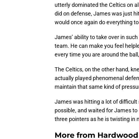
utterly dominated the Celtics on all
did on defense, James was just hit
would once again do everything to
James’ ability to take over in such 
team. He can make you feel helples
every time you are around the ball,
The Celtics, on the other hand, kne
actually played phenomenal defense
maintain that same kind of pressu
James was hitting a lot of difficul
possible, and waited for James to
three pointers as he is twisting i
More from
Hardwood 