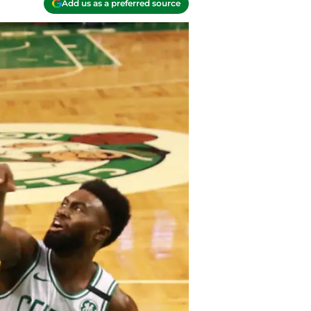
Add us as a preferred source