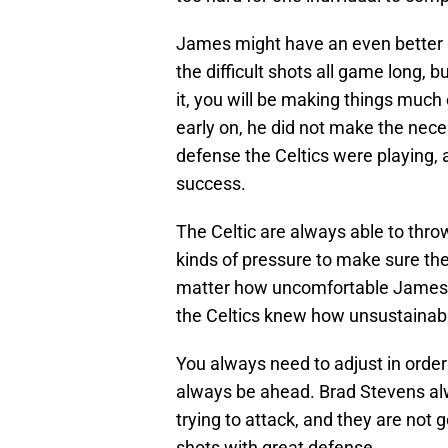
James might have an even better g
the difficult shots all game long, 
it, you will be making things much
early on, he did not make the nec
defense the Celtics were playing, 
success.
The Celtic are always able to throw a
kinds of pressure to make sure they
matter how uncomfortable James wa
the Celtics knew how unsustainab
You always need to adjust in order 
always be ahead. Brad Stevens al
trying to attack, and they are not 
shots with great defense.