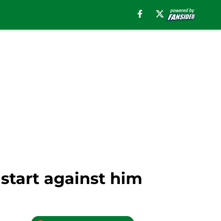
start against him