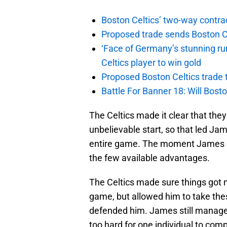
Boston Celtics’ two-way contrac
Proposed trade sends Boston Celt
‘Face of Germany’s stunning ru
Celtics player to win gold
Proposed Boston Celtics trade t
Battle For Banner 18: Will Bosto
The Celtics made it clear that the
unbelievable start, so that led Jam
entire game. The moment James com
the few available advantages.
The Celtics made sure things got 
game, but allowed him to take thes
defended him. James still managed 
too hard for one individual to comp