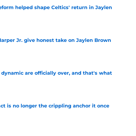
reform helped shape Celtics' return in Jaylen
e
arper Jr. give honest take on Jaylen Brown
'
e
b dynamic are officially over, and that's what
e
ct is no longer the crippling anchor it once
e