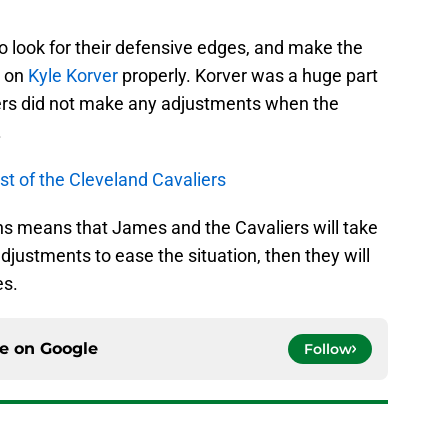
to look for their defensive edges, and make the
t on
Kyle Korver
properly. Korver was a huge part
liers did not make any adjustments when the
.
st of the Cleveland Cavaliers
tions means that James and the Cavaliers will take
djustments to ease the situation, then they will
es.
ce on
Google
Follow