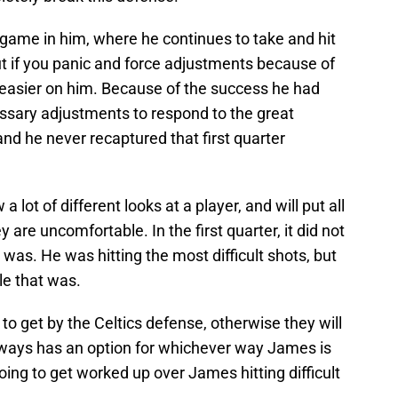
ame in him, where he continues to take and hit
but if you panic and force adjustments because of
 easier on him. Because of the success he had
essary adjustments to respond to the great
and he never recaptured that first quarter
 lot of different looks at a player, and will put all
 are uncomfortable. In the first quarter, it did not
s. He was hitting the most difficult shots, but
le that was.
to get by the Celtics defense, otherwise they will
ways has an option for whichever way James is
going to get worked up over James hitting difficult