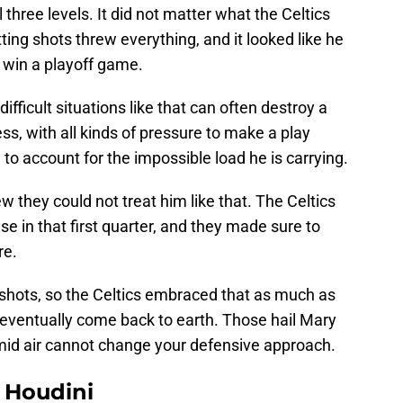
 three levels. It did not matter what the Celtics
ting shots threw everything, and it looked like he
 win a playoff game.
difficult situations like that can often destroy a
s, with all kinds of pressure to make a play
 to account for the impossible load he is carrying.
w they could not treat him like that. The Celtics
 in that first quarter, and they made sure to
re.
t shots, so the Celtics embraced that as much as
 eventually come back to earth. Those hail Mary
n mid air cannot change your defensive approach.
Houdini