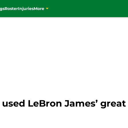
gs
Roster
Injuries
More
 used LeBron James’ great 