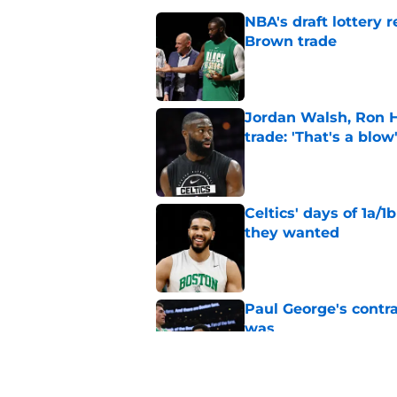
NBA's draft lottery 
Brown trade
Published by on Invalid Dat
Jordan Walsh, Ron H
trade: 'That's a blow
Published by on Invalid Dat
Celtics' days of 1a/1
they wanted
Published by on Invalid Dat
Paul George's contra
was
Published by on Invalid Dat