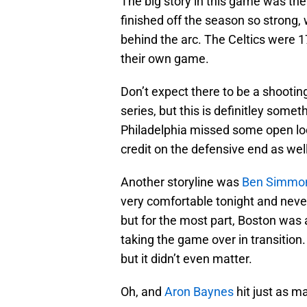
The big story in this game was th
finished off the season so strong, 
behind the arc. The Celtics were 
their own game.
Don’t expect there to be a shooting
series, but this is definitley some
Philadelphia missed some open look
credit on the defensive end as well
Another storyline was
Ben Simmo
very comfortable tonight and neve
but for the most part, Boston was
taking the game over in transition
but it didn’t even matter.
Oh, and
Aron Baynes
hit just as m