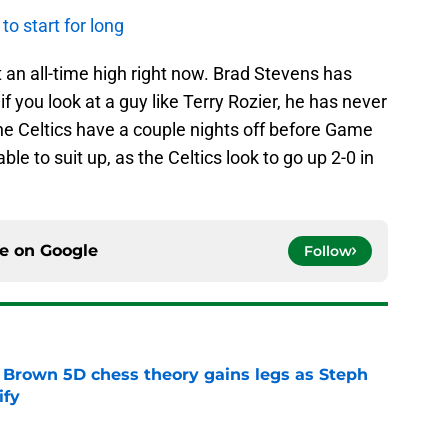
o start for long
t an all-time high right now. Brad Stevens has
if you look at a guy like Terry Rozier, he has never
he Celtics have a couple nights off before Game
able to suit up, as the Celtics look to go up 2-0 in
ce on
Google
Follow
 Brown 5D chess theory gains legs as Steph
ify
e