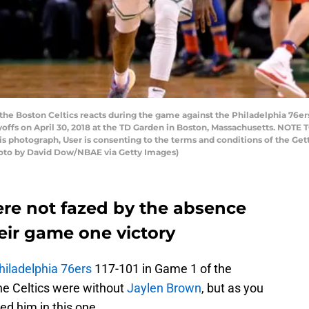
 the Boston Celtics reacts during the game against the Philadelphia 76e
offs on April 30, 2018 at the TD Garden in Boston, Massachusetts. NOTE
his photograph, User is consenting to the terms and conditions of the 
hoto by David Dow/NBAE via Getty Images)
ere not fazed by the absence
eir game one victory
hiladelphia 76ers
117-101 in Game 1 of the
he Celtics were without
Jaylen Brown
, but as you
eed him in this one.