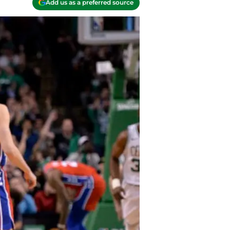
Add us as a preferred source