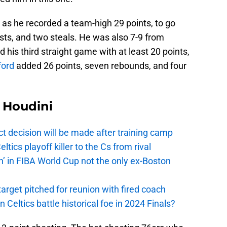
 as he recorded a team-high 29 points, to go
ists, and two steals. He was also 7-9 from
 his third straight game with at least 20 points,
ford
added 26 points, seven rebounds, and four
Houdini
t decision will be made after training camp
ics playoff killer to the Cs from rival
n’ in FIBA World Cup not the only ex-Boston
arget pitched for reunion with fired coach
n Celtics battle historical foe in 2024 Finals?