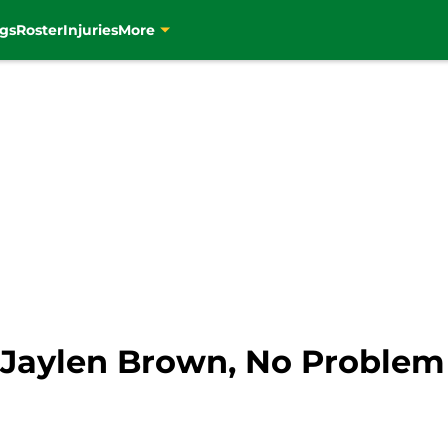
gs
Roster
Injuries
More
o Jaylen Brown, No Problem