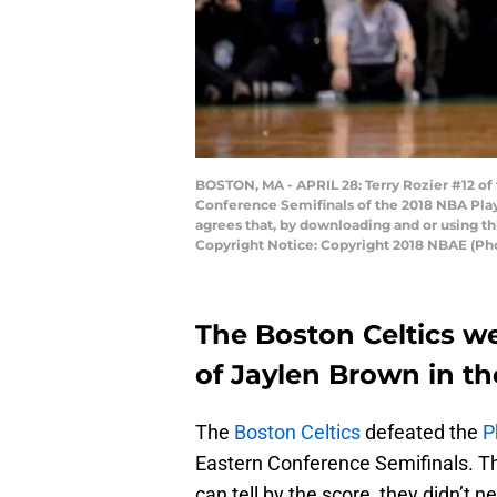
BOSTON, MA - APRIL 28: Terry Rozier #12 of
Conference Semifinals of the 2018 NBA Play
agrees that, by downloading and or using t
Copyright Notice: Copyright 2018 NBAE (P
The Boston Celtics w
of Jaylen Brown in th
The
Boston Celtics
defeated the
P
Eastern Conference Semifinals. T
can tell by the score, they didn’t n