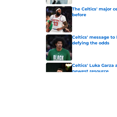
The Celtics' major c
before
Published by on Invalid Dat
Celtics' message to 
defying the odds
Published by on Invalid Dat
Celtics' Luka Garza 
newest resource
Published by on Invalid Dat
These 12 games gave
with Jaylen Brown
Published by on Invalid Dat