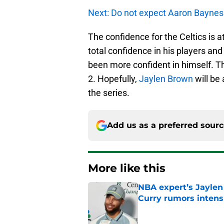
Next: Do not expect Aaron Baynes t
The confidence for the Celtics is a
total confidence in his players and 
been more confident in himself. T
2. Hopefully,
Jaylen Brown
will be 
the series.
Add us as a preferred sour
More like this
NBA expert’s Jaylen
Curry rumors intens
Published by on Invalid Dat