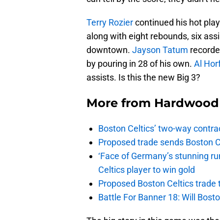
Terry Rozier
continued his hot play
along with eight rebounds, six ass
downtown.
Jayson Tatum
recorded
by pouring in 28 of his own.
Al Hor
assists. Is this the new Big 3?
More from
Hardwood 
Boston Celtics’ two-way contrac
Proposed trade sends Boston Celt
‘Face of Germany’s stunning ru
Celtics player to win gold
Proposed Boston Celtics trade t
Battle For Banner 18: Will Bosto