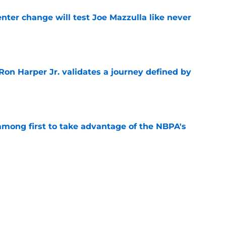
enter change will test Joe Mazzulla like never
e
Ron Harper Jr. validates a journey defined by
e
among first to take advantage of the NBPA's
e
 Celtics compelling evidence to part ways
e