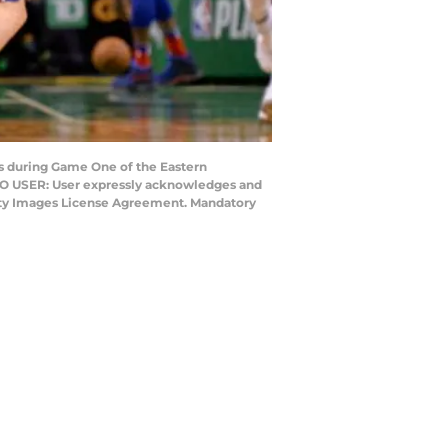
rs during Game One of the Eastern
 TO USER: User expressly acknowledges and
Getty Images License Agreement. Mandatory