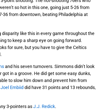
e 3-point shooting. The hot-shooting 76ers who
weren’t so hot in this one, going just 5-26 from
17-36 from downtown, beating Philadelphia at
 disparity like this in every game throughout the
thing to keep a sharp eye on going forward.
s for sure, but you have to give the Celtics
.
ns
and his seven turnovers. Simmons didn’t look
r got in a groove. He did get some easy dunks,
 able to slow him down and prevent him from
.
Joel Embiid
did have 31 points and 13 rebounds,
any 3-pointers as
J.J. Redick
.