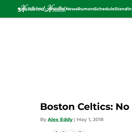
News
Rumors
Schedule
Standin
Skip to main content
Boston Celtics: N
By
Alex Eddy
|
May 1, 2018