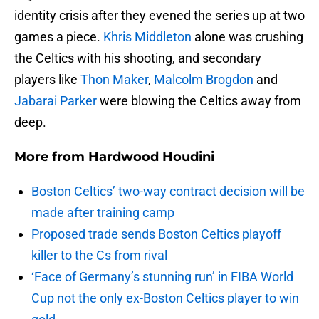
identity crisis after they evened the series up at two
games a piece.
Khris Middleton
alone was crushing
the Celtics with his shooting, and secondary
players like
Thon Maker
,
Malcolm Brogdon
and
Jabarai Parker
were blowing the Celtics away from
deep.
More from
Hardwood Houdini
Boston Celtics’ two-way contract decision will be
made after training camp
Proposed trade sends Boston Celtics playoff
killer to the Cs from rival
‘Face of Germany’s stunning run’ in FIBA World
Cup not the only ex-Boston Celtics player to win