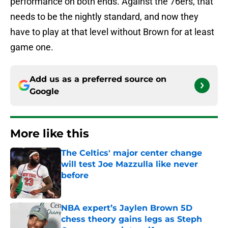
performance on both ends. Against the 76ers, that
needs to be the nightly standard, and now they
have to play at that level without Brown for at least
game one.
Add us as a preferred source on
Google
More like this
The Celtics' major center change
will test Joe Mazzulla like never
before
Published by on Invalid Date
NBA expert’s Jaylen Brown 5D
chess theory gains legs as Steph