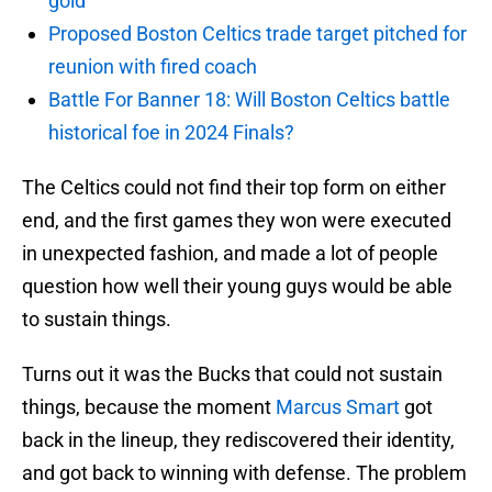
gold
Proposed Boston Celtics trade target pitched for
reunion with fired coach
Battle For Banner 18: Will Boston Celtics battle
historical foe in 2024 Finals?
The Celtics could not find their top form on either
end, and the first games they won were executed
in unexpected fashion, and made a lot of people
question how well their young guys would be able
to sustain things.
Turns out it was the Bucks that could not sustain
things, because the moment
Marcus Smart
got
back in the lineup, they rediscovered their identity,
and got back to winning with defense. The problem