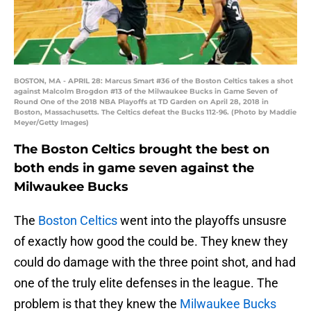
BOSTON, MA - APRIL 28: Marcus Smart #36 of the Boston Celtics takes a shot
against Malcolm Brogdon #13 of the Milwaukee Bucks in Game Seven of
Round One of the 2018 NBA Playoffs at TD Garden on April 28, 2018 in
Boston, Massachusetts. The Celtics defeat the Bucks 112-96. (Photo by Maddie
Meyer/Getty Images)
The Boston Celtics brought the best on
both ends in game seven against the
Milwaukee Bucks
The
Boston Celtics
went into the playoffs unsusre
of exactly how good the could be. They knew they
could do damage with the three point shot, and had
one of the truly elite defenses in the league. The
problem is that they knew the
Milwaukee Bucks