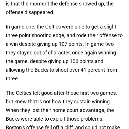
is that the moment the defense showed up, the
offense disappeared.
In game one, the Celtics were able to get a slight
three point shooting edge, and rode their offense to
a win despite giving up 107 points. In game two
they stayed out of character, once again winning
the game, despite giving up 106 points and
allowing the Bucks to shoot over 41 percent from
three.
The Celtics felt good after those first two games,
but knew that is not how they sustain winning.
When they lost their home court advantage, the
Bucks were able to exploit those problems.
Boston’s offense fell off a cliff, and could not make