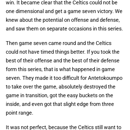
win. It became clear that the Celtics could not be
one dimensional and get a game seven victory. We
knew about the potential on offense and defense,
and saw them on separate occasions in this series.
Then game seven came round and the Celtics
could not have timed things better. If you took the
best of their offense and the best of their defense
form this series, that is what happened in game
seven. They made it too difficult for Antetokoumpo
to take over the game, absolutely destroyed the
game in transition, got the easy buckets on the
inside, and even got that slight edge from three
point range.
It was not perfect, because the Celtics still want to