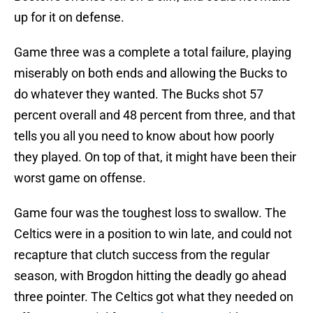
up for it on defense.
Game three was a complete a total failure, playing
miserably on both ends and allowing the Bucks to
do whatever they wanted. The Bucks shot 57
percent overall and 48 percent from three, and that
tells you all you need to know about how poorly
they played. On top of that, it might have been their
worst game on offense.
Game four was the toughest loss to swallow. The
Celtics were in a position to win late, and could not
recapture that clutch success from the regular
season, with Brogdon hitting the deadly go ahead
three pointer. The Celtics got what they needed on