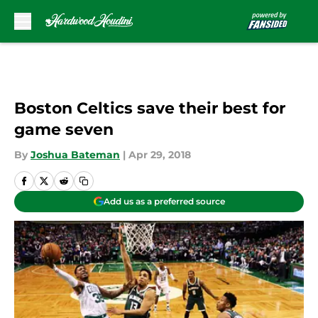
Skip to main content
Boston Celtics save their best for
game seven
By
Joshua Bateman
|
Apr 29, 2018
Add us as a preferred source