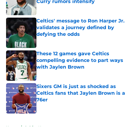
Curry rumors intensify
Published by on Invalid Date
Celtics' message to Ron Harper Jr.
validates a journey defined by
defying the odds
Published by on Invalid Date
These 12 games gave Celtics
compelling evidence to part ways
with Jaylen Brown
Published by on Invalid Date
Sixers GM is just as shocked as
Celtics fans that Jaylen Brown is a
76er
Published by on Invalid Date
5 related articles loaded
Home
/
Celtics News