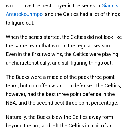
would have the best player in the series in
Giannis
Antetokounmpo
, and the Celtics had a lot of things
to figure out.
When the series started, the Celtics did not look like
the same team that won in the regular season.
Even in the first two wins, the Celtics were playing
uncharacteristically, and still figuring things out.
The Bucks were a middle of the pack three point
team, both on offense and on defense. The Celtics,
however, had the best three point defense in the
NBA, and the second best three point percentage.
Naturally, the Bucks blew the Celtics away form
beyond the arc, and left the Celtics in a bit of an