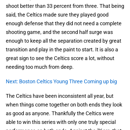
shoot better than 33 percent from three. That being
said, the Celtics made sure they played good
enough defense that they did not need a complete
shooting game, and the second half surge was
enough to keep all the separation created by great
transition and play in the paint to start. It is also a
great sign to see the Celtics score a lot, without
needing too much from deep.
Next: Boston Celtics Young Three Coming up big
The Celtics have been inconsistent all year, but
when things come together on both ends they look
as good as anyone. Thankfully the Celtics were
able to win this series with only one truly special