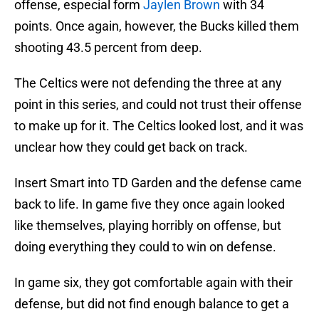
offense, especial form
Jaylen Brown
with 34
points. Once again, however, the Bucks killed them
shooting 43.5 percent from deep.
The Celtics were not defending the three at any
point in this series, and could not trust their offense
to make up for it. The Celtics looked lost, and it was
unclear how they could get back on track.
Insert Smart into TD Garden and the defense came
back to life. In game five they once again looked
like themselves, playing horribly on offense, but
doing everything they could to win on defense.
In game six, they got comfortable again with their
defense, but did not find enough balance to get a