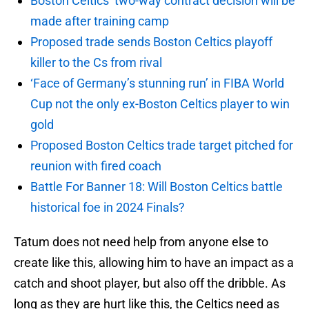
Boston Celtics’ two-way contract decision will be
made after training camp
Proposed trade sends Boston Celtics playoff
killer to the Cs from rival
‘Face of Germany’s stunning run’ in FIBA World
Cup not the only ex-Boston Celtics player to win
gold
Proposed Boston Celtics trade target pitched for
reunion with fired coach
Battle For Banner 18: Will Boston Celtics battle
historical foe in 2024 Finals?
Tatum does not need help from anyone else to
create like this, allowing him to have an impact as a
catch and shoot player, but also off the dribble. As
long as they are hurt like this, the Celtics need as