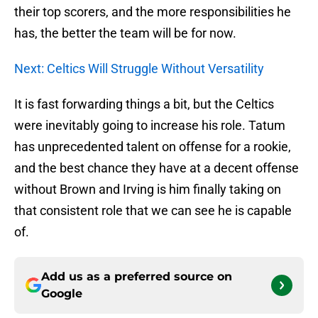
their top scorers, and the more responsibilities he
has, the better the team will be for now.
Next: Celtics Will Struggle Without Versatility
It is fast forwarding things a bit, but the Celtics
were inevitably going to increase his role. Tatum
has unprecedented talent on offense for a rookie,
and the best chance they have at a decent offense
without Brown and Irving is him finally taking on
that consistent role that we can see he is capable
of.
Add us as a preferred source on
Google