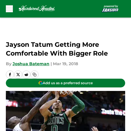
Skip to main content
Jayson Tatum Getting More
Comfortable With Bigger Role
By
Joshua Bateman
|
Mar 19, 2018
Add us as a preferred source