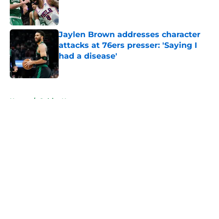
Published by on Invalid Date
Jaylen Brown addresses character
attacks at 76ers presser: 'Saying I
had a disease'
Published by on Invalid Date
5 related articles loaded
Home
/
Celtics News
About
Openings
Contact
Our 300+ Sites
FanSided Daily
Pitch a Story