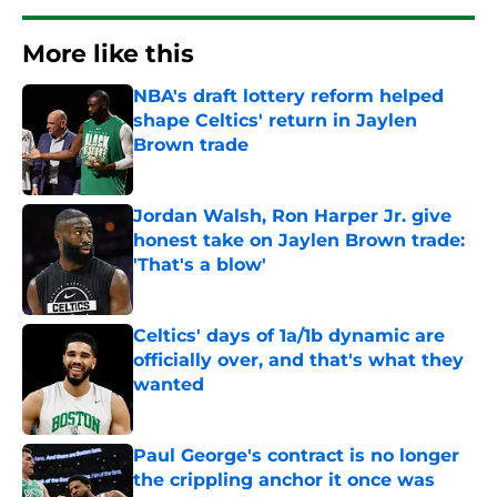
More like this
NBA's draft lottery reform helped
shape Celtics' return in Jaylen
Brown trade
Published by on Invalid Date
Jordan Walsh, Ron Harper Jr. give
honest take on Jaylen Brown trade:
'That's a blow'
Published by on Invalid Date
Celtics' days of 1a/1b dynamic are
officially over, and that's what they
wanted
Published by on Invalid Date
Paul George's contract is no longer
the crippling anchor it once was