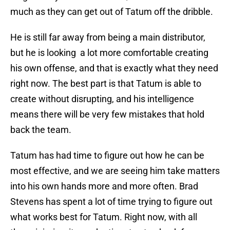
much as they can get out of Tatum off the dribble.
He is still far away from being a main distributor,
but he is looking a lot more comfortable creating
his own offense, and that is exactly what they need
right now. The best part is that Tatum is able to
create without disrupting, and his intelligence
means there will be very few mistakes that hold
back the team.
Tatum has had time to figure out how he can be
most effective, and we are seeing him take matters
into his own hands more and more often. Brad
Stevens has spent a lot of time trying to figure out
what works best for Tatum. Right now, with all