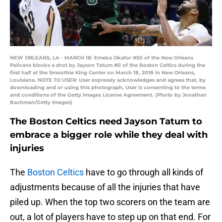
NEW ORLEANS, LA - MARCH 18: Emeka Okafor #50 of the New Orleans
Pelicans blocks a shot by Jayson Tatum #0 of the Boston Celtics during the
first half at the Smoothie King Center on March 18, 2018 in New Orleans,
Louisiana. NOTE TO USER: User expressly acknowledges and agrees that, by
downloading and or using this photograph, User is consenting to the terms
and conditions of the Getty Images License Agreement. (Photo by Jonathan
Bachman/Getty Images)
The Boston Celtics need Jayson Tatum to
embrace a bigger role while they deal with
injuries
The
Boston Celtics
have to go through all kinds of
adjustments because of all the injuries that have
piled up. When the top two scorers on the team are
out, a lot of players have to step up on that end. For