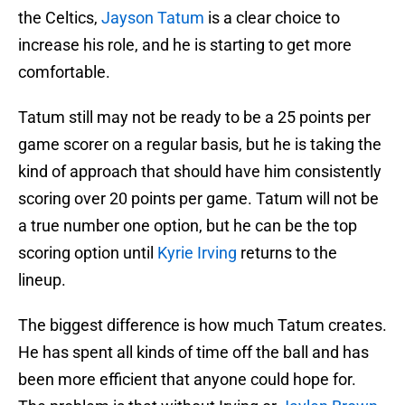
the Celtics,
Jayson Tatum
is a clear choice to
increase his role, and he is starting to get more
comfortable.
Tatum still may not be ready to be a 25 points per
game scorer on a regular basis, but he is taking the
kind of approach that should have him consistently
scoring over 20 points per game. Tatum will not be
a true number one option, but he can be the top
scoring option until
Kyrie Irving
returns to the
lineup.
The biggest difference is how much Tatum creates.
He has spent all kinds of time off the ball and has
been more efficient that anyone could hope for.