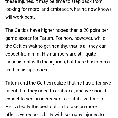
these injuries, it may be time to step back from
looking for more, and embrace what he now knows
will work best.
The Celtics have higher hopes than a 20 point per
game scorer for Tatum. For now, however, while
the Celtics wait to get healthy, that is all they can
expect from him. His numbers are still quite
inconsistent with the injuries, but there has been a
shift in his approach.
Tatum and the Celtics realize that he has offensive
talent that they need to embrace, and we should
expect to see an increased role stabilize for him.
He is clearly the best option to take on more
offensive responsibility with so many injuries to