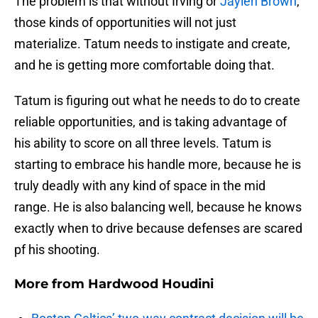
The problem is that without Irving or
Jaylen Brown
,
those kinds of opportunities will not just
materialize. Tatum needs to instigate and create,
and he is getting more comfortable doing that.
Tatum is figuring out what he needs to do to create
reliable opportunities, and is taking advantage of
his ability to score on all three levels. Tatum is
starting to embrace his handle more, because he is
truly deadly with any kind of space in the mid
range. He is also balancing well, because he knows
exactly when to drive because defenses are scared
pf his shooting.
More from
Hardwood Houdini