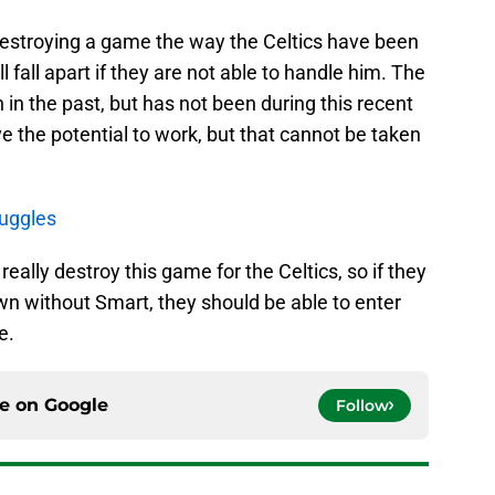
destroying a game the way the Celtics have been
ll fall apart if they are not able to handle him. The
n the past, but has not been during this recent
ve the potential to work, but that cannot be taken
ruggles
really destroy this game for the Celtics, so if they
wn without Smart, they should be able to enter
e.
ce on
Google
Follow