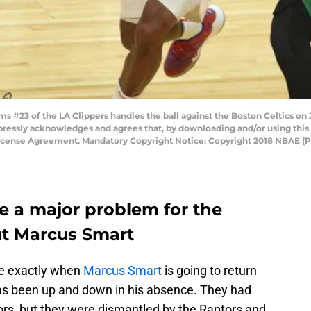
 #23 of the LA Clippers handles the ball against the Boston Celtics on 
pressly acknowledges and agrees that, by downloading and/or using this 
License Agreement. Mandatory Copyright Notice: Copyright 2018 NBAE (
e a major problem for the
ut Marcus Smart
ure exactly when
Marcus Smart
is going to return
has been up and down in his absence. They had
ors, but they were dismantled by the Raptors and