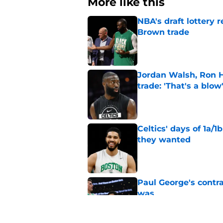
More like this
NBA's draft lottery 
Brown trade
Published by on Invalid Dat
Jordan Walsh, Ron H
trade: 'That's a blow
Published by on Invalid Dat
Celtics' days of 1a/1
they wanted
Published by on Invalid Dat
Paul George's contra
was
Published by on Invalid Dat