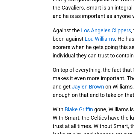
the Cavaliers. Smart is an integral
and he is as important as anyone 
Against the
Los Angeles Clippers
,
been against
Lou Williams
. He ha
scorers when he gets going this s
individual they can trust to contai
On top of everything, the fact tha
makes it even more important. The
and get
Jaylen Brown
on Williams
enough on that end to take on that 
With
Blake Griffin
gone, Williams i
With Smart, the Celtics have the l
trust at all times. Without Smart, t