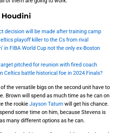
all of them are going to work.
Houdini
t decision will be made after training camp
ics playoff killer to the Cs from rival
n’ in FIBA World Cup not the only ex-Boston
arget pitched for reunion with fired coach
n Celtics battle historical foe in 2024 Finals?
e of the versatile bigs on the second unit have to
ide. Brown will spend as much time as he can on
ce the rookie
Jayson Tatum
will get his chance.
 spend some time on him, because Stevens is
 as many different options as he can.