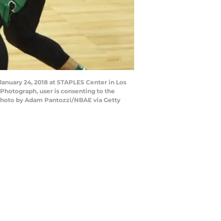
January 24, 2018 at STAPLES Center in Los
Photograph, user is consenting to the
Photo by Adam Pantozzi/NBAE via Getty