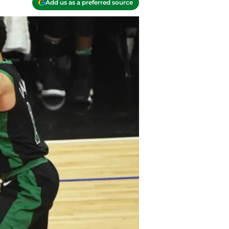
Add us as a preferred source