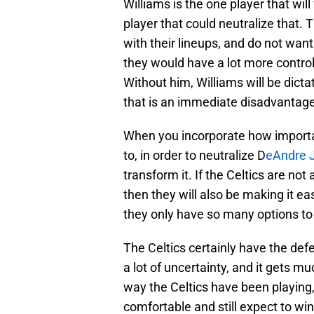
Williams is the one player that will
player that could neutralize that.
with their lineups, and do not want
they would have a lot more control
Without him, Williams will be dictat
that is an immediate disadvantage
When you incorporate how important
to, in order to neutralize D
eAndre 
transform it. If the Celtics are not
then they will also be making it e
they only have so many options to d
The Celtics certainly have the defe
a lot of uncertainty, and it gets m
way the Celtics have been playing,
comfortable and still expect to win