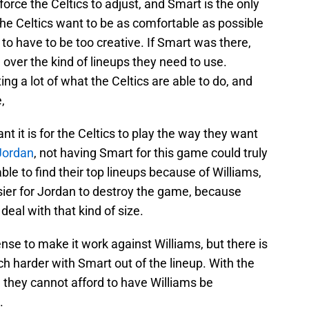
 force the Celtics to adjust, and Smart is the only
 The Celtics want to be as comfortable as possible
 to have to be too creative. If Smart was there,
 over the kind of lineups they need to use.
ing a lot of what the Celtics are able to do, and
,
 it is for the Celtics to play the way they want
Jordan
, not having Smart for this game could truly
 able to find their top lineups because of Williams,
asier for Jordan to destroy the game, because
eal with that kind of size.
nse to make it work against Williams, but there is
uch harder with Smart out of the lineup. With the
 they cannot afford to have Williams be
.