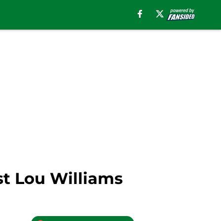
st Lou Williams