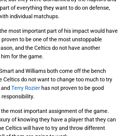
 part of everything they want to do on defense,
with individual matchups.
 the most important part of his impact would have
s proven to be one of the most unstoppable
eason, and the Celtics do not have another
n him for the game.
t Smart and Williams both come off the bench
 Celtics do not want to change too much to try
, and
Terry Rozier
has not proven to be good
responsibility.
s the most important assignment of the game.
uxury of knowing they have a player that they can
he Celtics will have to try and throw different