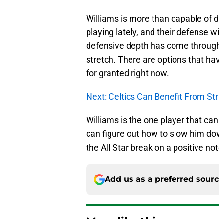
Williams is more than capable of 
playing lately, and their defense wi
defensive depth has come through i
stretch. There are options that ha
for granted right now.
Next: Celtics Can Benefit From St
Williams is the one player that can 
can figure out how to slow him do
the All Star break on a positive not
Add us as a preferred sour