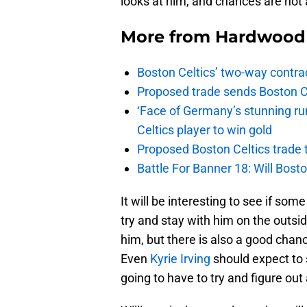
looks at him, and chances are not 
More from
Hardwood 
Boston Celtics’ two-way contrac
Proposed trade sends Boston Celt
‘Face of Germany’s stunning ru
Celtics player to win gold
Proposed Boston Celtics trade t
Battle For Banner 18: Will Bosto
It will be interesting to see if som
try and stay with him on the outs
him, but there is also a good chan
Even
Kyrie Irving
should expect to
going to have to try and figure out