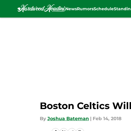
News
Rumors
Schedule
Standin
Skip to main content
Boston Celtics Wi
By
Joshua Bateman
|
Feb 14, 2018