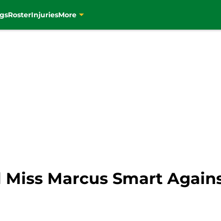
gs
Roster
Injuries
More
ll Miss Marcus Smart Again