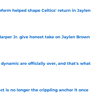
reform helped shape Celtics' return in Jaylen
e
arper Jr. give honest take on Jaylen Brown
'
e
b dynamic are officially over, and that's what
e
ct is no longer the crippling anchor it once
e