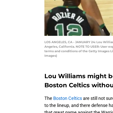
LOS ANGELES, CA - JANUARY 24: Lou Williams
Angeles, California. NOTE TO USER: User ex
terms and conditions of the Getty Images 
Images)
Lou Williams might b
Boston Celtics witho
The
Boston Celtics
are still not s
to the lineup, and there defense 
that great game against the Warri