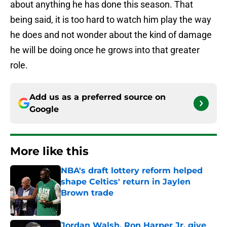
about anything he has done this season. That
being said, it is too hard to watch him play the way
he does and not wonder about the kind of damage
he will be doing once he grows into that greater
role.
Add us as a preferred source on
Google
More like this
NBA's draft lottery reform helped
shape Celtics' return in Jaylen
Brown trade
Published by on Invalid Date
Jordan Walsh, Ron Harper Jr. give