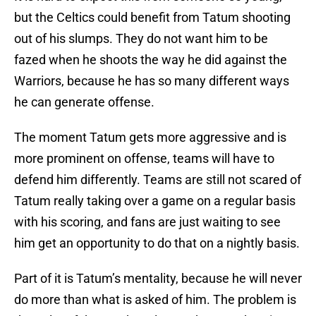
but the Celtics could benefit from Tatum shooting
out of his slumps. They do not want him to be
fazed when he shoots the way he did against the
Warriors, because he has so many different ways
he can generate offense.
The moment Tatum gets more aggressive and is
more prominent on offense, teams will have to
defend him differently. Teams are still not scared of
Tatum really taking over a game on a regular basis
with his scoring, and fans are just waiting to see
him get an opportunity to do that on a nightly basis.
Part of it is Tatum’s mentality, because he will never
do more than what is asked of him. The problem is