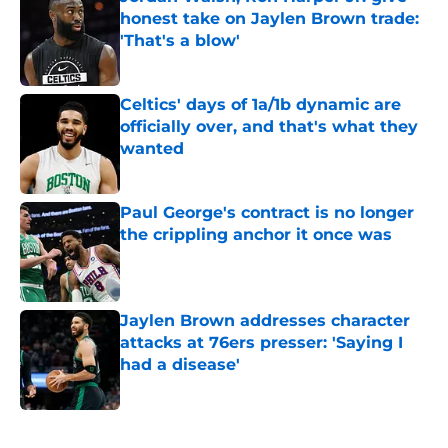
honest take on Jaylen Brown trade:
'That's a blow'
Published by on Invalid Date
Celtics' days of 1a/1b dynamic are
officially over, and that's what they
wanted
Published by on Invalid Date
Paul George's contract is no longer
the crippling anchor it once was
Published by on Invalid Date
Jaylen Brown addresses character
attacks at 76ers presser: 'Saying I
had a disease'
Published by on Invalid Date
5 related articles loaded