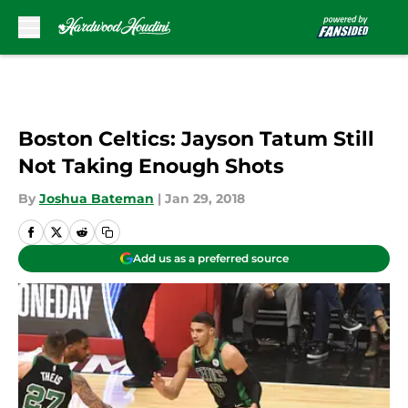
Skip to main content
Boston Celtics: Jayson Tatum Still
Not Taking Enough Shots
By
Joshua Bateman
|
Jan 29, 2018
Add us as a preferred source