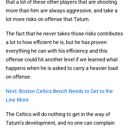
that a lot of these other players that are shooting
more than him are always aggressive, and take a
lot more risks on offense that Tatum.
The fact that he never takes those risks contributes
a lot to how efficient he is, but he has proven
everything he can with his efficiency and this
offense could hit another level if we learned what
happens when he is asked to carry a heavier load
on offense.
Next: Boston Celtics Bench Needs to Get to the
Line More
The Celtics will do nothing to get in the way of
Tatum’s development, and no one can complain