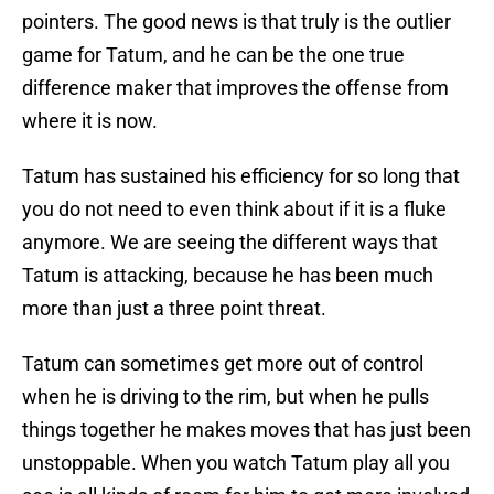
pointers. The good news is that truly is the outlier
game for Tatum, and he can be the one true
difference maker that improves the offense from
where it is now.
Tatum has sustained his efficiency for so long that
you do not need to even think about if it is a fluke
anymore. We are seeing the different ways that
Tatum is attacking, because he has been much
more than just a three point threat.
Tatum can sometimes get more out of control
when he is driving to the rim, but when he pulls
things together he makes moves that has just been
unstoppable. When you watch Tatum play all you