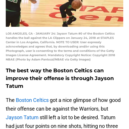
LOS ANGELES, CA - JANUARY 24: Jayson Tatum #0 of the Boston Celtics
handles the ball against the LA Clippers on January 24, 2018 at STAPLES
Center in Los Angeles, California. NOTE TO USER: User expressly
acknowledges and agrees that, by downloading and/or using this
Photograph, user is consenting to the terms and conditions of the Getty
Images License Agreement. Mandatory Copyright Notice: Copyright 2018
NBAE (Photo by Adam Pantozzi/NBAE via Getty Images)
The best way the Boston Celtics can
improve their offense is through Jayson
Tatum
The
Boston Celtics
got a nice glimpse of how good
their offense can be against the Warriors, but
Jayson Tatum
still left a lot to be desired. Tatum
had just four points on nine shots, hitting no three