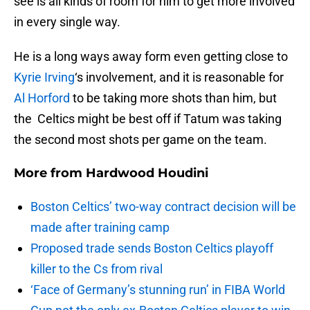
see is all kinds of room for him to get more involved
in every single way.
He is a long ways away form even getting close to
Kyrie Irving
‘s involvement, and it is reasonable for
Al Horford
to be taking more shots than him, but
the Celtics might be best off if Tatum was taking
the second most shots per game on the team.
More from
Hardwood Houdini
Boston Celtics’ two-way contract decision will be
made after training camp
Proposed trade sends Boston Celtics playoff
killer to the Cs from rival
‘Face of Germany’s stunning run’ in FIBA World