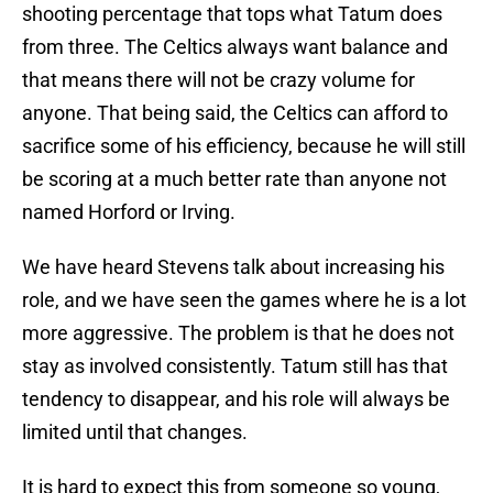
shooting percentage that tops what Tatum does
from three. The Celtics always want balance and
that means there will not be crazy volume for
anyone. That being said, the Celtics can afford to
sacrifice some of his efficiency, because he will still
be scoring at a much better rate than anyone not
named Horford or Irving.
We have heard Stevens talk about increasing his
role, and we have seen the games where he is a lot
more aggressive. The problem is that he does not
stay as involved consistently. Tatum still has that
tendency to disappear, and his role will always be
limited until that changes.
It is hard to expect this from someone so young,