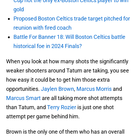
Cup not the only ex-Boston Celtics player to win
gold
Proposed Boston Celtics trade target pitched for
reunion with fired coach
Battle For Banner 18: Will Boston Celtics battle
historical foe in 2024 Finals?
When you look at how many shots the significantly
weaker shooters around Tatum are taking, you see
how easy it could be to get him those extra
opportunities.
Jaylen Brown
,
Marcus Morris
and
Marcus Smart
are all taking more shot attempts
than Tatum, and
Terry Rozier
is just one shot
attempt per game behind him.
Brown is the only one of them who has an overall