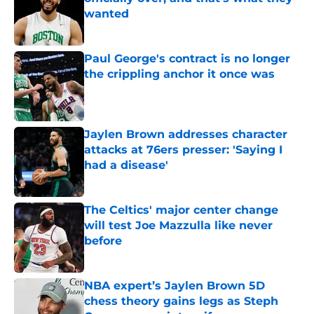
wanted
Published by on Invalid Date
Paul George's contract is no longer
the crippling anchor it once was
Published by on Invalid Date
Jaylen Brown addresses character
attacks at 76ers presser: 'Saying I
had a disease'
Published by on Invalid Date
The Celtics' major center change
will test Joe Mazzulla like never
before
Published by on Invalid Date
NBA expert’s Jaylen Brown 5D
chess theory gains legs as Steph