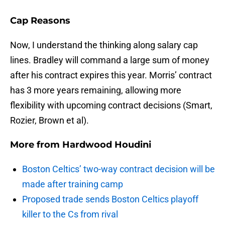
Cap Reasons
Now, I understand the thinking along salary cap
lines. Bradley will command a large sum of money
after his contract expires this year. Morris’ contract
has 3 more years remaining, allowing more
flexibility with upcoming contract decisions (Smart,
Rozier, Brown et al).
More from
Hardwood Houdini
Boston Celtics’ two-way contract decision will be
made after training camp
Proposed trade sends Boston Celtics playoff
killer to the Cs from rival