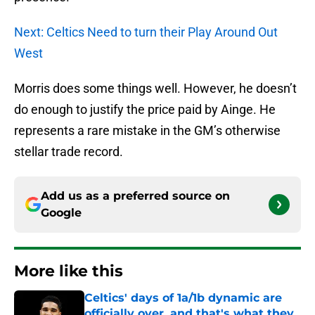
Next: Celtics Need to turn their Play Around Out
West
Morris does some things well. However, he doesn’t
do enough to justify the price paid by Ainge. He
represents a rare mistake in the GM’s otherwise
stellar trade record.
Add us as a preferred source on
Google
More like this
Celtics' days of 1a/1b dynamic are
officially over, and that's what they