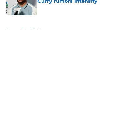
Curry rumors intensify
Published by on Invalid Date
5 related articles loaded
Home
/
Celtics News
About
Openings
Contact
Our 300+ Sites
FanSided Daily
Pitch a Story
Privacy Policy
Terms of Use
Cookie Policy
Legal Disclaimer
Accessibility Statement
A-Z Index