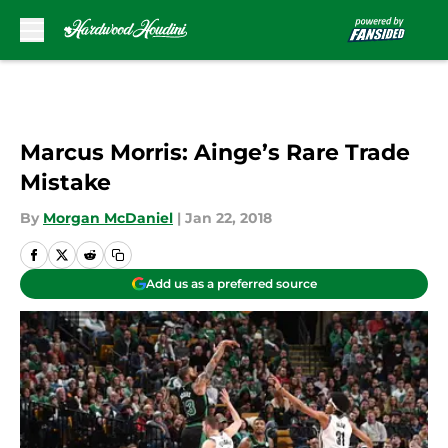
Skip to main content
Marcus Morris: Ainge’s Rare Trade
Mistake
By
Morgan McDaniel
|
Jan 22, 2018
Add us as a preferred source