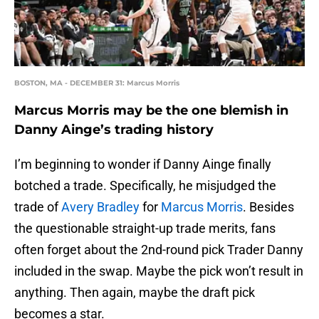
BOSTON, MA - DECEMBER 31: Marcus Morris
Marcus Morris may be the one blemish in
Danny Ainge’s trading history
I’m beginning to wonder if Danny Ainge finally
botched a trade. Specifically, he misjudged the
trade of
Avery Bradley
for
Marcus Morris
. Besides
the questionable straight-up trade merits, fans
often forget about the 2nd-round pick Trader Danny
included in the swap. Maybe the pick won’t result in
anything. Then again, maybe the draft pick
becomes a star.