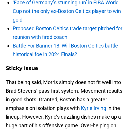
‘Face of Germany’s stunning run’ in FIBA World
Cup not the only ex-Boston Celtics player to win
gold
Proposed Boston Celtics trade target pitched for
reunion with fired coach
Battle For Banner 18: Will Boston Celtics battle
historical foe in 2024 Finals?
Sticky Issue
That being said, Morris simply does not fit well into
Brad Stevens’ pass-first system. Movement results
in good shots. Granted, Boston has a greater
emphasis on isolation plays with
Kyrie Irving
in the
lineup. However, Kyrie’s dazzling dishes make up a
huge part of his offensive game. Over-helping on