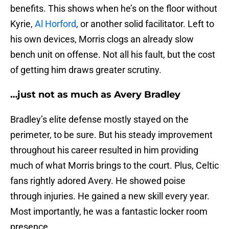
benefits. This shows when he’s on the floor without
Kyrie,
Al Horford
, or another solid facilitator. Left to
his own devices, Morris clogs an already slow
bench unit on offense. Not all his fault, but the cost
of getting him draws greater scrutiny.
…just not as much as Avery Bradley
Bradley’s elite defense mostly stayed on the
perimeter, to be sure. But his steady improvement
throughout his career resulted in him providing
much of what Morris brings to the court. Plus, Celtic
fans rightly adored Avery. He showed poise
through injuries. He gained a new skill every year.
Most importantly, he was a fantastic locker room
presence.