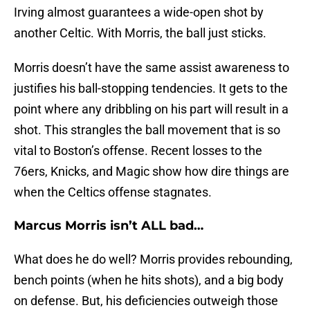
Irving almost guarantees a wide-open shot by
another Celtic. With Morris, the ball just sticks.
Morris doesn’t have the same assist awareness to
justifies his ball-stopping tendencies. It gets to the
point where any dribbling on his part will result in a
shot. This strangles the ball movement that is so
vital to Boston’s offense. Recent losses to the
76ers, Knicks, and Magic show how dire things are
when the Celtics offense stagnates.
Marcus Morris isn’t ALL bad…
What does he do well? Morris provides rebounding,
bench points (when he hits shots), and a big body
on defense. But, his deficiencies outweigh those