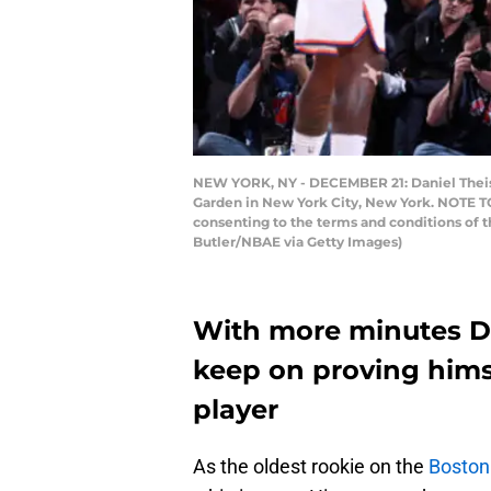
NEW YORK, NY - DECEMBER 21: Daniel Theis 
Garden in New York City, New York. NOTE TO
consenting to the terms and conditions of 
Butler/NBAE via Getty Images)
With more minutes Da
keep on proving hims
player
As the oldest rookie on the
Boston 