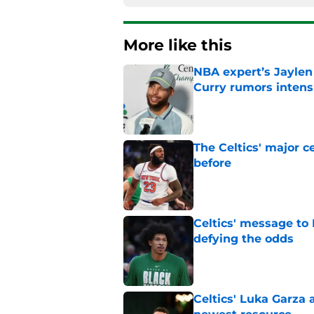
More like this
NBA expert’s Jaylen
Curry rumors intens
Published by on Invalid Dat
The Celtics' major c
before
Published by on Invalid Dat
Celtics' message to 
defying the odds
Published by on Invalid Dat
Celtics' Luka Garza 