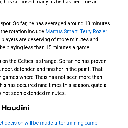
er, has surprised many as he has become an
.
n spot. So far, he has averaged around 13 minutes
the rotation include
Marcus Smart
,
Terry Rozier
,
se players are deserving of more minutes and
 be playing less than 15 minutes a game.
on the Celtics is strange. So far, he has proven
der, defender, and finisher in the paint. That
ain games where Theis has not seen more than
 this has occurred nine times this season, quite a
as not seen extended minutes.
Houdini
t decision will be made after training camp