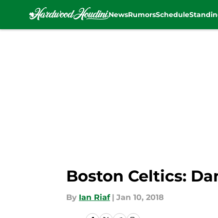
News
Rumors
Schedule
Standin
Skip to main content
Boston Celtics: D
By
Ian Riaf
|
Jan 10, 2018