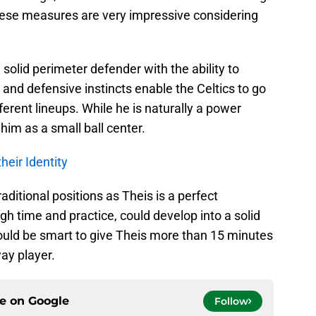
hese measures are very impressive considering
solid perimeter defender with the ability to
 and defensive instincts enable the Celtics to go
ferent lineups. While he is naturally a power
him as a small ball center.
heir Identity
ditional positions as Theis is a perfect
gh time and practice, could develop into a solid
would be smart to give Theis more than 15 minutes
ay player.
ce on
Google
Follow