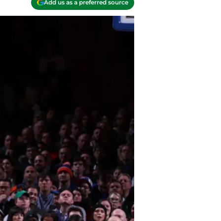
Add us as a preferred source