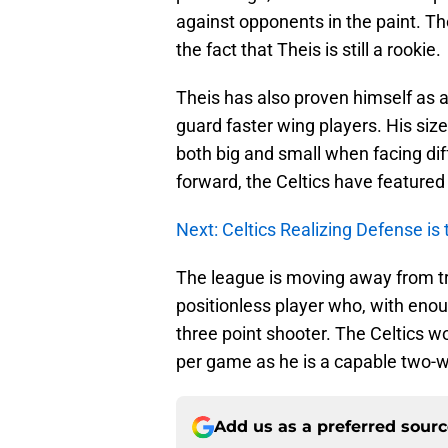
against opponents in the paint. T
the fact that Theis is still a rookie.
Theis has also proven himself as a 
guard faster wing players. His size
both big and small when facing dif
forward, the Celtics have featured 
Next: Celtics Realizing Defense is t
The league is moving away from tra
positionless player who, with enou
three point shooter. The Celtics 
per game as he is a capable two-w
Add us as a preferred sour