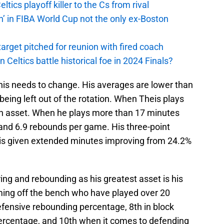
ics playoff killer to the Cs from rival
n’ in FIBA World Cup not the only ex-Boston
arget pitched for reunion with fired coach
n Celtics battle historical foe in 2024 Finals?
 this needs to change. His averages are lower than
being left out of the rotation. When Theis plays
an asset. When he plays more than 17 minutes
and 6.9 rebounds per game. His three-point
 is given extended minutes improving from 24.2%
ing and rebounding as his greatest asset is his
ming off the bench who have played over 20
efensive rebounding percentage, 8th in block
percentage, and 10th when it comes to defending