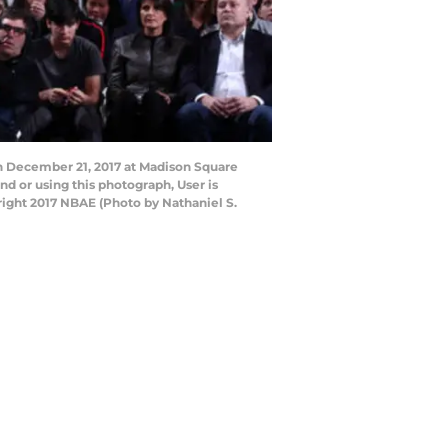
n December 21, 2017 at Madison Square
 or using this photograph, User is
ight 2017 NBAE (Photo by Nathaniel S.