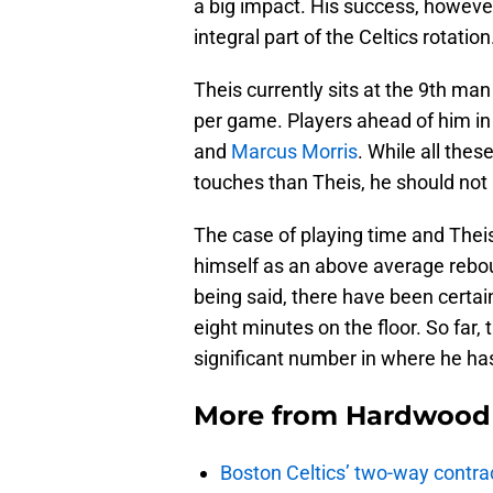
a big impact. His success, howev
integral part of the Celtics rotation
Theis currently sits at the 9th ma
per game. Players ahead of him in 
and
Marcus Morris
. While all the
touches than Theis, he should not
The case of playing time and Theis 
himself as an above average reboun
being said, there have been cert
eight minutes on the floor. So far,
significant number in where he h
More from
Hardwood 
Boston Celtics’ two-way contrac