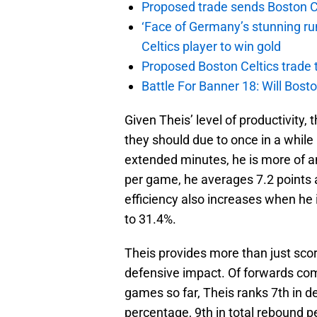
Proposed trade sends Boston Celt
‘Face of Germany’s stunning ru
Celtics player to win gold
Proposed Boston Celtics trade t
Battle For Banner 18: Will Bosto
Given Theis’ level of productivity,
they should due to once in a while 
extended minutes, he is more of 
per game, he averages 7.2 points 
efficiency also increases when he
to 31.4%.
Theis provides more than just scor
defensive impact. Of forwards co
games so far, Theis ranks 7th in d
percentage, 9th in total rebound 