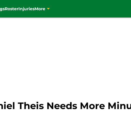
gs
Roster
Injuries
More
aniel Theis Needs More Min