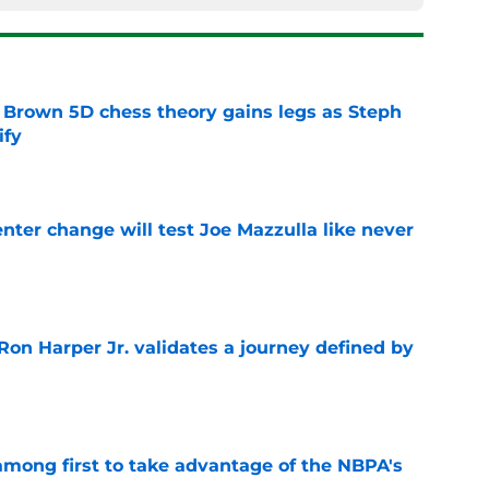
 Brown 5D chess theory gains legs as Steph
ify
e
enter change will test Joe Mazzulla like never
e
Ron Harper Jr. validates a journey defined by
e
among first to take advantage of the NBPA's