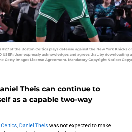
#27 of the Boston Celtics plays defense against the New York Knicks o
 USER: User expressly acknowledges and agrees that, by downloading and
the Getty Images License Agreement. Mandatory Copyright Notice: Copyr
niel Theis can continue to
elf as a capable two-way
Celtics
,
Daniel Theis
was not expected to make