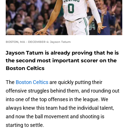
BOSTON, MA - DECEMBER 4: Jayson Tatum
Jayson Tatum is already proving that he is
the second most important scorer on the
Boston Celtics
The
Boston Celtics
are quickly putting their
offensive struggles behind them, and rounding out
into one of the top offenses in the league. We
always knew this team had the individual talent,
and now the ball movement and shooting is
starting to settle.