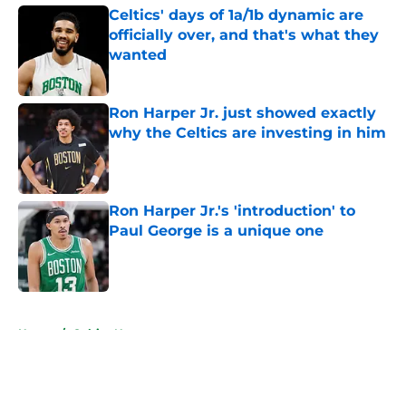
Celtics' days of 1a/1b dynamic are
officially over, and that's what they
wanted
Published by on Invalid Date
Ron Harper Jr. just showed exactly
why the Celtics are investing in him
Published by on Invalid Date
Ron Harper Jr.'s 'introduction' to
Paul George is a unique one
Published by on Invalid Date
5 related articles loaded
Home
/
Celtics News