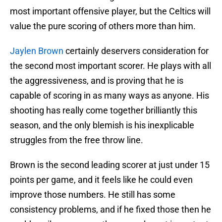
most important offensive player, but the Celtics will
value the pure scoring of others more than him.
Jaylen Brown
certainly deservers consideration for
the second most important scorer. He plays with all
the aggressiveness, and is proving that he is
capable of scoring in as many ways as anyone. His
shooting has really come together brilliantly this
season, and the only blemish is his inexplicable
struggles from the free throw line.
Brown is the second leading scorer at just under 15
points per game, and it feels like he could even
improve those numbers. He still has some
consistency problems, and if he fixed those then he