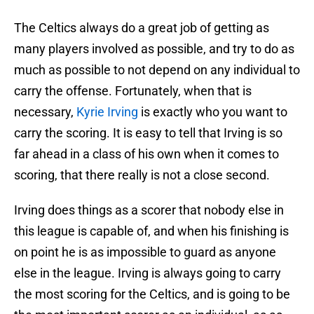
The Celtics always do a great job of getting as
many players involved as possible, and try to do as
much as possible to not depend on any individual to
carry the offense. Fortunately, when that is
necessary,
Kyrie Irving
is exactly who you want to
carry the scoring. It is easy to tell that Irving is so
far ahead in a class of his own when it comes to
scoring, that there really is not a close second.
Irving does things as a scorer that nobody else in
this league is capable of, and when his finishing is
on point he is as impossible to guard as anyone
else in the league. Irving is always going to carry
the most scoring for the Celtics, and is going to be