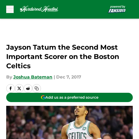
Skip to main content
Jayson Tatum the Second Most
Important Scorer on the Boston
Celtics
By
Joshua Bateman
|
Dec 7, 2017
Add us as a preferred source