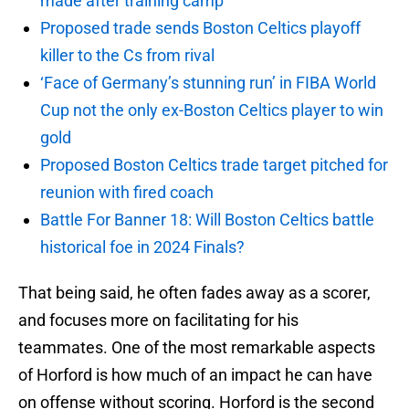
made after training camp
Proposed trade sends Boston Celtics playoff
killer to the Cs from rival
‘Face of Germany’s stunning run’ in FIBA World
Cup not the only ex-Boston Celtics player to win
gold
Proposed Boston Celtics trade target pitched for
reunion with fired coach
Battle For Banner 18: Will Boston Celtics battle
historical foe in 2024 Finals?
That being said, he often fades away as a scorer,
and focuses more on facilitating for his
teammates. One of the most remarkable aspects
of Horford is how much of an impact he can have
on offense without scoring. Horford is the second