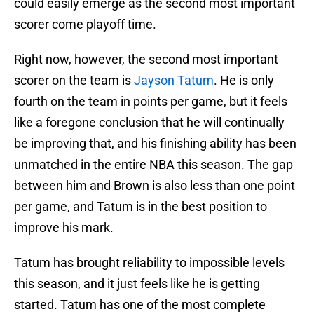
could easily emerge as the second most important
scorer come playoff time.
Right now, however, the second most important
scorer on the team is
Jayson Tatum
. He is only
fourth on the team in points per game, but it feels
like a foregone conclusion that he will continually
be improving that, and his finishing ability has been
unmatched in the entire NBA this season. The gap
between him and Brown is also less than one point
per game, and Tatum is in the best position to
improve his mark.
Tatum has brought reliability to impossible levels
this season, and it just feels like he is getting
started. Tatum has one of the most complete