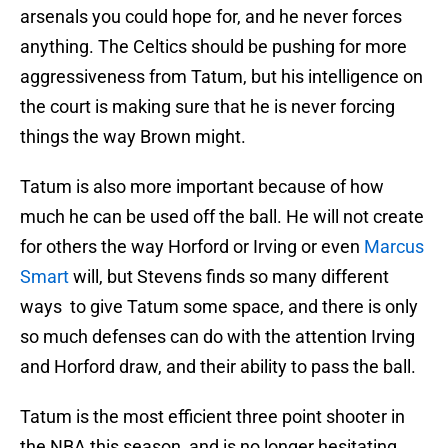
arsenals you could hope for, and he never forces
anything. The Celtics should be pushing for more
aggressiveness from Tatum, but his intelligence on
the court is making sure that he is never forcing
things the way Brown might.
Tatum is also more important because of how
much he can be used off the ball. He will not create
for others the way Horford or Irving or even
Marcus
Smart
will, but Stevens finds so many different
ways to give Tatum some space, and there is only
so much defenses can do with the attention Irving
and Horford draw, and their ability to pass the ball.
Tatum is the most efficient three point shooter in
the NBA this season, and is no longer hesitating