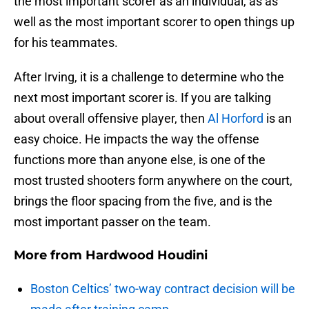
the most important scorer as an individual, as as
well as the most important scorer to open things up
for his teammates.
After Irving, it is a challenge to determine who the
next most important scorer is. If you are talking
about overall offensive player, then
Al Horford
is an
easy choice. He impacts the way the offense
functions more than anyone else, is one of the
most trusted shooters form anywhere on the court,
brings the floor spacing from the five, and is the
most important passer on the team.
More from
Hardwood Houdini
Boston Celtics’ two-way contract decision will be