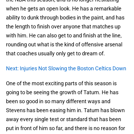
when he gets an open look. He has a remarkable
ability to dunk through bodies in the paint, and has
the length to finish over anyone that matches up
with him. He can also get to and finish at the line,
rounding out what is the kind of offensive arsenal
that coaches usually only get to dream of.
Next: Injuries Not Slowing the Boston Celtics Down
One of the most exciting parts of this season is
going to be seeing the growth of Tatum. He has
been so good in so many different ways and
Stevens has been easing him in. Tatum has blown
away every single test or standard that has been
put in front of him so far, and there is no reason for