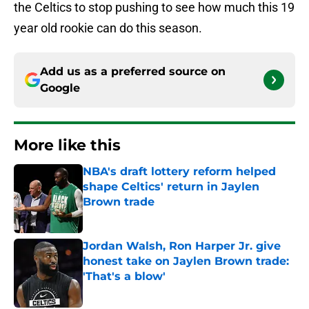
the Celtics to stop pushing to see how much this 19
year old rookie can do this season.
Add us as a preferred source on
Google
More like this
NBA's draft lottery reform helped
shape Celtics' return in Jaylen
Brown trade
Published by on Invalid Date
Jordan Walsh, Ron Harper Jr. give
honest take on Jaylen Brown trade:
'That's a blow'
Published by on Invalid Date