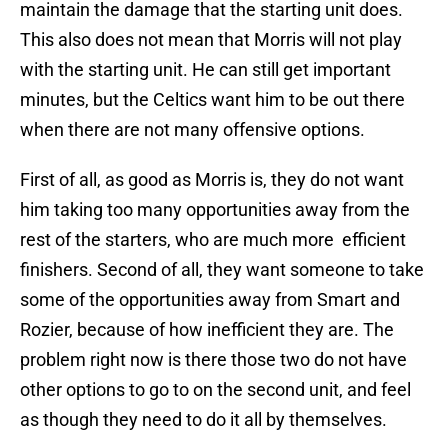
maintain the damage that the starting unit does.
This also does not mean that Morris will not play
with the starting unit. He can still get important
minutes, but the Celtics want him to be out there
when there are not many offensive options.
First of all, as good as Morris is, they do not want
him taking too many opportunities away from the
rest of the starters, who are much more efficient
finishers. Second of all, they want someone to take
some of the opportunities away from Smart and
Rozier, because of how inefficient they are. The
problem right now is there those two do not have
other options to go to on the second unit, and feel
as though they need to do it all by themselves.