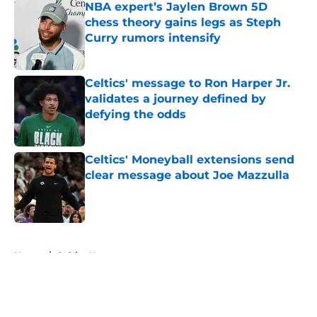
NBA expert’s Jaylen Brown 5D
chess theory gains legs as Steph
Curry rumors intensify
Published by on Invalid Date
Celtics' message to Ron Harper Jr.
validates a journey defined by
defying the odds
Published by on Invalid Date
Celtics' Moneyball extensions send
clear message about Joe Mazzulla
Published by on Invalid Date
5 related articles loaded
Home
/
Celtics News