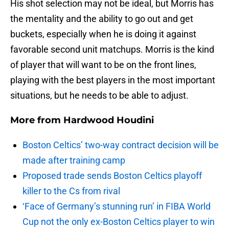
His shot selection may not be ideal, but Morris has
the mentality and the ability to go out and get
buckets, especially when he is doing it against
favorable second unit matchups. Morris is the kind
of player that will want to be on the front lines,
playing with the best players in the most important
situations, but he needs to be able to adjust.
More from
Hardwood Houdini
Boston Celtics’ two-way contract decision will be
made after training camp
Proposed trade sends Boston Celtics playoff
killer to the Cs from rival
‘Face of Germany’s stunning run’ in FIBA World
Cup not the only ex-Boston Celtics player to win