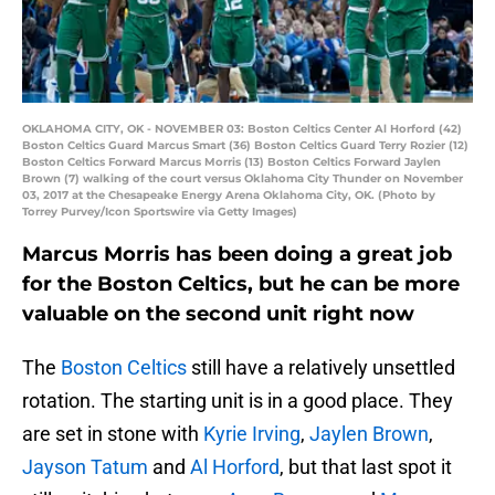
OKLAHOMA CITY, OK - NOVEMBER 03: Boston Celtics Center Al Horford (42)
Boston Celtics Guard Marcus Smart (36) Boston Celtics Guard Terry Rozier (12)
Boston Celtics Forward Marcus Morris (13) Boston Celtics Forward Jaylen
Brown (7) walking of the court versus Oklahoma City Thunder on November
03, 2017 at the Chesapeake Energy Arena Oklahoma City, OK. (Photo by
Torrey Purvey/Icon Sportswire via Getty Images)
Marcus Morris has been doing a great job
for the Boston Celtics, but he can be more
valuable on the second unit right now
The
Boston Celtics
still have a relatively unsettled
rotation. The starting unit is in a good place. They
are set in stone with
Kyrie Irving
,
Jaylen Brown
,
Jayson Tatum
and
Al Horford
, but that last spot it