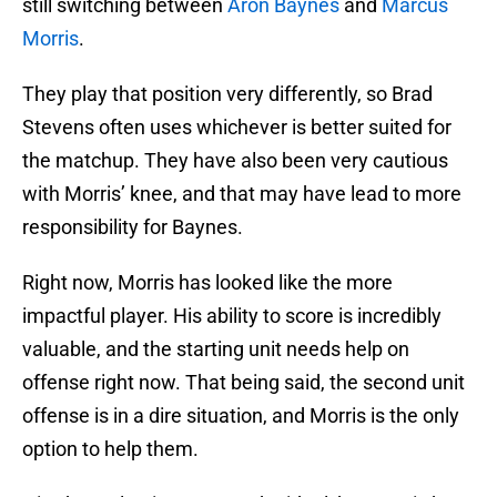
still switching between
Aron Baynes
and
Marcus
Morris
.
They play that position very differently, so Brad
Stevens often uses whichever is better suited for
the matchup. They have also been very cautious
with Morris’ knee, and that may have lead to more
responsibility for Baynes.
Right now, Morris has looked like the more
impactful player. His ability to score is incredibly
valuable, and the starting unit needs help on
offense right now. That being said, the second unit
offense is in a dire situation, and Morris is the only
option to help them.