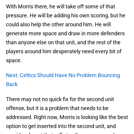
With Morris there, he will take off some of that
pressure. He will be adding his own scoring, but he
could also help the other around him. He will
generate more space and draw in more defenders
than anyone else on that unit, and the rest of the
players around him desperately need every bit of
space.
Next: Celtics Should Have No Problem Bouncing
Back
There may not no quick fix for the second unit
offense, but it is a problem that needs to be
addressed. Right now, Morris is looking like the best
option to get inserted into the second unit, and