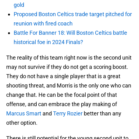
gold
Proposed Boston Celtics trade target pitched for
reunion with fired coach
Battle For Banner 18: Will Boston Celtics battle
historical foe in 2024 Finals?
The reality of this team right now is the second unit
may not survive if they do not get a scoring boost.
They do not have a single player that is a great
shooting threat, and Morris is the only one who can
change that. He can be the focal point of that
offense, and can embrace the play making of
Marcus Smart
and
Terry Rozier
better than any
other option.
There is still potential for the young second unit to