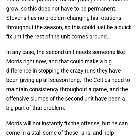
grow, so this does not have to be permanent.
Stevens has no problem changing his rotations
throughout the season, so this could just be a quick
fix until the rest of the unit comes around.
In any case, the second unit needs someone like
Morris right now, and that could make a big
difference in stopping the crazy runs they have
been giving up all season long. The Celtics need to
maintain consistency throughout a game, and the
offensive slumps of the second unit have been a
big part of that problem.
Morris will not instantly fix the offense, but he can
come in a stall some of those runs, and help