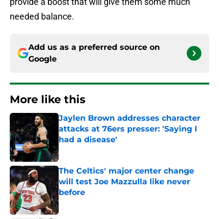
provide a boost that will give them some much
needed balance.
Add us as a preferred source on
Google
More like this
Jaylen Brown addresses character
attacks at 76ers presser: 'Saying I
had a disease'
Published by on Invalid Date
The Celtics' major center change
will test Joe Mazzulla like never
before
Published by on Invalid Date