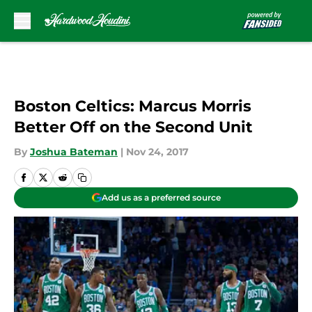
Skip to main content
Boston Celtics: Marcus Morris
Better Off on the Second Unit
By
Joshua Bateman
|
Nov 24, 2017
Add us as a preferred source